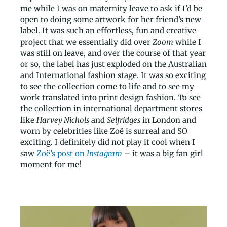
me while I was on maternity leave to ask if I’d be
open to doing some artwork for her friend’s new
label. It was such an effortless, fun and creative
project that we essentially did over
Zoom
while I
was still on leave, and over the course of that year
or so, the label has just exploded on the Australian
and International fashion stage. It was so exciting
to see the collection come to life and to see my
work translated into print design fashion. To see
the collection in international department stores
like
Harvey Nichols
and
Selfridges
in London and
worn by celebrities like Zoë is surreal and SO
exciting. I definitely did not play it cool when I
saw
Zoë’s post on
Instagram
– it was a big fan girl
moment for me!