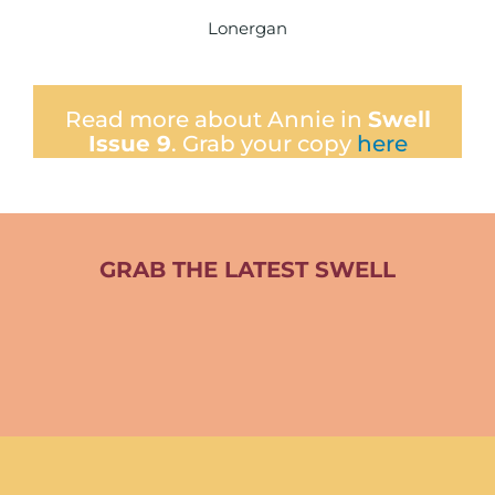
Lonergan
Read more about Annie in
Swell
Issue 9
. Grab your copy
here
GRAB THE LATEST SWELL