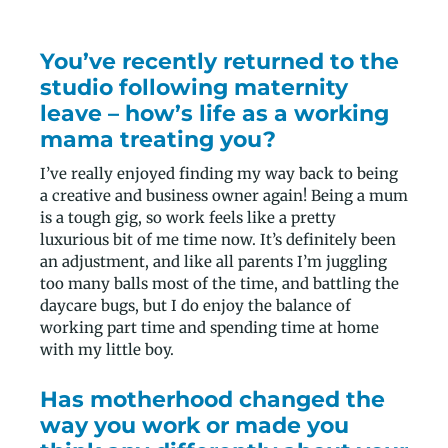
You’ve recently returned to the
studio following maternity
leave – how’s life as a working
mama treating you?
I’ve really enjoyed finding my way back to being
a creative and business owner again! Being a mum
is a tough gig, so work feels like a pretty
luxurious bit of me time now. It’s definitely been
an adjustment, and like all parents I’m juggling
too many balls most of the time, and battling the
daycare bugs, but I do enjoy the balance of
working part time and spending time at home
with my little boy.
Has motherhood changed the
way you work or made you