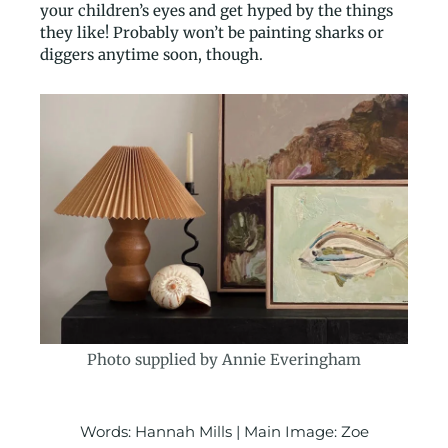
your children’s eyes and get hyped by the things
they like! Probably won’t be painting sharks or
diggers anytime soon, though.
Photo supplied by Annie Everingham
Words: Hannah Mills | Main Image: Zoe