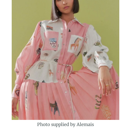
Photo supplied by Alemais