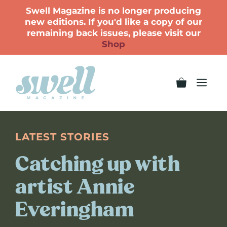
Swell Magazine is no longer producing
new editions. If you'd like a copy of our
remaining back issues, please visit our
Shop
LATEST STORIES
Catching up with
artist Annie
Everingham