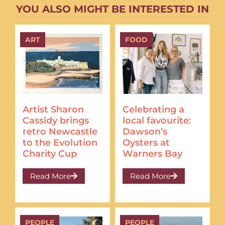
YOU ALSO MIGHT BE INTERESTED IN
ART
FOOD
Artist Sharon
Celebrating a
Cassidy brings
local favourite:
retro Newcastle
Dawson’s
to the Evolution
Oysters at
Charity Cup
Warners Bay
Read More
Read More
PEOPLE
PEOPLE