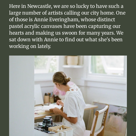
Here in Newcastle, we are so lucky to have such a
large number of artists calling our city home. One
of those is Annie Everingham, whose distinct
pastel acrylic canvases have been capturing our
hearts and making us swoon for many years. We
sat down with Annie to find out what she's been
working on lately.