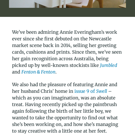
We’ve been admiring Annie Everingham’s work
ever since she first debuted on the Newcastle
market scene back in 2014, selling her greeting
cards, cushions and prints. Since then, we’ve seen
her gain recognition across Australia, being
picked up by well-known stockists like
Jumbled
and
Fenton & Fenton
.
We also had the pleasure of featuring Annie and
her husband Chris’ home in
issue 9 of
Swell
–
which as you can imagination, was an absolute
treat. Having recently picked up the paintbrush
again following the birth of her little boy, we
wanted to take the opportunity to find out what
she’s been working on, and how she’s managing
to stay creative with a little one at her feet.