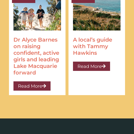
Dr Alyce Barnes
A local’s guide
on raising
with Tammy
confident, active
Hawkins
girls and leading
Lake Macquarie
Read More
forward
Read More