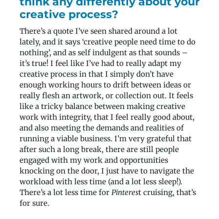
think any differently about your
creative process?
There’s a quote I’ve seen shared around a lot
lately, and it says ‘creative people need time to do
nothing’, and as self indulgent as that sounds –
it’s true! I feel like I’ve had to really adapt my
creative process in that I simply don’t have
enough working hours to drift between ideas or
really flesh an artwork, or collection out. It feels
like a tricky balance between making creative
work with integrity, that I feel really good about,
and also meeting the demands and realities of
running a viable business. I’m very grateful that
after such a long break, there are still people
engaged with my work and opportunities
knocking on the door, I just have to navigate the
workload with less time (and a lot less sleep!).
There’s a lot less time for
Pinteres
t cruising, that’s
for sure.