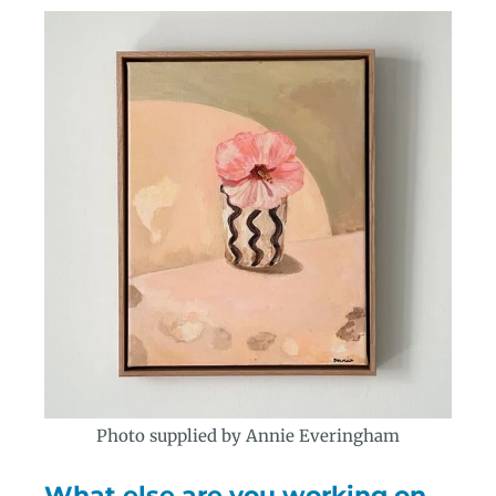
Photo supplied by Annie Everingham
What else are you working on