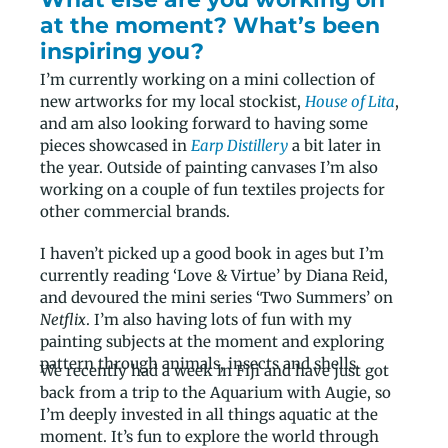
at the moment? What’s been
inspiring you?
I’m currently working on a mini collection of
new artworks for my local stockist,
House of Lita
,
and am also looking forward to having some
pieces showcased in
Earp Distillery
a bit later in
the year. Outside of painting canvases I’m also
working on a couple of fun textiles projects for
other commercial brands.
I haven’t picked up a good book in ages but I’m
currently reading ‘Love & Virtue’ by Diana Reid,
and devoured the mini series ‘Two Summers’ on
Netflix
. I’m also having lots of fun with my
painting subjects at the moment and exploring
pattern through animals, insects and shells.
We recently had a week in Fiji and have just got
back from a trip to the Aquarium with Augie, so
I’m deeply invested in all things aquatic at the
moment. It’s fun to explore the world through