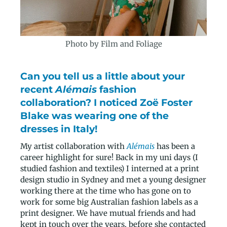
Photo by Film and Foliage
Can you tell us a little about your
recent
Alémais
fashion
collaboration? I noticed Zoë Foster
Blake was wearing one of the
dresses in Italy!
My artist collaboration with
Alémais
has been a
career highlight for sure! Back in my uni days (I
studied fashion and textiles) I interned at a print
design studio in Sydney and met a young designer
working there at the time who has gone on to
work for some big Australian fashion labels as a
print designer. We have mutual friends and had
kept in touch over the years, before she contacted