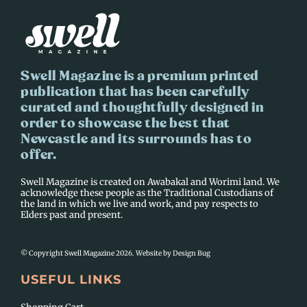
Swell Magazine is a premium printed
publication that has been carefully
curated and thoughtfully designed in
order to showcase the best that
Newcastle and its surrounds has to
offer.
Swell Magazine is created on Awabakal and Worimi land. We
acknowledge these people as the Traditional Custodians of
the land in which we live and work, and pay respects to
Elders past and present.
© Copyright Swell Magazine 2026. Website by
Design Bug
USEFUL LINKS