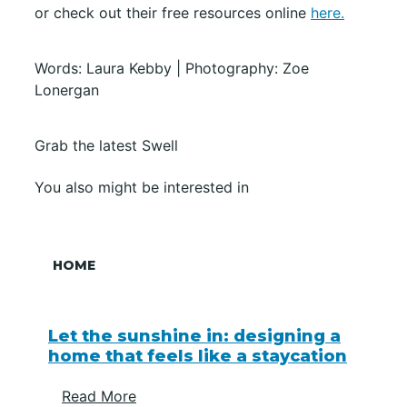
or check out their free resources online
here.
Words: Laura Kebby | Photography: Zoe
Lonergan
Grab the latest Swell
You also might be interested in
HOME
Let the sunshine in: designing a
home that feels like a staycation
Read More