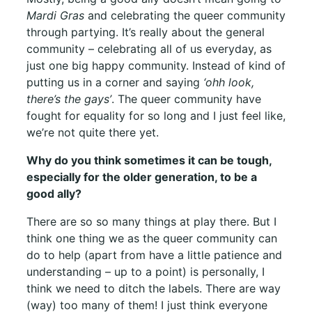
Mardi Gras
and celebrating the queer community
through partying. It’s really about the general
community – celebrating all of us everyday, as
just one big happy community. Instead of kind of
putting us in a corner and saying
‘ohh look,
there’s the gays’
. The queer community have
fought for equality for so long and I just feel like,
we’re not quite there yet.
Why do you think sometimes it can be tough,
especially for the older generation, to be a
good ally?
There are so so many things at play there. But I
think one thing we as the queer community can
do to help (apart from have a little patience and
understanding – up to a point) is personally, I
think we need to ditch the labels. There are way
(way) too many of them! I just think everyone