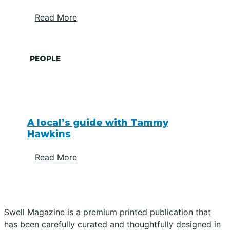
Read More
PEOPLE
A local’s guide with Tammy
Hawkins
Read More
Swell Magazine is a premium printed publication that
has been carefully curated and thoughtfully designed in