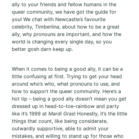
ally to your friends and fellow humans in the
queer community, we have got the guide for
you! We chat with Newcastle’s favourite
celebrity,
Timberlina
, about how to be a great
ally, why pronouns are important, and how the
world is changing every single day, so you
better gosh darn keep up.
When it comes to being a good ally, it can be a
little confusing at first. Trying to get your head
around who’s who, what pronouns to use, and
how to support the queer community. Here’s a
hot tip – being a good ally doesn’t mean you get
dressed up in head-to-toe-rainbow and party
like it’s 1999 at
Mardi Gras
! Honestly, it’s the little
things that count, like being considerate,
outwardly supportive, able to admit your
mistakes, and willing to stand up for those who