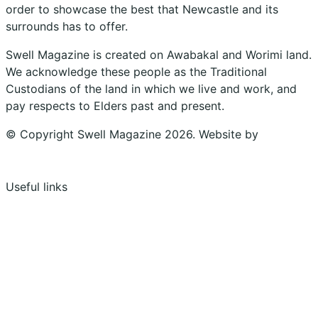
order to showcase the best that Newcastle and its
surrounds has to offer.
Swell Magazine is created on Awabakal and Worimi land.
We acknowledge these people as the Traditional
Custodians of the land in which we live and work, and
pay respects to Elders past and present.
© Copyright Swell Magazine 2026. Website by
Design
Bug
Useful links
Shopping Cart
Account
Privacy Policy
Shipping Policy
Terms & Conditions
Refunds, Returns & Subscriptions Policy