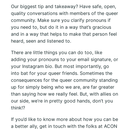
Our biggest tip and takeaway? Have safe, open,
quality conversations with members of the queer
community. Make sure you clarify pronouns if
you need to, but do it in a way that’s gracious
and in a way that helps to make that person feel
heard, seen and listened to.
There are little things you can do too, like
adding your pronouns to your email signature, or
your Instagram bio. But most importantly, go
into bat for your queer friends. Sometimes the
consequences for the queer community standing
up for simply being who we are, are far greater
than saying how we really feel. But, with allies on
our side, we’re in pretty good hands, don’t you
think!?
If you’d like to know more about how you can be
a better ally, get in touch with the folks at ACON