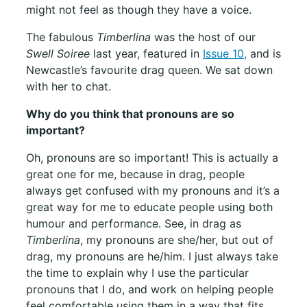
might not feel as though they have a voice.
The fabulous
Timberlina
was the host of our
Swell Soiree
last year, featured in
Issue 10,
and is
Newcastle’s favourite drag queen. We sat down
with her to chat.
Why do you think that pronouns are so
important?
Oh, pronouns are so important! This is actually a
great one for me, because in drag, people
always get confused with my pronouns and it’s a
great way for me to educate people using both
humour and performance. See, in drag as
Timberlina
, my pronouns are she/her, but out of
drag, my pronouns are he/him. I just always take
the time to explain why I use the particular
pronouns that I do, and work on helping people
feel comfortable using them in a way that fits