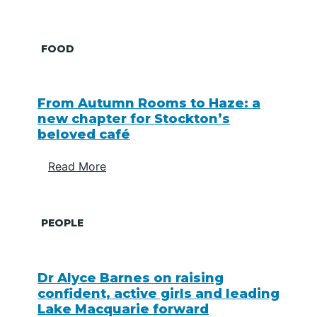
FOOD
From Autumn Rooms to Haze: a
new chapter for Stockton’s
beloved café
Read More
PEOPLE
Dr Alyce Barnes on raising
confident, active girls and leading
Lake Macquarie forward