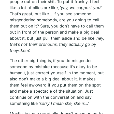
people out on their shit. To put it frankly, I feel
like a lot of allies are like, ‘
yay, we support you
!’
That’s great, but like… if you see someone
misgendering somebody, are you going to call
them out on it? Sure, you don’t have to call them
out in front of the person and make a big deal
about it, but just pull them aside and be like ‘
hey,
that’s not their pronouns, they actually go by
they/them’.
The other big thing is, if you do misgender
someone by mistake (because it’s okay to be
human!), just correct yourself in the moment, but
also don’t make a big deal about it. It makes
them feel awkward if you put them on the spot
and make a spectacle of the situation. Just
continue on with the conversation and say
something like ‘
sorry I mean she, she is…’
Mostly, being a good ally doesn’t mean going to