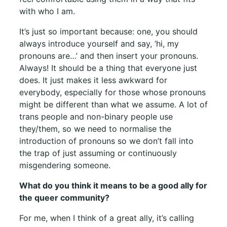
with who I am.
It’s just so important because: one, you should
always introduce yourself and say, ‘hi, my
pronouns are…’ and then insert your pronouns.
Always! It should be a thing that everyone just
does. It just makes it less awkward for
everybody, especially for those whose pronouns
might be different than what we assume. A lot of
trans people and non-binary people use
they/them, so we need to normalise the
introduction of pronouns so we don’t fall into
the trap of just assuming or continuously
misgendering someone.
What do you think it means to be a good ally for
the queer community?
For me, when I think of a great ally, it’s calling