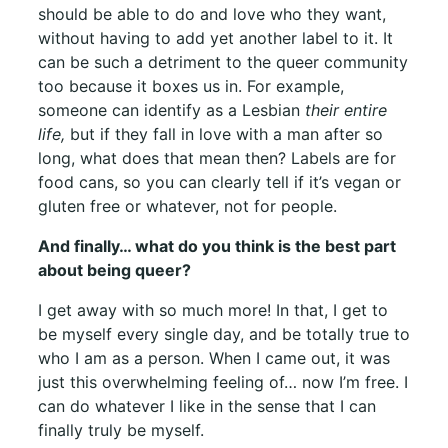
should be able to do and love who they want,
without having to add yet another label to it. It
can be such a detriment to the queer community
too because it boxes us in. For example,
someone can identify as a Lesbian
their entire
life,
but if they fall in love with a man after so
long, what does that mean then? Labels are for
food cans, so you can clearly tell if it’s vegan or
gluten free or whatever, not for people.
And finally… what do you think is the best part
about being queer?
I get away with so much more! In that, I get to
be myself every single day, and be totally true to
who I am as a person. When I came out, it was
just this overwhelming feeling of… now I’m free. I
can do whatever I like in the sense that I can
finally truly be myself.