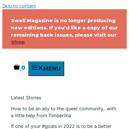
Skip to content
Swell Magazine is no longer producing
new editions. If you'd like a copy of our
remaining back issues, please visit our
Shop
0
MENU
Latest Stories
How to be an ally to the queer community…with
a little help from Timberlina
If one of your #goals in 2022 is to be a better