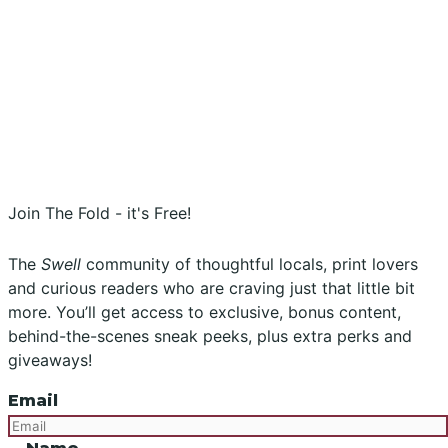
Stockists
Submissions
Advertising
Buy the Magazine
Subscribe
Instagram
Facebook
Join The Fold - it's Free!
The
Swell
community of thoughtful locals, print lovers
and curious readers who are craving just that little bit
more. You’ll get access to exclusive, bonus content,
behind-the-scenes sneak peeks, plus extra perks and
giveaways!
Email