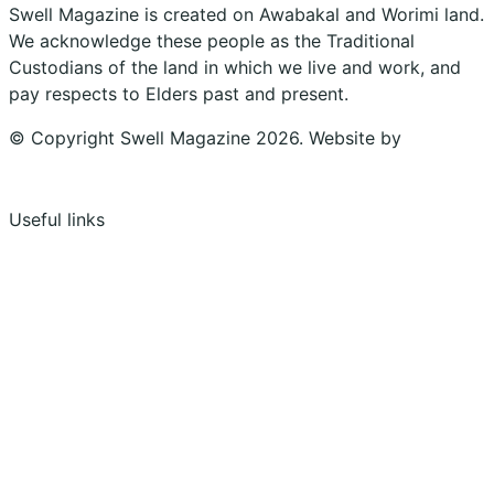
Swell Magazine is created on Awabakal and Worimi land.
We acknowledge these people as the Traditional
Custodians of the land in which we live and work, and
pay respects to Elders past and present.
© Copyright Swell Magazine 2026. Website by
Design
Bug
Useful links
Shopping Cart
Account
Privacy Policy
Shipping Policy
Terms & Conditions
Refunds, Returns & Subscriptions Policy
Stockists
Submissions