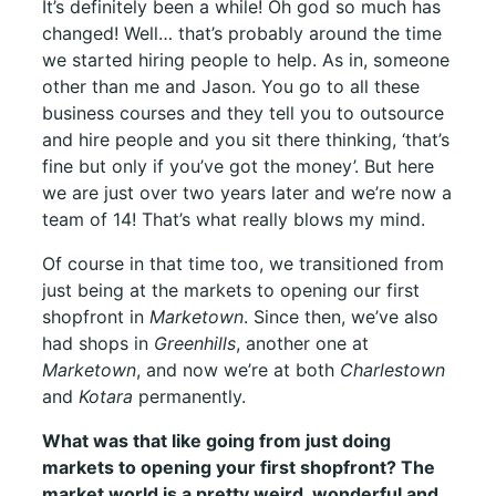
It’s definitely been a while! Oh god so much has
changed! Well… that’s probably around the time
we started hiring people to help. As in, someone
other than me and Jason. You go to all these
business courses and they tell you to outsource
and hire people and you sit there thinking, ‘that’s
fine but only if you’ve got the money’. But here
we are just over two years later and we’re now a
team of 14! That’s what really blows my mind.
Of course in that time too, we transitioned from
just being at the markets to opening our first
shopfront in
Marketown
. Since then, we’ve also
had shops in
Greenhills
, another one at
Marketown
, and now we’re at both
Charlestown
and
Kotara
permanently.
What was that like going from just doing
markets to opening your first shopfront? The
market world is a pretty weird, wonderful and