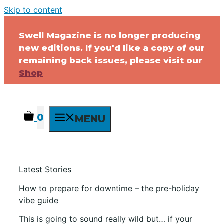
Skip to content
Swell Magazine is no longer producing
new editions. If you'd like a copy of our
remaining back issues, please visit our
Shop
0
MENU
Latest Stories
How to prepare for downtime – the pre-holiday
vibe guide
This is going to sound really wild but… if your