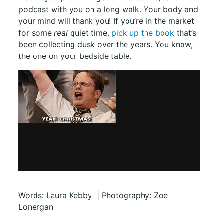
podcast with you on a long walk. Your body and
your mind will thank you! If you’re in the market
for some
real
quiet time,
pick up the book
that’s
been collecting dusk over the years. You know,
the one on your bedside table.
Words: Laura Kebby | Photography: Zoe
Lonergan