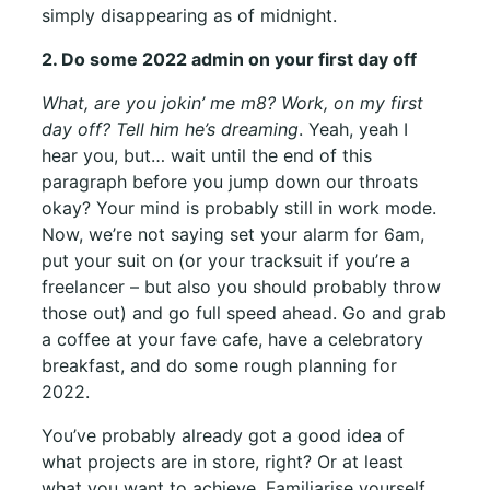
simply disappearing as of midnight.
2. Do some 2022 admin on your first day off
What, are you jokin’ me m8? Work, on my first
day off? Tell him he’s dreaming
. Yeah, yeah I
hear you, but… wait until the end of this
paragraph before you jump down our throats
okay? Your mind is probably still in work mode.
Now, we’re not saying set your alarm for 6am,
put your suit on (or your tracksuit if you’re a
freelancer – but also you should probably throw
those out) and go full speed ahead. Go and grab
a coffee at your fave cafe, have a celebratory
breakfast, and do some rough planning for
2022.
You’ve probably already got a good idea of
what projects are in store, right? Or at least
what you want to achieve. Familiarise yourself