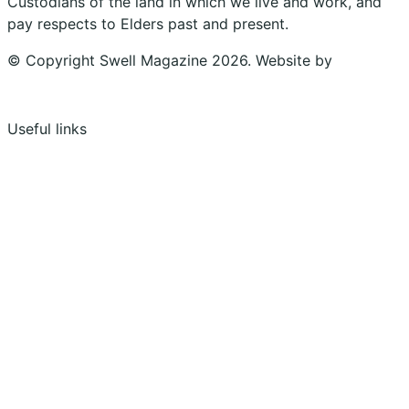
Custodians of the land in which we live and work, and
pay respects to Elders past and present.
© Copyright Swell Magazine 2026. Website by
Design
Bug
Useful links
Shopping Cart
Account
Privacy Policy
Shipping Policy
Terms & Conditions
Refunds, Returns & Subscriptions Policy
Stockists
Submissions
Advertising
Buy the Magazine
Subscribe