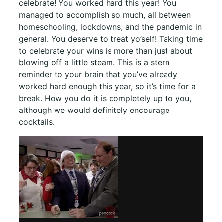
celebrate! You worked hard this year! You
managed to accomplish so much, all between
homeschooling, lockdowns, and the pandemic in
general. You deserve to treat yo’self! Taking time
to celebrate your wins is more than just about
blowing off a little steam. This is a stern
reminder to your brain that you’ve already
worked hard enough this year, so it’s time for a
break. How you do it is completely up to you,
although we would definitely encourage
cocktails.