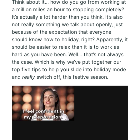
Think about it… how do you go from working at
a million miles an hour to stopping completely?
It’s actually a lot harder than you think. It’s also
not really something we talk about openly, just
because of the expectation that everyone
should know how to holiday, right? Apparently, it
should be easier to relax than it is to work as
hard as you have been. Well… that’s not always
the case. Which is why we’ve put together our
top five tips to help you slide into holiday mode
and
really
switch off, this festive season.