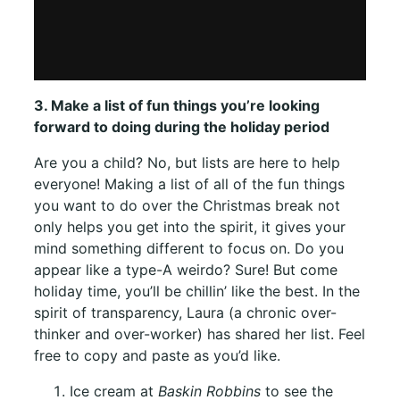
3. Make a list of fun things you’re looking
forward to doing during the holiday period
Are you a child? No, but lists are here to help
everyone! Making a list of all of the fun things
you want to do over the Christmas break not
only helps you get into the spirit, it gives your
mind something different to focus on. Do you
appear like a type-A weirdo? Sure! But come
holiday time, you’ll be chillin’ like the best. In the
spirit of transparency, Laura (a chronic over-
thinker and over-worker) has shared her list. Feel
free to copy and paste as you’d like.
Ice cream at
Baskin Robbins
to see the