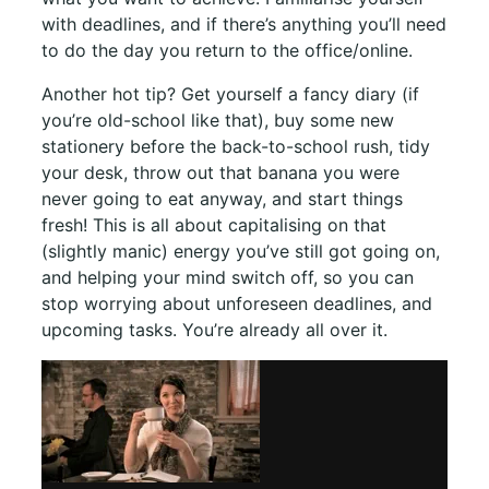
with deadlines, and if there’s anything you’ll need
to do the day you return to the office/online.
Another hot tip? Get yourself a fancy diary (if
you’re old-school like that), buy some new
stationery before the back-to-school rush, tidy
your desk, throw out that banana you were
never going to eat anyway, and start things
fresh! This is all about capitalising on that
(slightly manic) energy you’ve still got going on,
and helping your mind switch off, so you can
stop worrying about unforeseen deadlines, and
upcoming tasks. You’re already all over it.