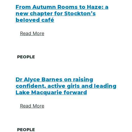
From Autumn Rooms to Haze: a
new chapter for Stockton’s
beloved café
Read More
PEOPLE
Dr Alyce Barnes on raising
confident, active girls and leading
Lake Macquarie forward
Read More
PEOPLE