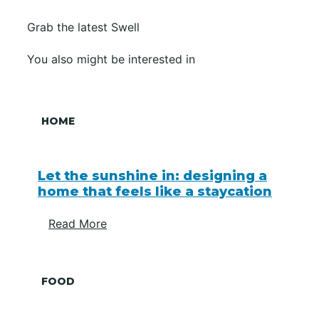
Grab the latest Swell
You also might be interested in
HOME
Let the sunshine in: designing a
home that feels like a staycation
Read More
FOOD