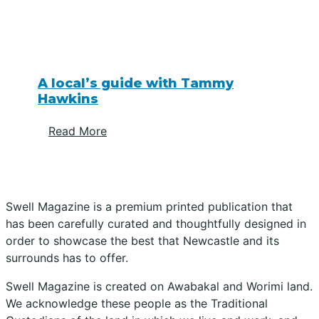
A local’s guide with Tammy
Hawkins
Read More
Swell Magazine is a premium printed publication that
has been carefully curated and thoughtfully designed in
order to showcase the best that Newcastle and its
surrounds has to offer.
Swell Magazine is created on Awabakal and Worimi land.
We acknowledge these people as the Traditional