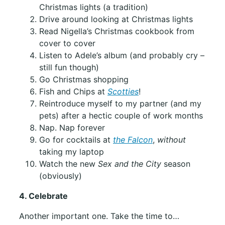
Christmas lights (a tradition)
Drive around looking at Christmas lights
Read Nigella’s Christmas cookbook from
cover to cover
Listen to Adele’s album (and probably cry –
still fun though)
Go Christmas shopping
Fish and Chips at
Scotties
!
Reintroduce myself to my partner (and my
pets) after a hectic couple of work months
Nap. Nap forever
Go for cocktails at
the Falcon
,
without
taking my laptop
Watch the new
Sex and the City
season
(obviously)
4. Celebrate
Another important one. Take the time to…