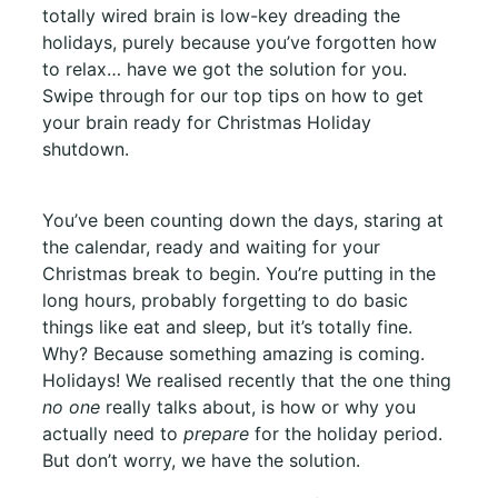
totally wired brain is low-key dreading the
holidays, purely because you’ve forgotten how
to relax… have we got the solution for you.
Swipe through for our top tips on how to get
your brain ready for Christmas Holiday
shutdown.
You’ve been counting down the days, staring at
the calendar, ready and waiting for your
Christmas break to begin. You’re putting in the
long hours, probably forgetting to do basic
things like eat and sleep, but it’s totally fine.
Why? Because something amazing is coming.
Holidays! We realised recently that the one thing
no one
really talks about, is how or why you
actually need to
prepare
for the holiday period.
But don’t worry, we have the solution.