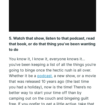
5. Watch that show, listen to that podcast, read
that book, or do that thing you’ve been wanting
to do
You know it, I know it, everyone knows it…
you’ve been keeping a list of all the things you’re
going to binge once the hectic rush is all over.
Whether it be a
podcast,
a new show, or a movie
that was released 10 years ago (the last time
you had a holiday), now is the time! There’s no
better way to start your time off than by
camping out on the couch and bingeing guilt
free. If you prefer to get a little active, take that