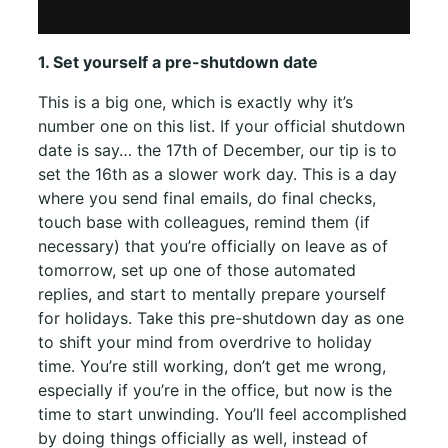
1. Set yourself a pre-shutdown date
This is a big one, which is exactly why it’s
number one on this list. If your official shutdown
date is say… the 17th of December, our tip is to
set the 16th as a slower work day. This is a day
where you send final emails, do final checks,
touch base with colleagues, remind them (if
necessary) that you’re officially on leave as of
tomorrow, set up one of those automated
replies, and start to mentally prepare yourself
for holidays. Take this pre-shutdown day as one
to shift your mind from overdrive to holiday
time. You’re still working, don’t get me wrong,
especially if you’re in the office, but now is the
time to start unwinding. You’ll feel accomplished
by doing things officially as well, instead of