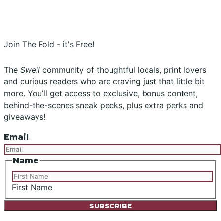
Instagram
Facebook
Join The Fold - it's Free!
The
Swell
community of thoughtful locals, print lovers
and curious readers who are craving just that little bit
more. You’ll get access to exclusive, bonus content,
behind-the-scenes sneak peeks, plus extra perks and
giveaways!
Email
Name
First Name