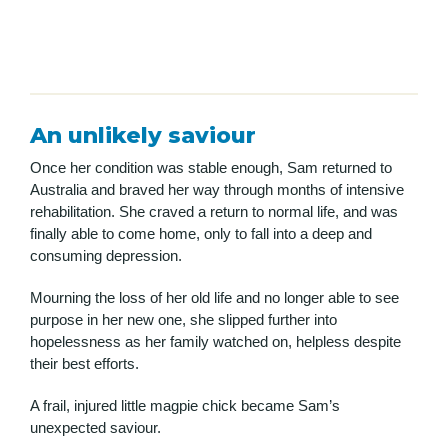
An
unlikely
saviour
Once her condition was stable enough, Sam returned to
Australia and braved her way through months of intensive
rehabilitation. She craved a return to normal life, and was
finally able to come home, only to fall into a deep and
consuming depression.
Mourning the loss of her old life and no longer able to see
purpose in her new one, she slipped further into
hopelessness as her family watched on, helpless despite
their best efforts.
A frail, injured little magpie chick became Sam’s
unexpected saviour.