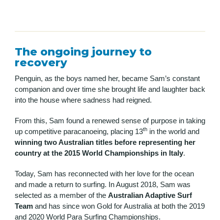
The ongoing journey to
recovery
Penguin, as the boys named her, became Sam’s constant
companion and over time she brought life and laughter back
into the house where sadness had reigned.
From this, Sam found a renewed sense of purpose in taking
th
up competitive paracanoeing, placing 13
in the world and
winning two Australian titles before representing her
country at the 2015 World Championships in Italy
.
Today, Sam has reconnected with her love for the ocean
and made a return to surfing. In August 2018, Sam was
selected as a member of the
Australian Adaptive Surf
Team
and has since won Gold for Australia at both the 2019
and 2020 World Para Surfing Championships.