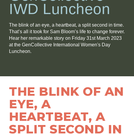
IWD Luncheon
The blink of an eye, a heartbeat, a split second in time.
That’s all it took for Sam Bloom’s life to change forever.
Hear her remarkable story on Friday 31st March 2023
at the GenCollective International Women's Day
Luncheon.
THE BLINK OF AN
EYE, A
HEARTBEAT, A
SPLIT SECOND IN