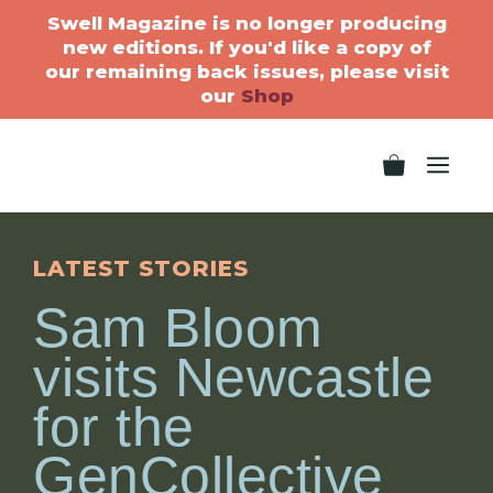
Swell Magazine is no longer producing
new editions. If you'd like a copy of
our remaining back issues, please visit
our
Shop
LATEST STORIES
Sam Bloom
visits Newcastle
for the
GenCollective