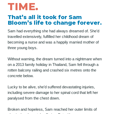
TIME.
That’s all it took for Sam
Bloom’s life to change forever.
Sam had everything she had always dreamed of. She’d
travelled extensively, fulfilled her childhood dream of
becoming a nurse and was a happily married mother of
three young boys.
Without warning, the dream turned into a nightmare when
on a 2013 family holiday in Thailand, Sam fell through a
rotten balcony railing and crashed six metres onto the
concrete below.
Lucky to be alive, she’d suffered devastating injuries,
including severe damage to her spinal cord that left her
paralysed from the chest down.
Broken and hopeless, Sam reached her outer limits of