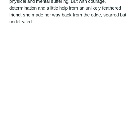
physical and mental suffering. But with courage,
determination and a little help from an unlikely feathered
friend, she made her way back from the edge, scarred but
undefeated.