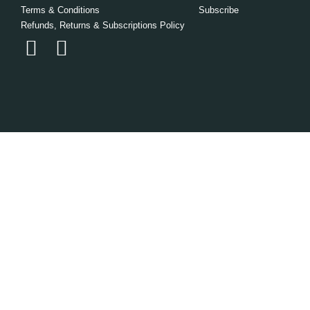
Terms & Conditions
Subscribe
Refunds, Returns & Subscriptions Policy