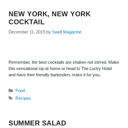
NEW YORK, NEW YORK
COCKTAIL
December 11, 2019
by
Swell Magazine
Remember, the best cocktails are shaken not stirred. Make
this sensational sip at home or head to The Lucky Hotel
and have their friendly bartenders make it for you.
Food
Recipes
SUMMER SALAD