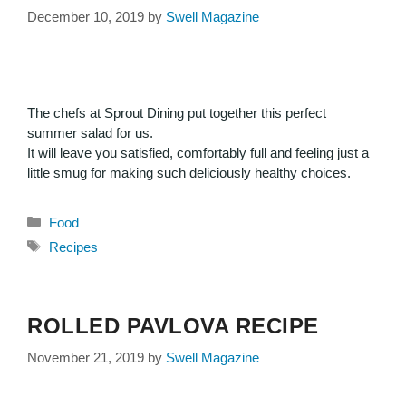
December 10, 2019
by
Swell Magazine
The chefs at Sprout Dining put together this perfect
summer salad for us.
It will leave you satisfied, comfortably full and feeling just a
little smug for making such deliciously healthy choices.
Food
Recipes
ROLLED PAVLOVA RECIPE
November 21, 2019
by
Swell Magazine