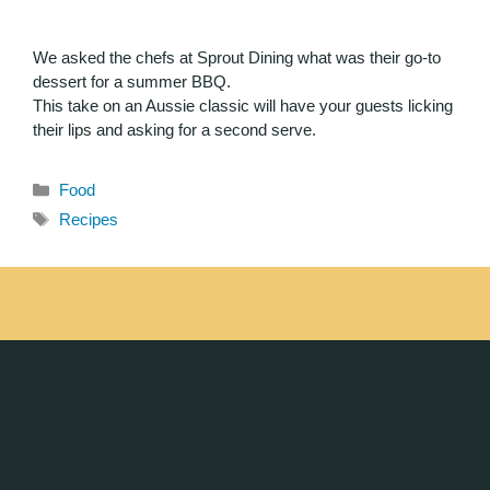
We asked the chefs at Sprout Dining what was their go-to
dessert for a summer BBQ.
This take on an Aussie classic will have your guests licking
their lips and asking for a second serve.
Food
Recipes