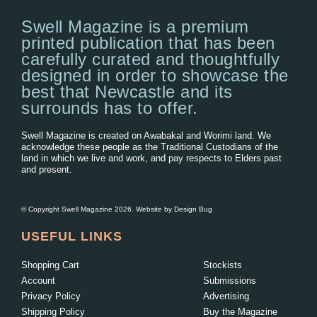
Swell Magazine is a premium
printed publication that has been
carefully curated and thoughtfully
designed in order to showcase the
best that Newcastle and its
surrounds has to offer.
Swell Magazine is created on Awabakal and Worimi land. We
acknowledge these people as the Traditional Custodians of the
land in which we live and work, and pay respects to Elders past
and present.
© Copyright Swell Magazine 2026. Website by
Design Bug
USEFUL LINKS
Shopping Cart
Stockists
Account
Submissions
Privacy Policy
Advertising
Shipping Policy
Buy the Magazine