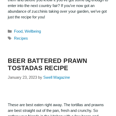
enter into the next country fair? If you’ve now got an
abundance of zucchinis taking over your garden, we’ve got
just the recipe for you!
Food
,
Wellbeing
Recipes
BEER BATTERED PRAWN
TOSTADAS RECIPE
January 23, 2023
by
Swell Magazine
These are best eaten right away. The tortillas and prawns
are best straight out of the pan, fresh and crunchy. So