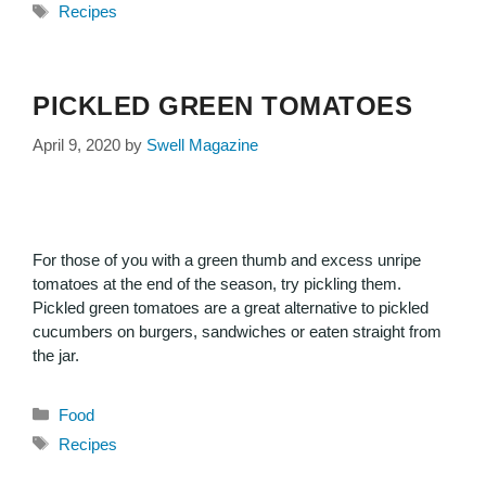
Recipes
PICKLED GREEN TOMATOES
April 9, 2020
by
Swell Magazine
For those of you with a green thumb and excess unripe
tomatoes at the end of the season, try pickling them.
Pickled green tomatoes are a great alternative to pickled
cucumbers on burgers, sandwiches or eaten straight from
the jar.
Food
Recipes