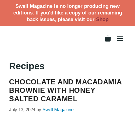
Swell Magazine is no longer producing new
editions. If you'd like a copy of our remaining
back issues, please visit our
Shop
Recipes
CHOCOLATE AND MACADAMIA
BROWNIE WITH HONEY
SALTED CARAMEL
July 13, 2024
by
Swell Magazine