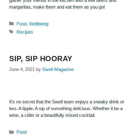
gather your friends in the kitchen with a few beers and
margaritas, make them and eat them as you go!
Food
,
Wellbeing
Recipes
SIP, SIP HOORAY
June 4, 2021
by
Swell Magazine
It’s no secret that the Swell team enjoys a sneaky drink or
two. A tipple. A sip of something delicious. Whether it be a
wine, a cider or a beautifully mixed cocktail.
Food