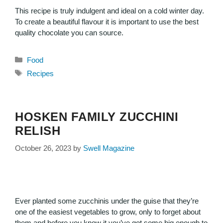
This recipe is truly indulgent and ideal on a cold winter day.
To create a beautiful flavour it is important to use the best
quality chocolate you can source.
Food
Recipes
HOSKEN FAMILY ZUCCHINI
RELISH
October 26, 2023
by
Swell Magazine
Ever planted some zucchinis under the guise that they’re
one of the easiest vegetables to grow, only to forget about
them and before you know it you’ve got some big enough to