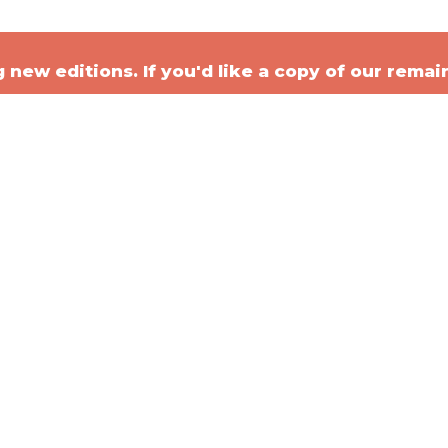
new editions. If you'd like a copy of our remai