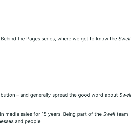
ple Behind the Pages series, where we get to know the
Swell
tribution – and generally spread the good word about
Swell
n media sales for 15 years. Being part of the
Swell
team
nesses and people.