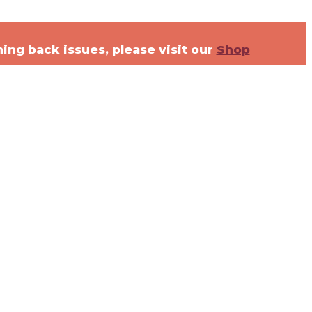
ning back issues, please visit our
Shop