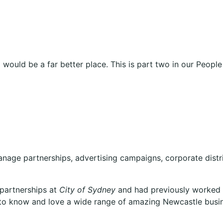
ld would be a far better place. This is part two in our Peo
manage partnerships, advertising campaigns, corporate dis
 partnerships at
City of Sydney
and had previously worked i
 to know and love a wide range of amazing Newcastle busi