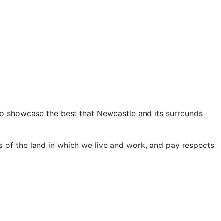
 to showcase the best that Newcastle and its surrounds
 of the land in which we live and work, and pay respects