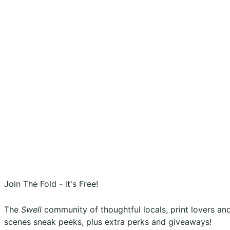
Shopping Cart
Account
Privacy Policy
Shipping Policy
Terms & Conditions
Refunds, Returns & Subscriptions Policy
Stockists
Submissions
Advertising
Buy the Magazine
Subscribe
Instagram
Facebook
Join The Fold - it's Free!
The
Swell
community of thoughtful locals, print lovers and 
scenes sneak peeks, plus extra perks and giveaways!