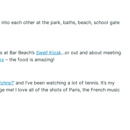
into each other at the park, baths, beach, school gate
ps at Bar Beach’s
Swell Kiosk
.
..or out and about meeting
ox
– the food is amazing!
Johns?’
and I’ve been watching a lot of tennis. It’s my
ge me! I love all of the shots of Paris, the French music