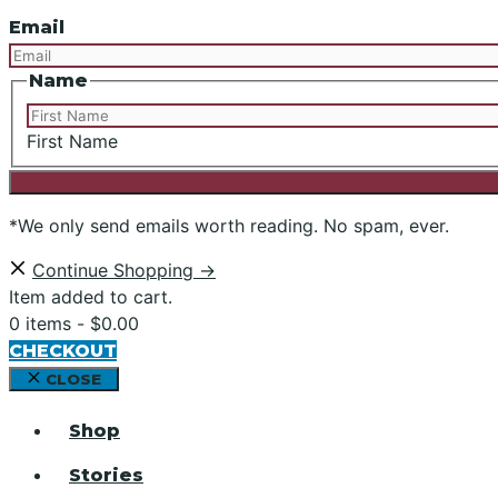
Email
Name
First Name
*We only send emails worth reading. No spam, ever.
Continue Shopping →
Item added to cart.
0 items -
$
0.00
CHECKOUT
CLOSE
Shop
Stories