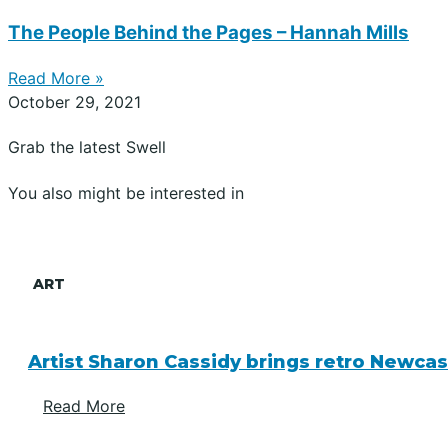
The People Behind the Pages – Hannah Mills
Read More »
October 29, 2021
Grab the latest Swell
You also might be interested in
ART
Artist Sharon Cassidy brings retro Newcas
Read More