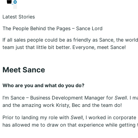
0
Latest Stories
The People Behind the Pages – Sance Lord
If all sales people could be as friendly as Sance, the wor
team just that little bit better. Everyone, meet Sance!
Meet Sance
Who are you and what do you do?
I’m Sance – Business Development Manager for
Swell
. I 
and the amazing work Kristy, Bec and the team do!
Prior to landing my role with
Swell,
I worked in corporate
has allowed me to draw on that experience while getting