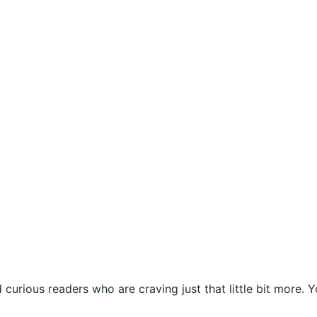
curious readers who are craving just that little bit more. Y