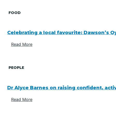
FOOD
Celebrating a local favourite: Dawson’s O
Read More
PEOPLE
Dr Alyce Barnes on raising confident, act
Read More