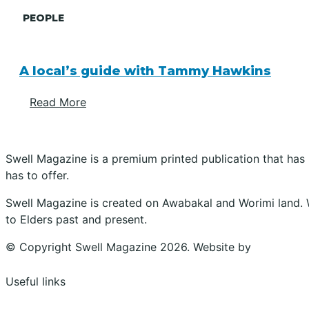
PEOPLE
A local’s guide with Tammy Hawkins
Read More
Swell Magazine is a premium printed publication that has
has to offer.
Swell Magazine is created on Awabakal and Worimi land. 
to Elders past and present.
© Copyright Swell Magazine 2026. Website by
Design Bu
Useful links