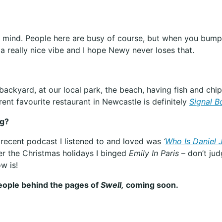
o mind. People here are busy of course, but when you bump 
s a really nice vibe and I hope Newy never loses that.
backyard, at our local park, the beach, having fish and chi
ent favourite restaurant in Newcastle is definitely
Signal B
ng?
 recent podcast I listened to and loved was
‘
Who Is Daniel 
r the Christmas holidays I binged
Emily In Paris
– don’t jud
w is!
people behind the pages of
Swell,
coming soon.