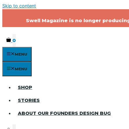
Skip to content
Swell Magazine is no longer producing 
0
MENU
MENU
SHOP
STORIES
ABOUT OUR FOUNDERS DESIGN BUG