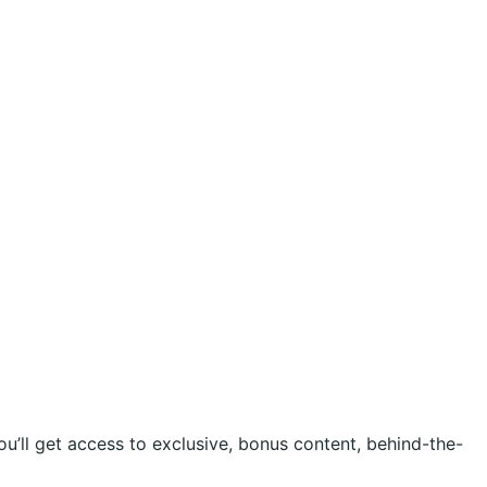
ou’ll get access to exclusive, bonus content, behind-the-