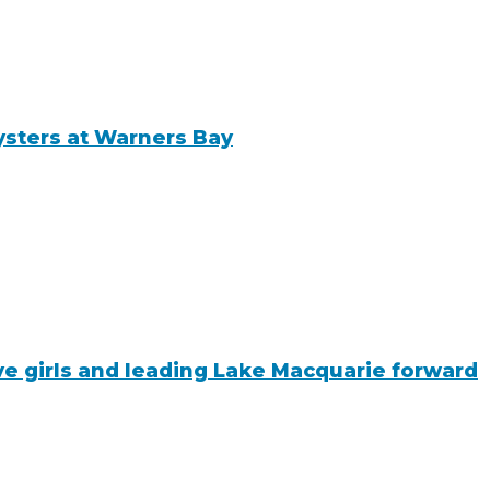
ysters at Warners Bay
ive girls and leading Lake Macquarie forward