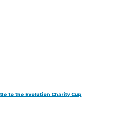
tle to the Evolution Charity Cup