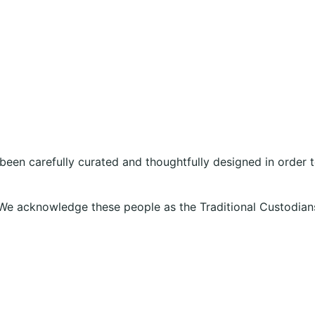
 been carefully curated and thoughtfully designed in order
We acknowledge these people as the Traditional Custodians
g