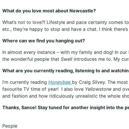
What do you love most about Newcastle?
What’s not to love?! Lifestyle and pace certainly comes t
etc., they’re happy to stop and have a chat. I think there’
Where can we find you hanging out?
In almost every instance – with my family and dog! In our 
the wonderful people that
Swell
introduces me to. My curr
What are you currently reading, listening to and watchi
I’m currently reading
Honeybee
by Craig Silvey. The most
favourite TV time of year!
I also love
Yellowstone
and ove
and fashion and how ridiculously unrealistic the whole sho
Thanks, Sance! Stay tuned for another insight into the 
People