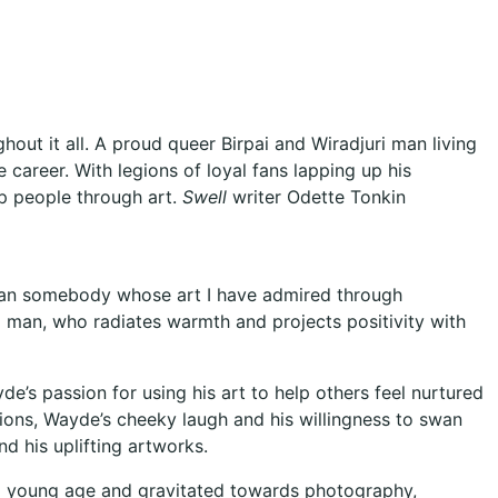
out it all. A proud queer Birpai and Wiradjuri man living
career. With legions of loyal fans lapping up his
elp people through art.
Swell
writer Odette Tonkin
 than somebody whose art I have admired through
 man, who radiates warmth and projects positivity with
e’s passion for using his art to help others feel nurtured
tions, Wayde’s cheeky laugh and his willingness to swan
nd his uplifting artworks.
 a young age and gravitated towards photography,