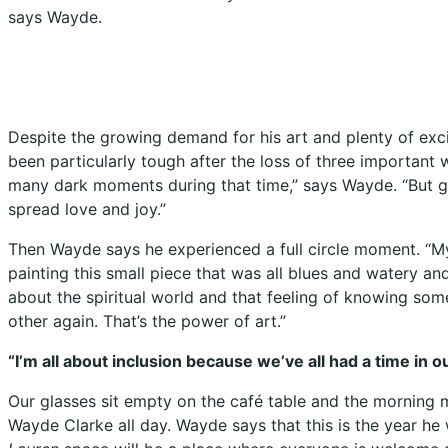
says Wayde.
Despite the growing demand for his art and plenty of exc
been particularly tough after the loss of three important 
many dark moments during that time,” says Wayde. “But g
spread love and joy.”
Then Wayde says he experienced a full circle moment. “My
painting this small piece that was all blues and watery a
about the spiritual world and that feeling of knowing some
other again. That’s the power of art.”
“I’m all about inclusion because we’ve all had a time in 
Our glasses sit empty on the café table and the morning ma
Wayde Clarke all day. Wayde says that this is the year he w