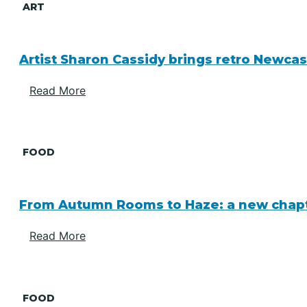
ART
Artist Sharon Cassidy brings retro Newcas
Read More
FOOD
From Autumn Rooms to Haze: a new chapte
Read More
FOOD