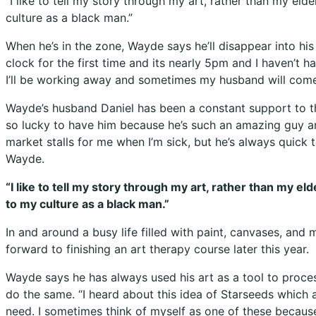
“I like to tell my story through my art, rather than my eld
culture as a black man.”
When he’s in the zone, Wayde says he’ll disappear into his 
clock for the first time and its nearly 5pm and I haven’t h
I’ll be working away and sometimes my husband will come in
Wayde’s husband Daniel has been a constant support to the 
so lucky to have him because he’s such an amazing guy an
market stalls for me when I’m sick, but he’s always quick to
Wayde.
“I like to tell my story through my art, rather than my e
to my culture as a black man.”
In and around a busy life filled with paint, canvases, and
forward to finishing an art therapy course later this year.
Wayde says he has always used his art as a tool to proces
do the same. “I heard about this idea of Starseeds which 
need. I sometimes think of myself as one of these because 