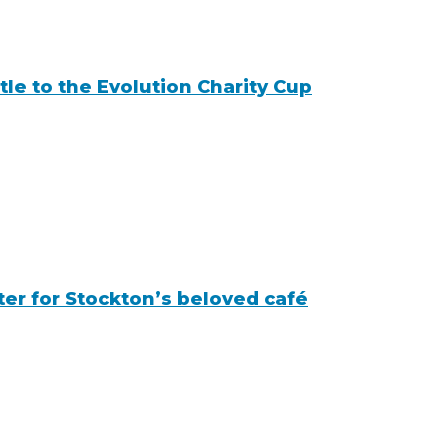
tle to the Evolution Charity Cup
r for Stockton’s beloved café