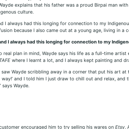
 Wayde explains that his father was a proud Birpai man with
digenous culture.
, and I always had this longing for connection to my Indige
fusion because I also came out at a young age, living in a c
e, and I always had this longing for connection to my Ind
real plan in mind, Wayde says his life as a full-time artist e
TAFE
where I learnt a lot, and I always kept painting and 
saw Wayde scribbling away in a corner that put his art at t
 way!’ and I told him I just draw to chill out and relax, an
” says Wayde.
d customer encouraged him to try selling his wares on
Etsy
. 