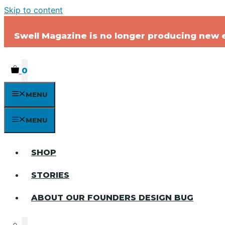
Skip to content
Swell Magazine is no longer producing new ed
0
MENU
MENU
SHOP
STORIES
ABOUT OUR FOUNDERS DESIGN BUG