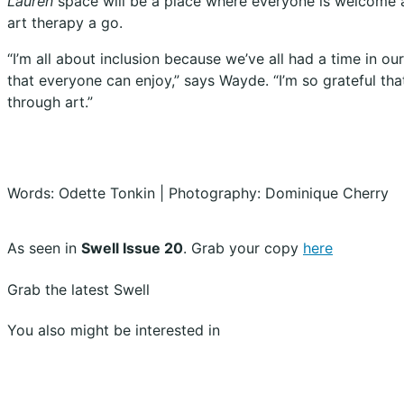
Lauren
space will be a place where everyone is welcome a
art therapy a go.
“I’m all about inclusion because we’ve all had a time in o
that everyone can enjoy,” says Wayde. “I’m so grateful tha
through art.”
Words: Odette Tonkin | Photography: Dominique Cherry
As seen in
Swell Issue 20
. Grab your copy
here
Grab the latest Swell
You also might be interested in