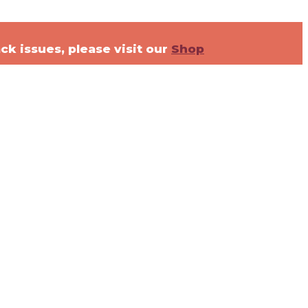
ck issues, please visit our
Shop