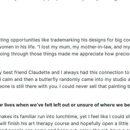
iting opportunities like trademarking his designs for big 
women in his life. “I lost my mum, my mother-in-law, and my
oing through those things made me appreciate how precious
 best friend Claudette and I always had this connection to 
nd calm and then a butterfly randomly came into my studio 
one is still there with you. I could never sell that paintin
our lives when we’ve felt left out or unsure of where we b
kes its familiar run into lunchtime, yet I feel like I could
ill finish his art therapy course and hopefully open a little