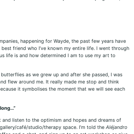
companies, happening for Wayde, the past few years have
 best friend who I’ve known my entire life. I went through
 life is and how determined I am to use my art to
butterflies as we grew up and after she passed, I was
and flew around me. It really made me stop and think
g because it symbolises the moment that we will see each
elong…”
 sit and listen to the optimism and hopes and dreams of
 gallery/café/studio/therapy space. I’m told the
Aléjandro