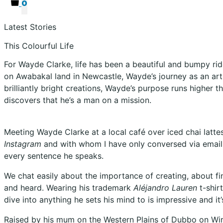
0
Latest Stories
This Colourful Life
For Wayde Clarke, life has been a beautiful and bumpy ride
on Awabakal land in Newcastle, Wayde’s journey as an arti
brilliantly bright creations, Wayde’s purpose runs higher t
discovers that he’s a man on a mission.
Meeting Wayde Clarke at a local café over iced chai latte
Instagram
and with whom I have only conversed via email.
every sentence he speaks.
We chat easily about the importance of creating, about fi
and heard. Wearing his trademark
Aléjandro Lauren
t-shir
dive into anything he sets his mind to is impressive and it
Raised by his mum on the Western Plains of Dubbo on Wir