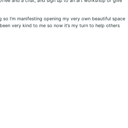
ffee and a chat, and sign up to an art workshop or give
ong so I’m manifesting opening my very own beautiful space
s been very kind to me so now it’s my turn to help others