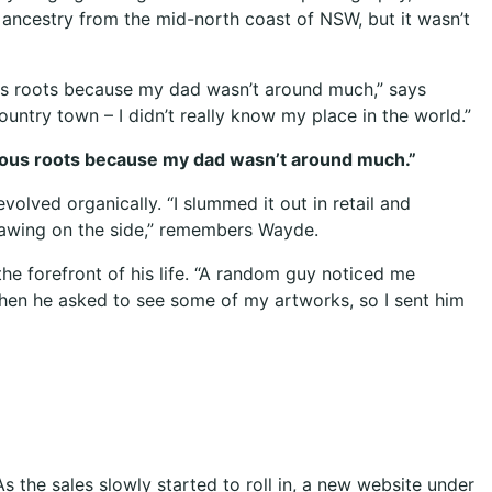
 ancestry from the mid-north coast of NSW, but it wasn’t
nous roots because my dad wasn’t around much,” says
ountry town – I didn’t really know my place in the world.”
igenous roots because my dad wasn’t around much.”
volved organically. “I slummed it out in retail and
drawing on the side,” remembers Wayde.
he forefront of his life. “A random guy noticed me
d then he asked to see some of my artworks, so I sent him
As the sales slowly started to roll in, a new website under