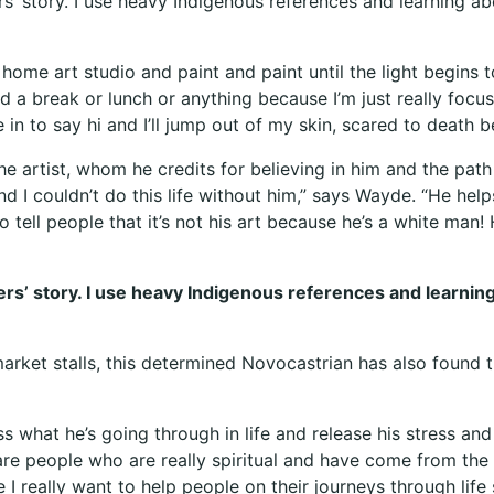
ers’ story. I use heavy Indigenous references and learning a
home art studio and paint and paint until the light begins t
ad a break or lunch or anything because I’m just really focu
 to say hi and I’ll jump out of my skin, scared to death be
artist, whom he credits for believing in him and the path t
d I couldn’t do this life without him,” says Wayde. “He hel
 tell people that it’s not his art because he’s a white man! 
lders’ story. I use heavy Indigenous references and learnin
 market stalls, this determined Novocastrian has also found
s what he’s going through in life and release his stress an
are people who are really spiritual and have come from the
I really want to help people on their journeys through life