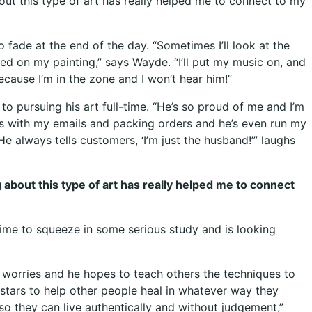
bout this type of art has really helped me to connect to my
o fade at the end of the day. “Sometimes I’ll look at the
sed on my painting,” says Wayde. “I’ll put my music on, and
cause I’m in the zone and I won’t hear him!”
o pursuing his art full-time. “He’s so proud of me and I’m
ps with my emails and packing orders and he’s even run my
He always tells customers, ‘I’m just the husband!’” laughs
g about this type of art has really helped me to connect
 time to squeeze in some serious study and is looking
d worries and he hopes to teach others the techniques to
 stars to help other people heal in whatever way they
 so they can live authentically and without judgement,”