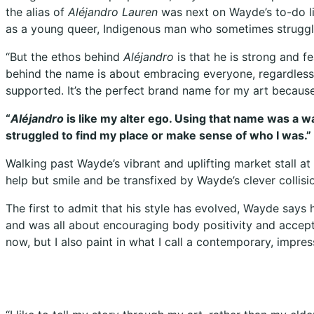
the alias of
Aléjandro Lauren
was next on Wayde’s to-do lis
as a young queer, Indigenous man who sometimes struggl
“But the ethos behind
Aléjandro
is that he is strong and f
behind the name is about embracing everyone, regardless 
supported. It’s the perfect brand name for my art becaus
“
Aléjandro
is like my alter ego. Using that name was a 
struggled to find my place or make sense of who I was.”
Walking past Wayde’s vibrant and uplifting market stall a
help but smile and be transfixed by Wayde’s clever collisi
The first to admit that his style has evolved, Wayde says
and was all about encouraging body positivity and acceptan
now, but I also paint in what I call a contemporary, impre