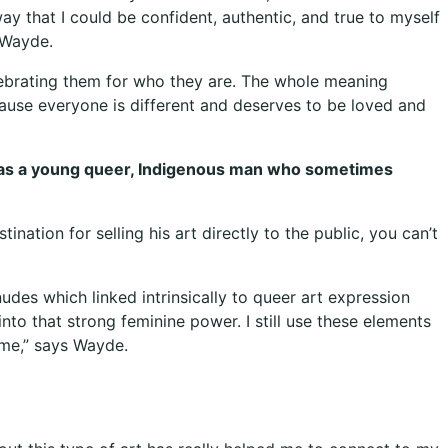
ay that I could be confident, authentic, and true to myself
s Wayde.
elebrating them for who they are. The whole meaning
ause everyone is different and deserves to be loved and
elf as a young queer, Indigenous man who sometimes
tination for selling his art directly to the public, you can’t
udes which linked intrinsically to queer art expression
to that strong feminine power. I still use these elements
r me,” says Wayde.