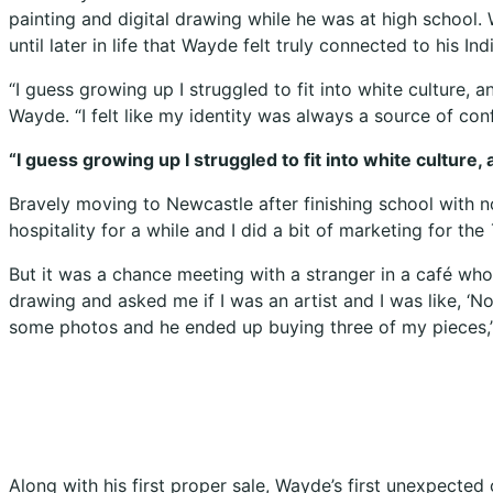
painting and digital drawing while he was at high school.
until later in life that Wayde felt truly connected to his In
“I guess growing up I struggled to fit into white culture
Wayde. “I felt like my identity was always a source of con
“I guess growing up I struggled to fit into white cultur
Bravely moving to Newcastle after finishing school with no 
hospitality for a while and I did a bit of marketing for the
But it was a chance meeting with a stranger in a café who 
drawing and asked me if I was an artist and I was like, ‘No
some photos and he ended up buying three of my pieces,
Along with his first proper sale, Wayde’s first unexpecte