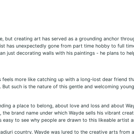
, but creating art has served as a grounding anchor through
st has unexpectedly gone from part time hobby to full time 
han just decorating walls with his paintings - he plans to h
s feels more like catching up with a long-lost dear friend
 But such is the nature of this gentle and welcoming young
nding a place to belong, about love and loss and about Wayd
t, the brand name under which Wayde sells his vibrant crea
’s easy to see why people are drawn to this likeable artist a
adjuri country, Wayde was lured to the creative arts from