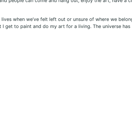
nd people can come and hang out, enjoy the art, have a co
ur lives when we’ve felt left out or unsure of where we bel
t I get to paint and do my art for a living. The universe ha