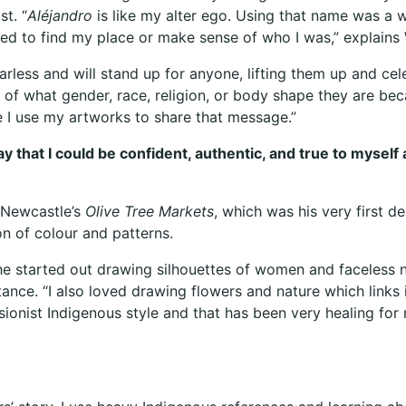
t. “
Aléjandro
is like my alter ego. Using that name was a w
ed to find my place or make sense of who I was,” explain
earless and will stand up for anyone, lifting them up and c
of what gender, race, religion, or body shape they are bec
e I use my artworks to share that message.”
way that I could be confident, authentic, and true to mys
t Newcastle’s
Olive Tree Markets
, which was his very first des
on of colour and patterns.
 he started out drawing silhouettes of women and faceless n
ce. “I also loved drawing flowers and nature which links in
ssionist Indigenous style and that has been very healing fo