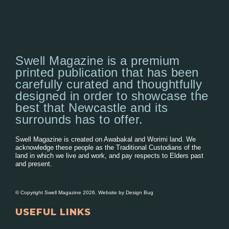
Swell Magazine is a premium
printed publication that has been
carefully curated and thoughtfully
designed in order to showcase the
best that Newcastle and its
surrounds has to offer.
Swell Magazine is created on Awabakal and Worimi land. We
acknowledge these people as the Traditional Custodians of the
land in which we live and work, and pay respects to Elders past
and present.
© Copyright Swell Magazine 2026. Website by
Design Bug
USEFUL LINKS