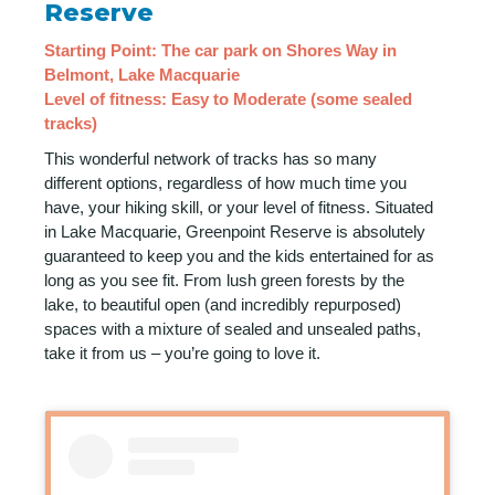
Reserve
Starting Point: The car park on Shores Way in
Belmont, Lake Macquarie
Level of fitness: Easy to Moderate (some sealed
tracks)
This wonderful network of tracks has so many
different options, regardless of how much time you
have, your hiking skill, or your level of fitness. Situated
in Lake Macquarie, Greenpoint Reserve is absolutely
guaranteed to keep you and the kids entertained for as
long as you see fit. From lush green forests by the
lake, to beautiful open (and incredibly repurposed)
spaces with a mixture of sealed and unsealed paths,
take it from us – you’re going to love it.