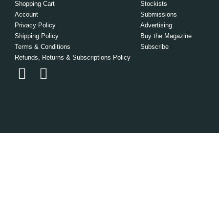
Shopping Cart
Stockists
Account
Submissions
Privacy Policy
Advertising
Shipping Policy
Buy the Magazine
Terms & Conditions
Subscribe
Refunds, Returns & Subscriptions Policy