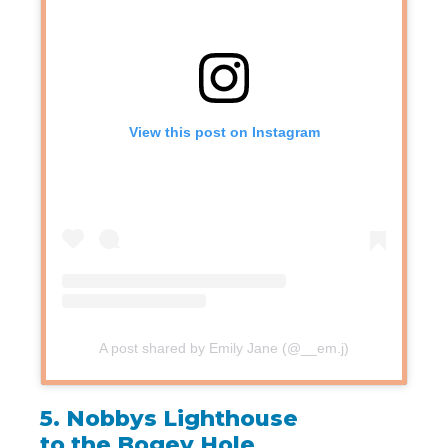
View this post on Instagram
A post shared by Emily Jane (@__em.j)
5.
Nobbys Lighthouse
to the Bogey Hole