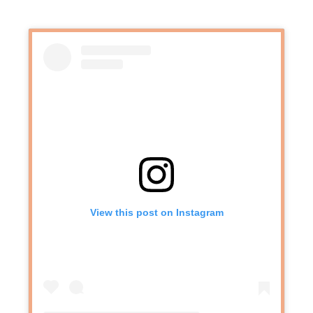
View this post on Instagram