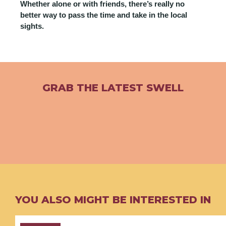
Whether alone or with friends, there’s really no
better way to pass the time and take in the local
sights.
GRAB THE LATEST SWELL
YOU ALSO MIGHT BE INTERESTED IN