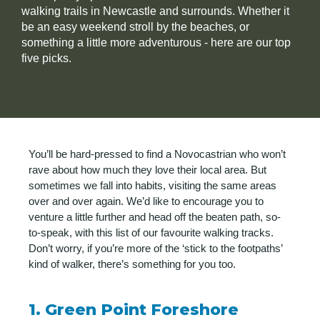
walking trails in Newcastle and surrounds. Whether it
be an easy weekend stroll by the beaches, or
something a little more adventurous - here are our top
five picks.
You’ll be hard-pressed to find a Novocastrian who won’t
rave about how much they love their local area. But
sometimes we fall into habits, visiting the same areas
over and over again. We’d like to encourage you to
venture a little further and head off the beaten path, so-
to-speak, with this list of our favourite walking tracks.
Don’t worry, if you’re more of the ‘stick to the footpaths’
kind of walker, there’s something for you too.
1. Green Point Foreshore