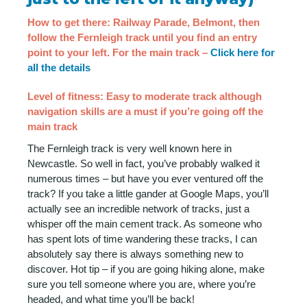
How to get there: Railway Parade, Belmont, then
follow the Fernleigh track until you find an entry
point to your left. For the main track –
Click here for
all the details
Level of fitness: Easy to moderate track although
navigation skills are a must if you’re going off the
main track
The Fernleigh track is very well known here in
Newcastle. So well in fact, you’ve probably walked it
numerous times – but have you ever ventured off the
track? If you take a little gander at Google Maps, you’ll
actually see an incredible network of tracks, just a
whisper off the main cement track. As someone who
has spent lots of time wandering these tracks, I can
absolutely say there is always something new to
discover. Hot tip – if you are going hiking alone, make
sure you tell someone where you are, where you’re
headed, and what time you’ll be back!