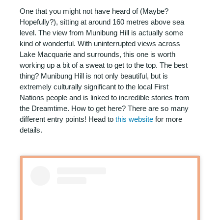
One that you might not have heard of (Maybe?
Hopefully?), sitting at around 160 metres above sea
level. The view from Munibung Hill is actually some
kind of wonderful. With uninterrupted views across
Lake Macquarie and surrounds, this one is worth
working up a bit of a sweat to get to the top. The best
thing? Munibung Hill is not only beautiful, but is
extremely culturally significant to the local First
Nations people and is linked to incredible stories from
the Dreamtime. How to get here? There are so many
different entry points! Head to
this website
for more
details.