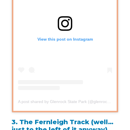
View this post on Instagram
A post shared by Glenrock State Park (@glenrockreserve)
3.
The Fernleigh Track (well…
just to the left of it anyway)