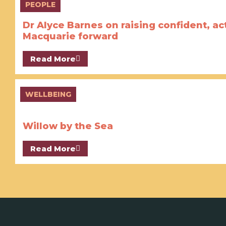
PEOPLE
Dr Alyce Barnes on raising confident, ac
Macquarie forward
Read More
WELLBEING
Willow by the Sea
Read More