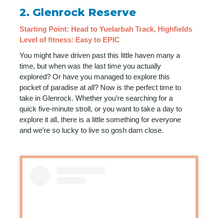
2.
Glenrock Reserve
Starting Point: Head to Yuelarbah Track, Highfields
Level of fitness: Easy to EPIC
You might have driven past this little haven many a
time, but when was the last time you actually
explored? Or have you managed to explore this
pocket of paradise at all? Now is the perfect time to
take in Glenrock. Whether you’re searching for a
quick five-minute stroll, or you want to take a day to
explore it all, there is a little something for everyone
and we’re so lucky to live so gosh darn close.