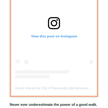
View this post on Instagram
A post shared by City of Newcastle (@citynewcastle.au)
Never ever underestimate the power of a good walk.