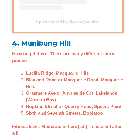
A post shared by @woodyouhikeit
4. Munibung Hill
How to get there: There are many different entry
points!
Lucilla Ridge, Macquarie Hills
Blaxland Road or Macquarie Road, Macquarie
Hills
Grasmere Ave or Ambleside Cct, Lakelands
(Warners Bay)
Hopkins Street or Quarry Road, Speers Point
Sixth and Seventh Streets, Boolaroo
Fitness level: Moderate to hard(ish) – it is a hill after
all!