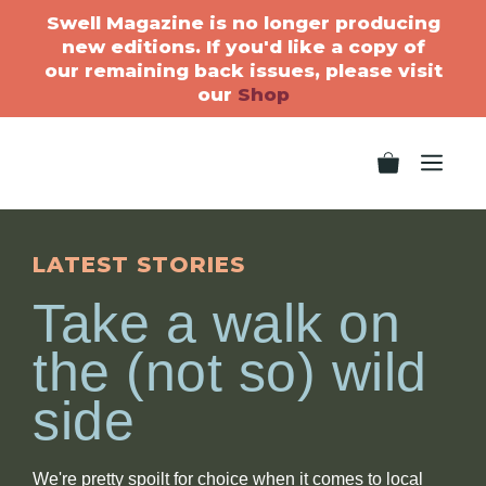
Swell Magazine is no longer producing
new editions. If you'd like a copy of
our remaining back issues, please visit
our
Shop
LATEST STORIES
Take a walk on
the (not so) wild
side
We're pretty spoilt for choice when it comes to local