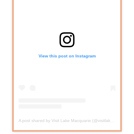
View this post on Instagram
A post shared by Visit Lake Macquarie (@visitlakemac)