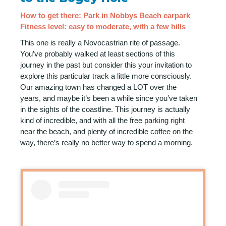
How to get there: Park in Nobbys Beach carpark
Fitness level: easy to moderate, with a few hills
This one is really a Novocastrian rite of passage.
You’ve probably walked at least sections of this
journey in the past but consider this your invitation to
explore this particular track a little more consciously.
Our amazing town has changed a LOT over the
years, and maybe it’s been a while since you’ve taken
in the sights of the coastline. This journey is actually
kind of incredible, and with all the free parking right
near the beach, and plenty of incredible coffee on the
way, there’s really no better way to spend a morning.