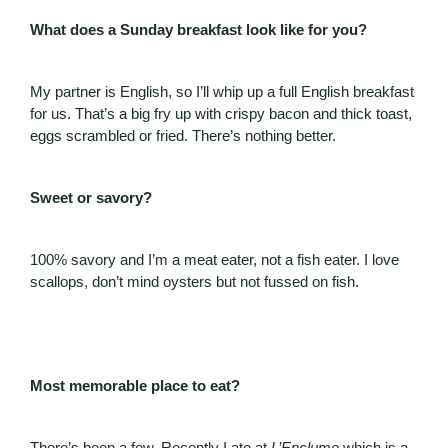
What does a Sunday breakfast look like for you?
My partner is English, so I’ll whip up a full English breakfast
for us. That’s a big fry up with crispy bacon and thick toast,
eggs scrambled or fried. There’s nothing better.
Sweet or savory?
100% savory and I’m a meat eater, not a fish eater. I love
scallops, don’t mind oysters but not fussed on fish.
Most memorable place to eat?
There’s been a few. Recently I ate at
L’Enclume
which is a