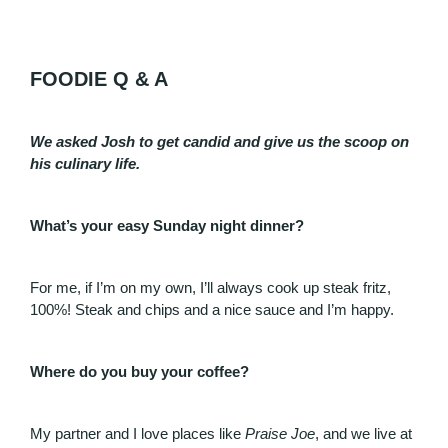
FOODIE Q & A
We asked Josh to get candid and give us the scoop on
his culinary life.
What’s your easy Sunday night dinner?
For me, if I’m on my own, I’ll always cook up steak fritz,
100%! Steak and chips and a nice sauce and I’m happy.
Where do you buy your coffee?
My partner and I love places like
Praise Joe
, and we live at