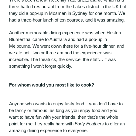
three-hatted restaurant from the Lakes district in the UK but
they did a pop-up in Mosman in Sydney for one month. We
had a three-hour lunch of ten courses, and it was amazing.
Another memorable dining experience was when Heston
Blumenthal came to Australia and had a pop-up in
Melbourne. We went down there for a five-hour dinner, and
we ate until two or three am and the experience was
incredible. The theatrics, the service, the staff… it was
something I won’t forget quickly.
For whom would you most like to cook?
Anyone who wants to enjoy tasty food – you don’t have to
be fancy or famous, as long as you enjoy food and you
want to have fun with your friends, then that’s the whole
point for me. I try really hard with
Forty Feathers
to offer an
amazing dining experience to everyone.