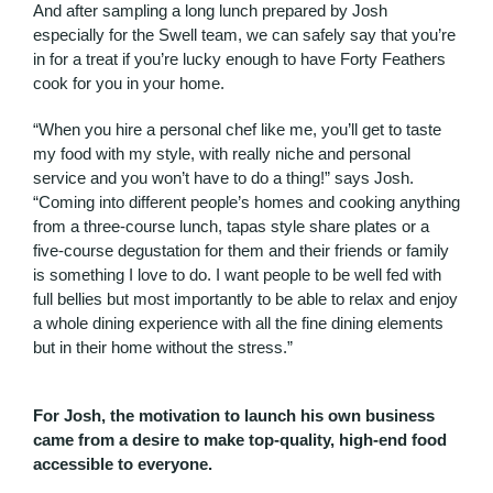
And after sampling a long lunch prepared by Josh
especially for the Swell team, we can safely say that you’re
in for a treat if you’re lucky enough to have Forty Feathers
cook for you in your home.
“When you hire a personal chef like me, you’ll get to taste
my food with my style, with really niche and personal
service and you won’t have to do a thing!” says Josh.
“Coming into different people’s homes and cooking anything
from a three-course lunch, tapas style share plates or a
five-course degustation for them and their friends or family
is something I love to do. I want people to be well fed with
full bellies but most importantly to be able to relax and enjoy
a whole dining experience with all the fine dining elements
but in their home without the stress.”
For Josh, the motivation to launch his own business
came from a desire to make top-quality, high-end food
accessible to everyone.