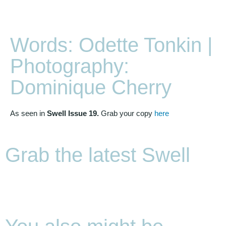
Words: Odette Tonkin |
Photography:
Dominique Cherry
As seen in
Swell Issue 19.
Grab your copy
here
Grab the latest Swell