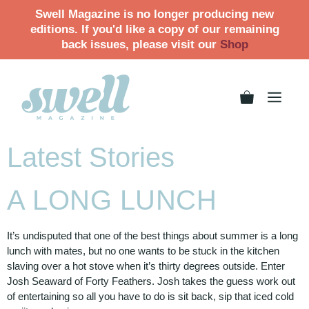
Swell Magazine is no longer producing new
editions. If you'd like a copy of our remaining
back issues, please visit our
Shop
Latest Stories
A LONG LUNCH
It’s undisputed that one of the best things about summer is a long
lunch with mates, but no one wants to be stuck in the kitchen
slaving over a hot stove when it’s thirty degrees outside. Enter
Josh Seaward of Forty Feathers. Josh takes the guess work out
of entertaining so all you have to do is sit back, sip that iced cold