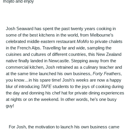
mojito and enjoy
Josh Seaward has spent the past twenty years cooking in
some of the best kitchens in the world, from Melbourne’s
celebrated middle eastern restaurant
MoMo
to private chalets
in the French Alps. Travelling far and wide, sampling the
cuisines and cultures of different countries, this New Zealand
native finally landed in Newcastle. Stepping away from the
commercial kitchen, Josh retrained as a culinary teacher and
at the same time launched his own business,
Forty Feathers,
you know…in his spare time! Josh’s weeks are now a happy
blur of introducing
TAFE
students to the joys of cooking during
the day and donning his chef hat for private dining experiences
at nights or on the weekend. In other words, he’s one busy
guy!
For Josh, the motivation to launch his own business came