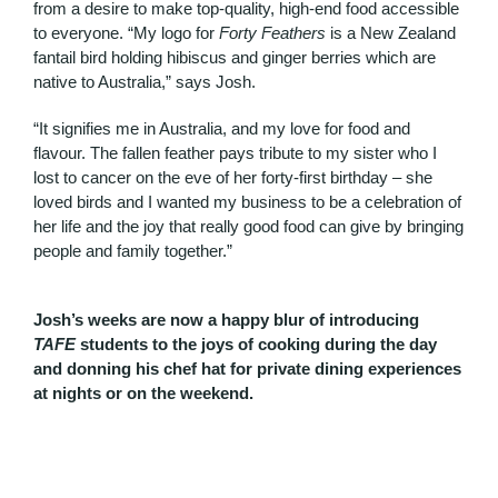
from a desire to make top-quality, high-end food accessible
to everyone. “My logo for
Forty Feathers
is a New Zealand
fantail bird holding hibiscus and ginger berries which are
native to Australia,” says Josh.
“It signifies me in Australia, and my love for food and
flavour. The fallen feather pays tribute to my sister who I
lost to cancer on the eve of her forty-first birthday – she
loved birds and I wanted my business to be a celebration of
her life and the joy that really good food can give by bringing
people and family together.”
Josh’s weeks are now a happy blur of introducing
TAFE
students to the joys of cooking during the day
and donning his chef hat for private dining experiences
at nights or on the weekend.