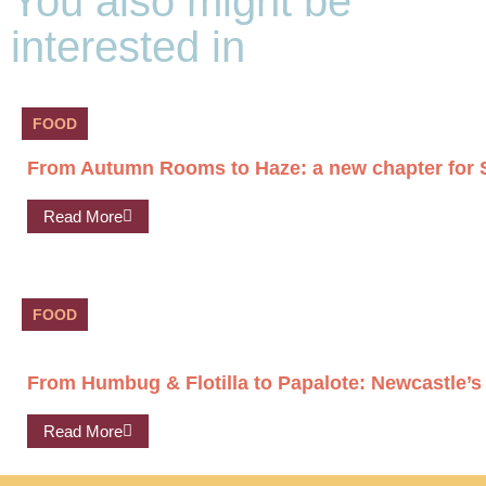
You also might be
interested in
FOOD
From Autumn Rooms to Haze: a new chapter for S
Read More
FOOD
From Humbug & Flotilla to Papalote: Newcastle’s
Read More