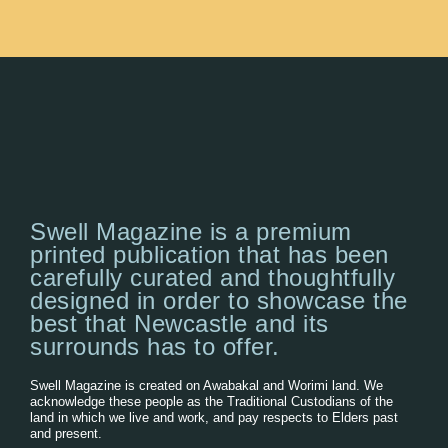
Swell Magazine is a premium
printed publication that has been
carefully curated and thoughtfully
designed in order to showcase the
best that Newcastle and its
surrounds has to offer.
Swell Magazine is created on Awabakal and Worimi land. We
acknowledge these people as the Traditional Custodians of the
land in which we live and work, and pay respects to Elders past
and present.