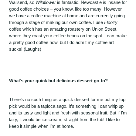
Wallsend, so
Wildflower
is fantastic. Newcastle is insane for
good coffee choices – you know, like too many! However,
we have a coffee machine at home and are currently going
through a stage of making our own coffee. I use
Floozy
coffee which has an amazing roastery on Union Street,
where they roast your coffee beans on the spot. I can make
a pretty good coffee now, but I do admit my coffee art
sucks! (Laughs)
What’s your quick but delicious dessert go-to?
There’s no such thing as a quick dessert for me but my top
pick would be a tapioca sago. It’s something I can whip up
and its tasty and light and fresh with seasonal fruit. But if I’m
lazy, it would be ice cream, straight from the tub! I like to
keep it simple when I’m at home.