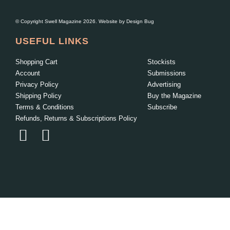
© Copyright Swell Magazine 2026. Website by
Design Bug
USEFUL LINKS
Shopping Cart
Stockists
Account
Submissions
Privacy Policy
Advertising
Shipping Policy
Buy the Magazine
Terms & Conditions
Subscribe
Refunds, Returns & Subscriptions Policy