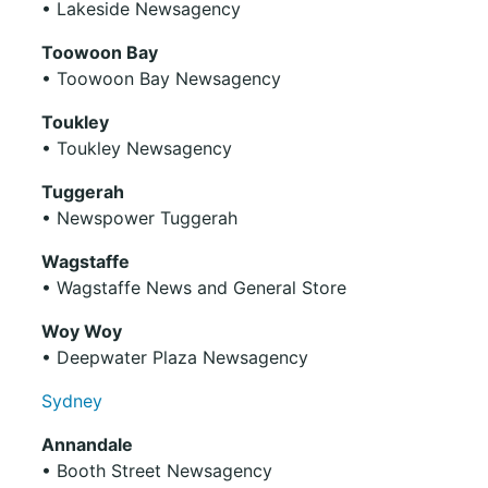
• Lakeside Newsagency
Toowoon Bay
• Toowoon Bay Newsagency
Toukley
• Toukley Newsagency
Tuggerah
• Newspower Tuggerah
Wagstaffe
• Wagstaffe News and General Store
Woy Woy
• Deepwater Plaza Newsagency
Sydney
Annandale
• Booth Street Newsagency