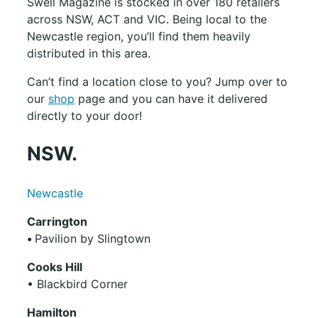
Swell Magazine is stocked in over 180 retailers
across NSW, ACT and VIC. Being local to the
Newcastle region, you’ll find them heavily
distributed in this area.
Can’t find a location close to you? Jump over to
our
shop
page and you can have it delivered
directly to your door!
NSW.
Newcastle
Carrington
•
Pavilion by Slingtown
Cooks Hill
• Blackbird Corner
Hamilton