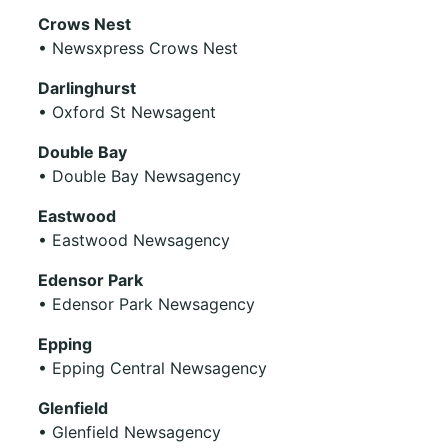
Crows Nest
• Newsxpress Crows Nest
Darlinghurst
• Oxford St Newsagent
Double Bay
• Double Bay Newsagency
Eastwood
• Eastwood Newsagency
Edensor Park
• Edensor Park Newsagency
Epping
• Epping Central Newsagency
Glenfield
• Glenfield Newsagency