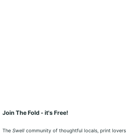
Shopping Cart
Account
Privacy Policy
Shipping Policy
Terms & Conditions
Refunds, Returns & Subscriptions Policy
Stockists
Submissions
Advertising
Buy the Magazine
Subscribe
Instagram
Facebook
Join The Fold - it's Free!
The
Swell
community of thoughtful locals, print lovers