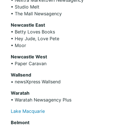
• Studio Melt
• The Mall Newsagency
Newcastle East
• Betty Loves Books
• Hey Jude, Love Pete
• Moor
Newcastle West
• Paper Caravan
Wallsend
• newsXpress Wallsend
Waratah
• Waratah Newsagency Plus
Lake Macquarie
Belmont