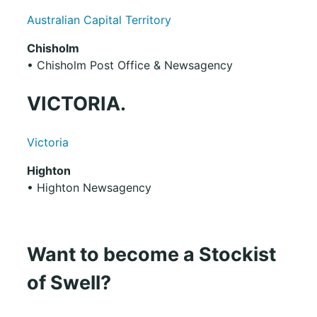
Australian Capital Territory
Chisholm
• Chisholm Post Office & Newsagency
VICTORIA.
Victoria
Highton
• Highton Newsagency
Want to become a Stockist
of Swell?