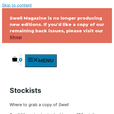
Skip to content
Swell Magazine is no longer producing
new editions. If you'd like a copy of our
remaining back issues, please visit our
Shop
0
MENU
Stockists
Where to grab a copy of
Swell