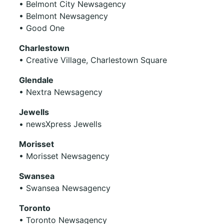
• Belmont City Newsagency
• Belmont Newsagency
• Good One
Charlestown
• Creative Village, Charlestown Square
Glendale
• Nextra Newsagency
Jewells
• newsXpress Jewells
Morisset
• Morisset Newsagency
Swansea
• Swansea Newsagency
Toronto
• Toronto Newsagency