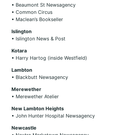
• Beaumont St Newsagency
• Common Circus
• Maclean’s Bookseller
Islington
• Islington News & Post
Kotara
• Harry Hartog (inside Westfield)
Lambton
• Blackbutt Newsagency
Merewether
• Merewether Atelier
New Lambton Heights
• John Hunter Hospital Newsagency
Newcastle
• Nextra Marketown Newsagency