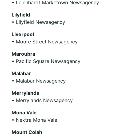
• Leichhardt Marketown Newsagency
Lilyfield
• Lilyfield Newsagency
Liverpool
• Moore Street Newsagency
Maroubra
• Pacific Square Newsagency
Malabar
• Malabar Newsagency
Merrylands
• Merrylands Newsagency
Mona Vale
• Nextra Mona Vale
Mount Colah