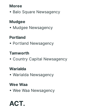
Moree
• Balo Square Newsagency
Mudgee
• Mudgee Newsagency
Portland
• Portland Newsagency
Tamworth
• Country Capital Newsagency
Warialda
• Warialda Newsagency
Wee Waa
• Wee Waa Newsagency
ACT.