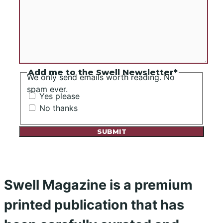
Add me to the Swell Newsletter
*
We only send emails worth reading. No
spam ever.
Yes please
No thanks
Swell Magazine is a premium
printed publication that has