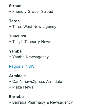
Stroud
• Friendly Grocer Stroud
Taree
• Taree West Newsagency
Tuncurry
• Tully’s Tuncurry News
Yamba
• Yamba Newsagency
Regional NSW
Armidale
• Carr’s newsXpress Armidale
• Plaza News
Barraba
• Barraba Pharmacy & Newsagency