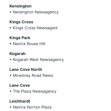
Kensington
• Kensington Newsagency
Kings Cross
• Kings Cross Newsagent
Kings Park
• Nextra Rouse Hill
Kogarah
• Kogarah West Newsagency
Lane Cove North
• Mowbray Road News
Lane Cove
• The Plaza Newsagency
Leichhardt
• Nextra Norton Plaza