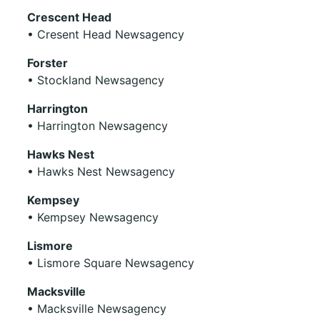
Crescent Head
• Cresent Head Newsagency
Forster
• Stockland Newsagency
Harrington
• Harrington Newsagency
Hawks Nest
• Hawks Nest Newsagency
Kempsey
• Kempsey Newsagency
Lismore
• Lismore Square Newsagency
Macksville
• Macksville Newsagency