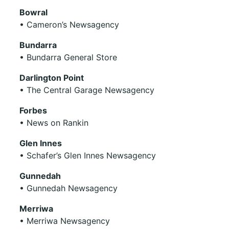
Bowral
• Cameron’s Newsagency
Bundarra
• Bundarra General Store
Darlington Point
• The Central Garage Newsagency
Forbes
• News on Rankin
Glen Innes
• Schafer’s Glen Innes Newsagency
Gunnedah
• Gunnedah Newsagency
Merriwa
• Merriwa Newsagency