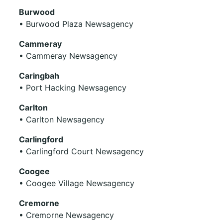
Burwood
• Burwood Plaza Newsagency
Cammeray
• Cammeray Newsagency
Caringbah
• Port Hacking Newsagency
Carlton
• Carlton Newsagency
Carlingford
• Carlingford Court Newsagency
Coogee
• Coogee Village Newsagency
Cremorne
• Cremorne Newsagency