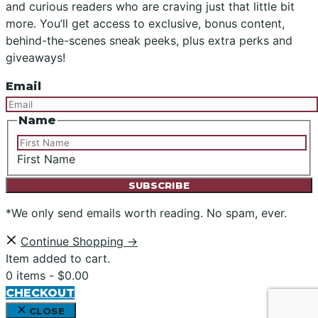
and curious readers who are craving just that little bit
more. You’ll get access to exclusive, bonus content,
behind-the-scenes sneak peeks, plus extra perks and
giveaways!
Email
Name
First Name
*We only send emails worth reading. No spam, ever.
Continue Shopping →
Item added to cart.
0 items -
$
0.00
CHECKOUT
CLOSE