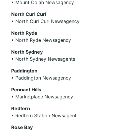
• Mount Colah Newsagency
North Curl Curl
• North Curl Curl Newsagency
North Ryde
• North Ryde Newsagency
North Sydney
• North Sydney Newsagents
Paddington
• Paddington Newsagency
Pennant Hills
• Marketplace Newsagency
Redfern
• Redfern Station Newsagent
Rose Bay