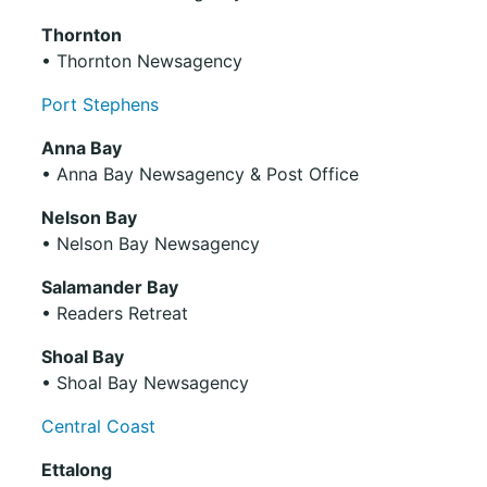
Thornton
• Thornton Newsagency
Port Stephens
Anna Bay
• Anna Bay Newsagency & Post Office
Nelson Bay
• Nelson Bay Newsagency
Salamander Bay
• Readers Retreat
Shoal Bay
• Shoal Bay Newsagency
Central Coast
Ettalong