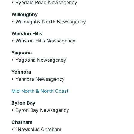
• Ryedale Road Newsagency
Willoughby
• Willoughby North Newsagency
Winston Hills
• Winston Hills Newsagency
Yagoona
• Yagoona Newsagency
Yennora
• Yennora Newsagency
Mid North & North Coast
Byron Bay
• Byron Bay Newsagency
Chatham
• 1Newsplus Chatham