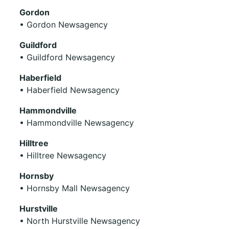
Gordon
• Gordon Newsagency
Guildford
• Guildford Newsagency
Haberfield
• Haberfield Newsagency
Hammondville
• Hammondville Newsagency
Hilltree
• Hilltree Newsagency
Hornsby
• Hornsby Mall Newsagency
Hurstville
• North Hurstville Newsagency