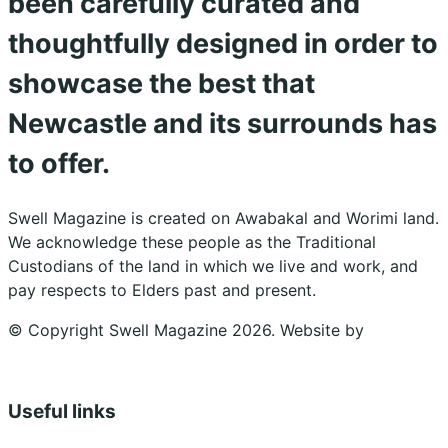
been carefully curated and
thoughtfully designed in order to
showcase the best that
Newcastle and its surrounds has
to offer.
Swell Magazine is created on Awabakal and Worimi land.
We acknowledge these people as the Traditional
Custodians of the land in which we live and work, and
pay respects to Elders past and present.
© Copyright Swell Magazine 2026. Website by
Design
Bug
Useful links