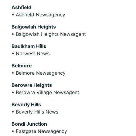
Ashfield
• Ashfield Newsagency
Balgowlah Heights
• Balgowlah Heights Newsagent
Baulkham Hills
• Norwest News
Belmore
• Belmore Newsagency
Berowra Heights
• Berowra Village Newsagent
Beverly Hills
• Beverly Hills News
Bondi Junction
• Eastgate Newsagency