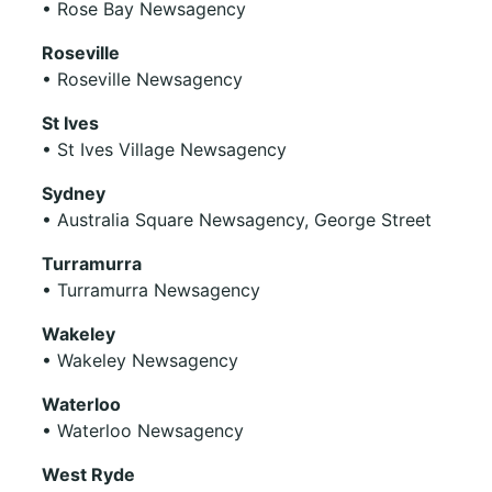
• Rose Bay Newsagency
Roseville
• Roseville Newsagency
St Ives
• St Ives Village Newsagency
Sydney
• Australia Square Newsagency, George Street
Turramurra
• Turramurra Newsagency
Wakeley
• Wakeley Newsagency
Waterloo
• Waterloo Newsagency
West Ryde