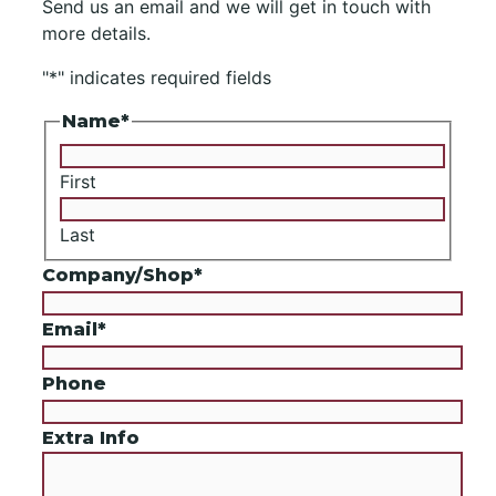
Send us an email and we will get in touch with
more details.
"
*
" indicates required fields
Name
*
First
Last
Company/Shop
*
Email
*
Phone
Extra Info