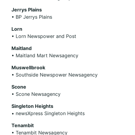
Jerrys Plains
• BP Jerrys Plains
Lorn
• Lorn Newspower and Post
Maitland
• Maitland Mart Newsagency
Muswellbrook
• Southside Newspower Newsagency
Scone
• Scone Newsagency
Singleton Heights
• newsXpress Singleton Heights
Tenambit
• Tenambit Newsagency