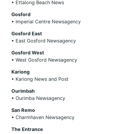
• Ettalong Beach News
Gosford
• Imperial Centre Newsagency
Gosford East
• East Gosford Newsagency
Gosford West
• West Gosford Newsagency
Kariong
• Kariong News and Post
Ourimbah
• Ourimba Newsagency
San Remo
• Charmhaven Newsagency
The Entrance