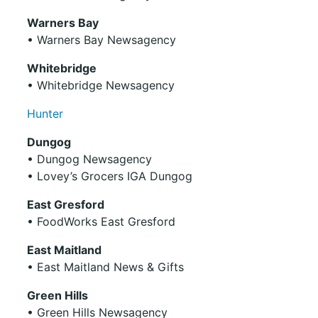
Warners Bay
• Warners Bay Newsagency
Whitebridge
• Whitebridge Newsagency
Hunter
Dungog
• Dungog Newsagency
• Lovey’s Grocers IGA Dungog
East Gresford
• FoodWorks East Gresford
East Maitland
• East Maitland News & Gifts
Green Hills
• Green Hills Newsagency