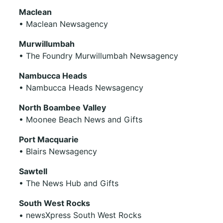
Maclean
• Maclean Newsagency
Murwillumbah
• The Foundry Murwillumbah Newsagency
Nambucca Heads
• Nambucca Heads Newsagency
North Boambee Valley
• Moonee Beach News and Gifts
Port Macquarie
• Blairs Newsagency
Sawtell
• The News Hub and Gifts
South West Rocks
• newsXpress South West Rocks