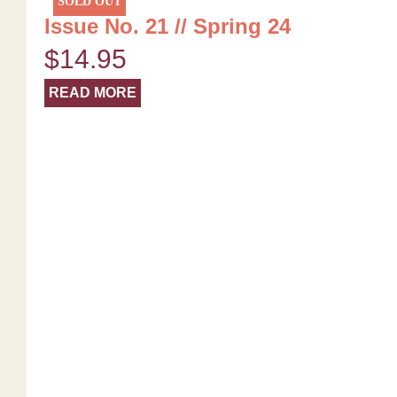
SOLD OUT
Issue No. 21 // Spring 24
$
14.95
READ MORE