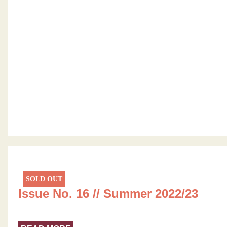
SOLD OUT
Issue No. 16 // Summer 2022/23