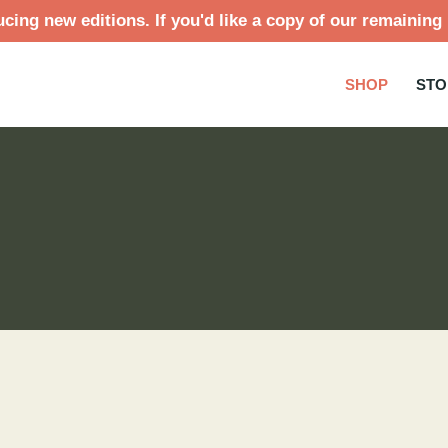
cing new editions. If you'd like a copy of our remaining 
SHOP
STO