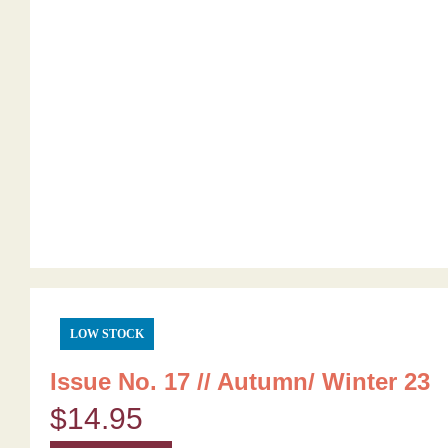
LOW STOCK
Issue No. 17 // Autumn/ Winter 23
$
14.95