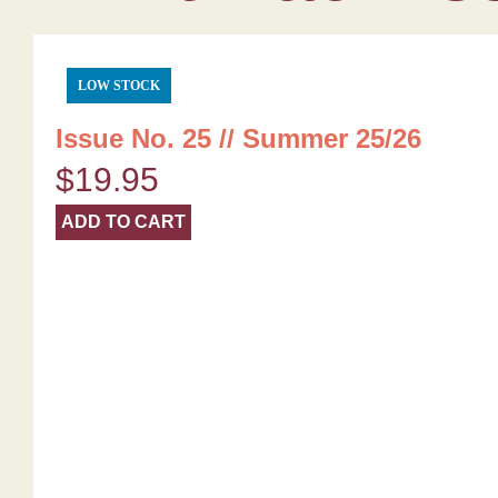
LOW STOCK
Issue No. 25 // Summer 25/26
$
19.95
ADD TO CART