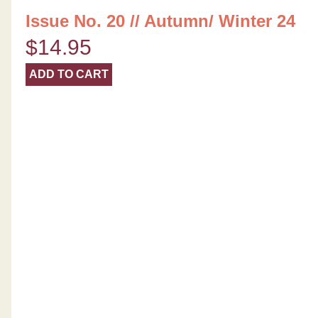
Issue No. 20 // Autumn/ Winter 24
$
14.95
ADD TO CART