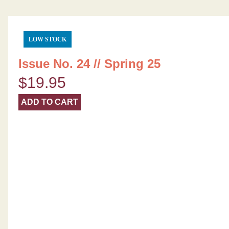
LOW STOCK
Issue No. 24 // Spring 25
$
19.95
ADD TO CART