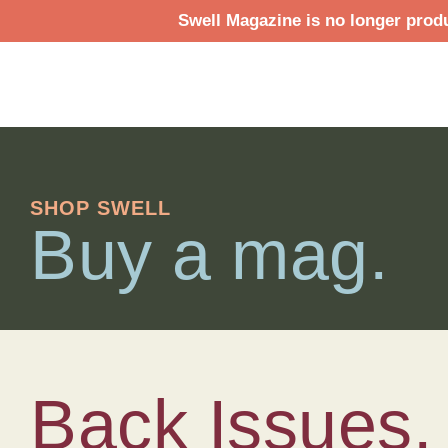
Swell Magazine is no longer produ
SHOP SWELL
Buy a mag.
Back Issues.