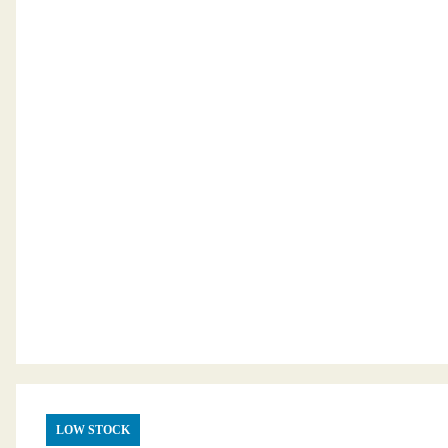
LOW STOCK