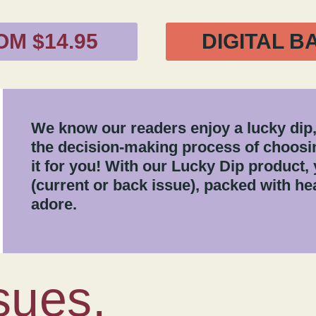
OM $14.95
DIGITAL B
We know our readers enjoy a lucky dip,
the decision-making process of choosin
it for you! With our Lucky Dip product, 
(current or back issue), packed with hea
adore.
sues.