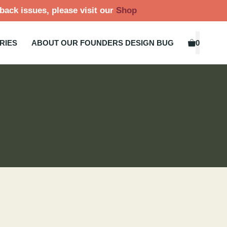
back issues, please visit our
Shop
RIES
ABOUT OUR FOUNDERS DESIGN BUG
0