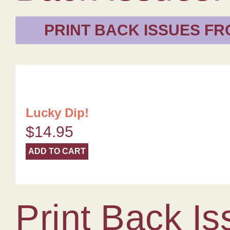
PRINT BACK ISSUES FR
Lucky Dip!
$
14.95
ADD TO CART
Print Back Is