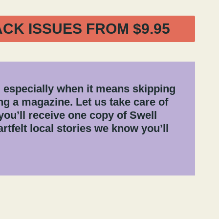
ACK ISSUES FROM $9.95
 especially when it means skipping
g a magazine. Let us take care of
you’ll receive one copy of Swell
rtfelt local stories we know you’ll