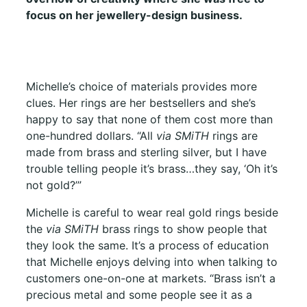
focus on her jewellery-design business.
Michelle’s choice of materials provides more
clues. Her rings are her bestsellers and she’s
happy to say that none of them cost more than
one-hundred dollars. “All
via SMiTH
rings are
made from brass and sterling silver, but I have
trouble telling people it’s brass…they say, ‘Oh it’s
not gold?’”
Michelle is careful to wear real gold rings beside
the
via SMiTH
brass rings to show people that
they look the same. It’s a process of education
that Michelle enjoys delving into when talking to
customers one-on-one at markets. “Brass isn’t a
precious metal and some people see it as a