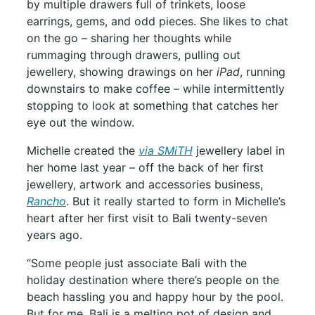
by multiple drawers full of trinkets, loose
earrings, gems, and odd pieces. She likes to chat
on the go – sharing her thoughts while
rummaging through drawers, pulling out
jewellery, showing drawings on her
iPad
, running
downstairs to make coffee – while intermittently
stopping to look at something that catches her
eye out the window.
Michelle created the
via SMiTH
jewellery label in
her home last year – off the back of her first
jewellery, artwork and accessories business,
Rancho
. But it really started to form in Michelle’s
heart after her first visit to Bali twenty-seven
years ago.
“Some people just associate Bali with the
holiday destination where there’s people on the
beach hassling you and happy hour by the pool.
But for me, Bali is a melting pot of design and