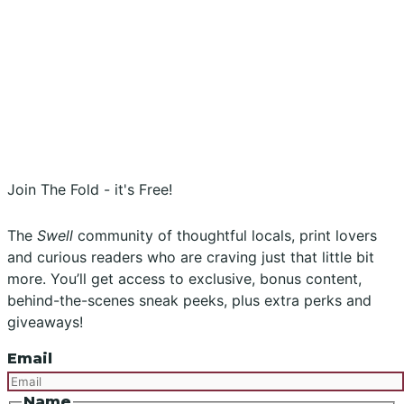
Stockists
Submissions
Advertising
Buy the Magazine
Subscribe
Instagram
Facebook
Join The Fold - it's Free!
The
Swell
community of thoughtful locals, print lovers
and curious readers who are craving just that little bit
more. You’ll get access to exclusive, bonus content,
behind-the-scenes sneak peeks, plus extra perks and
giveaways!
Email
Name