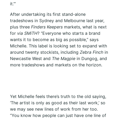
it.’”
After undertaking its first stand-alone
tradeshows in Sydney and Melbourne last year,
plus three
Finders Keepers
markets, what is next
for
via SMiTH
? “Everyone who starts a brand
wants it to become as big as possible,” says
Michelle. This label is looking set to expand with
around twenty stockists, including
Zebra Finch
in
Newcastle West and
The Magpie
in Dungog, and
more tradeshows and markets on the horizon.
Yet Michelle feels there’s truth to the old saying,
‘The artist is only as good as their last work,’ so
we may see new lines of work from her too.
“You know how people can just have one line of