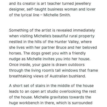
and its creator is art teacher turned jewellery
designer, self-taught business woman and lover
of the lyrical line – Michelle Smith.
Something of the artist is revealed immediately
when visiting Michelle’s beautiful rural property
nestled in the hills of the Hunter Valley, where
she lives with her partner Bruce and her beloved
horses. The dogs greet you with a friendly
nudge as Michelle invites you into her house.
Once inside, your gaze is drawn outdoors
through the living room’s tall windows that frame
breathtaking views of Australian bushland.
A short set of stairs in the middle of the house
leads to an open art studio overlooking the rest
of the house. Michelle gravitates towards the
huge workbench in there, which is surrounded