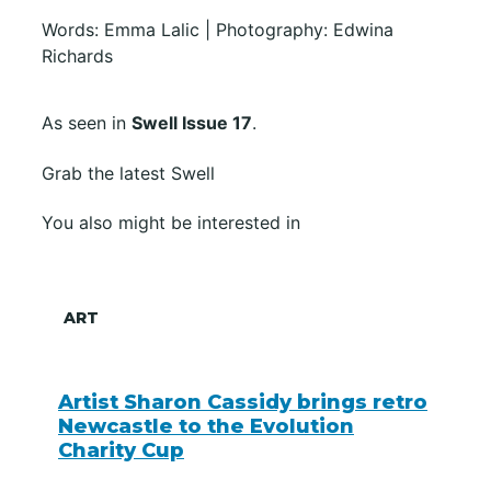
Words: Emma Lalic | Photography: Edwina
Richards
As seen in
Swell Issue 17
.
Grab the latest Swell
You also might be interested in
ART
Artist Sharon Cassidy brings retro
Newcastle to the Evolution
Charity Cup