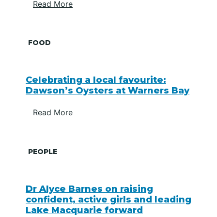
Read More
FOOD
Celebrating a local favourite:
Dawson’s Oysters at Warners Bay
Read More
PEOPLE
Dr Alyce Barnes on raising
confident, active girls and leading
Lake Macquarie forward