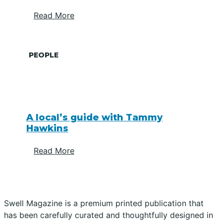
Read More
PEOPLE
A local’s guide with Tammy
Hawkins
Read More
Swell Magazine is a premium printed publication that
has been carefully curated and thoughtfully designed in