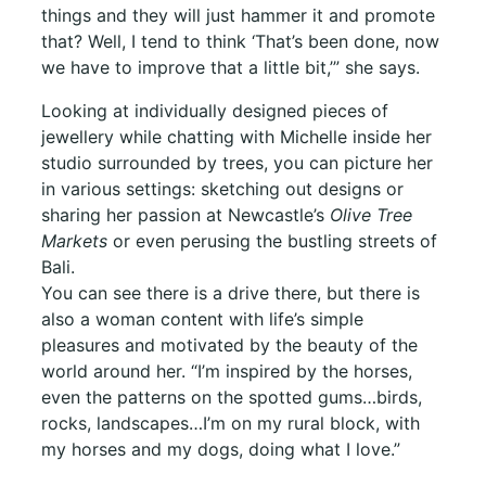
things and they will just hammer it and promote
that? Well, I tend to think ‘That’s been done, now
we have to improve that a little bit,’” she says.
Looking at individually designed pieces of
jewellery while chatting with Michelle inside her
studio surrounded by trees, you can picture her
in various settings: sketching out designs or
sharing her passion at Newcastle’s
Olive Tree
Markets
or even perusing the bustling streets of
Bali.
You can see there is a drive there, but there is
also a woman content with life’s simple
pleasures and motivated by the beauty of the
world around her. “I’m inspired by the horses,
even the patterns on the spotted gums…birds,
rocks, landscapes…I’m on my rural block, with
my horses and my dogs, doing what I love.”