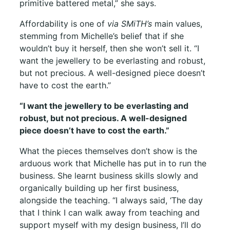
primitive battered metal,” she says.
Affordability is one of
via SMiTH’s
main values,
stemming from Michelle’s belief that if she
wouldn’t buy it herself, then she won’t sell it. “I
want the jewellery to be everlasting and robust,
but not precious. A well-designed piece doesn’t
have to cost the earth.”
“I want the jewellery to be everlasting and
robust, but not precious. A well-designed
piece doesn’t have to cost the earth.”
What the pieces themselves don’t show is the
arduous work that Michelle has put in to run the
business. She learnt business skills slowly and
organically building up her first business,
alongside the teaching. “I always said, ‘The day
that I think I can walk away from teaching and
support myself with my design business, I’ll do