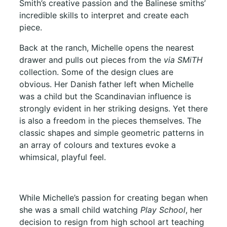
Smith’s creative passion and the Balinese smiths’
incredible skills to interpret and create each
piece.
Back at the ranch, Michelle opens the nearest
drawer and pulls out pieces from the
via SMiTH
collection. Some of the design clues are
obvious. Her Danish father left when Michelle
was a child but the Scandinavian influence is
strongly evident in her striking designs. Yet there
is also a freedom in the pieces themselves. The
classic shapes and simple geometric patterns in
an array of colours and textures evoke a
whimsical, playful feel.
While Michelle’s passion for creating began when
she was a small child watching
Play School
, her
decision to resign from high school art teaching