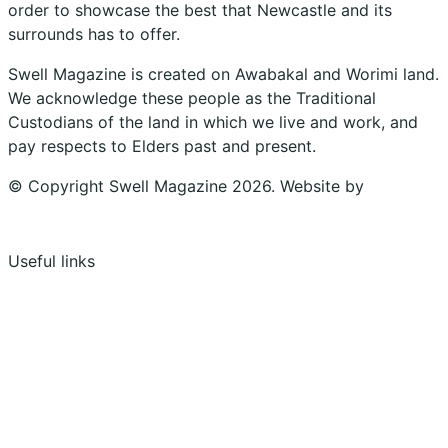
order to showcase the best that Newcastle and its
surrounds has to offer.
Swell Magazine is created on Awabakal and Worimi land.
We acknowledge these people as the Traditional
Custodians of the land in which we live and work, and
pay respects to Elders past and present.
© Copyright Swell Magazine 2026. Website by
Design
Bug
Useful links
Shopping Cart
Account
Privacy Policy
Shipping Policy
Terms & Conditions
Refunds, Returns & Subscriptions Policy