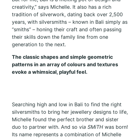
creativity,” says Michelle. It also has a rich
tradition of silverwork, dating back over 2,500
years, with silversmiths – known in Bali simply as
“smiths” – honing their craft and often passing
their skills down the family line from one
generation to the next.
The classic shapes and simple geometric
patterns in an array of colours and textures
evoke a whimsical, playful feel.
Searching high and low in Bali to find the right
silversmiths to bring her jewellery designs to life,
Michelle found the perfect brother and sister
duo to partner with. And so
via SMiTH
was born!
Its name represents a combination of Michelle