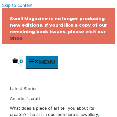
Skip to content
Swell Magazine is no longer producing
new editions. If you'd like a copy of our
remaining back issues, please visit our
Shop
0
MENU
Latest Stories
An artist’s craft
What does a piece of art tell you about its
creator? The art in question here is jewellery,