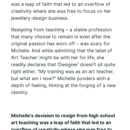
was a leap of faith that led to an overflow of
creativity where she was free to focus on her
jewellery-design business.
Resigning from teaching – a stable profession
that many choose to remain in even after the
original passion has worn off – was scary for
Michelle. And while admitting that the label of
‘Art Teacher’ might be with her for life, she
readily declares that ‘Designer’ doesn’t sit quite
right either. “My training was as an art teacher,
but what am I now?” Michelle ponders with a
depth of feeling, hinting at the forging of a new
identity.
Michelle’s decision to resign from high school
art teaching was a leap of faith that led to an
overflow of creativity where she was free to