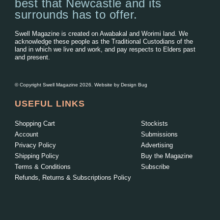
best that Newcastle and its
surrounds has to offer.
Swell Magazine is created on Awabakal and Worimi land. We
acknowledge these people as the Traditional Custodians of the
land in which we live and work, and pay respects to Elders past
and present.
© Copyright Swell Magazine 2026. Website by
Design Bug
USEFUL LINKS
Shopping Cart
Stockists
Account
Submissions
Privacy Policy
Advertising
Shipping Policy
Buy the Magazine
Terms & Conditions
Subscribe
Refunds, Returns & Subscriptions Policy