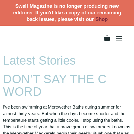
Swell Magazine is no longer producing new
editions. If you'd like a copy of our remaining
back issues, please visit our
Shop
Latest Stories
DON’T SAY THE C
WORD
I’ve been swimming at Merewether Baths during summer for
almost thirty years. But when the days become shorter and the
temperature starts getting a little cooler, I stop using the baths.
This is the time of year that a brave group of swimmers known as
the Merewether Mackerels begin their weekly ritual; one that was