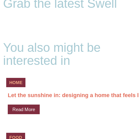
Grab the latest Swell
You also might be
interested in
HOME
Let the sunshine in: designing a home that feels l
Read More
FOOD