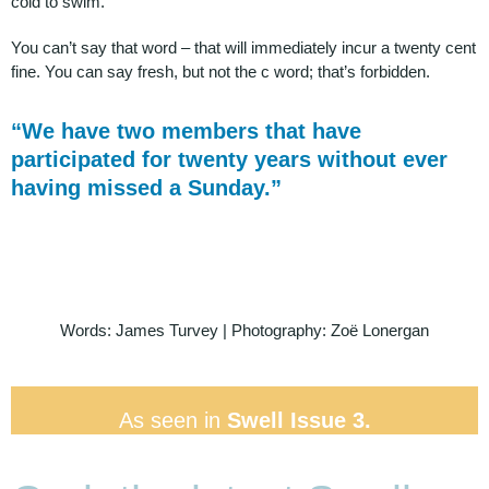
cold to swim.
You can’t say that word – that will immediately incur a twenty cent
fine. You can say fresh, but not the c word; that’s forbidden.
“We have two members that have
participated for twenty years without ever
having missed a Sunday.”
Words: James Turvey | Photography: Zoë Lonergan
As seen in
Swell Issue 3.