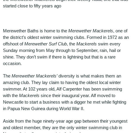
started close to fifty years ago
Merewether Baths is home to the
Merewether Mackerels
, one of
the district’s oldest winter swimming clubs. Formed in 1972 as an
offshoot of
Merewether Surf Club
, the
Mackerels
swim every
Sunday morning from May through to September, rain, hail or
shine. They don’t swim if there is lightning but that is a rare
occasion.
The
Merewether Mackerels’
diversity is what makes them an
amazing club. They lay claim to having the oldest local winter
swimmer. At 102 years old, Alf Carpenter has been swimming
with the
Mackerels
since their inaugural year. Alf moved to
Newcastle to start a business with a digger he met while fighting
in Papua New Guinea during World War II.
Aside from the huge ninety-year age gap between their youngest
and oldest member, they are the only winter swimming club in