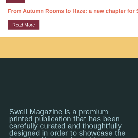
From Autumn Rooms to Haze: a new chapter for S
Read More
Swell Magazine is a premium
printed publication that has been
carefully curated and thoughtfully
designed in order to showcase the