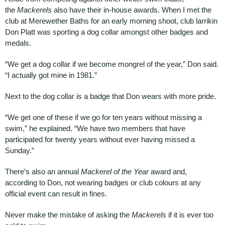
the
Mackerels
also have their in-house awards. When I met the
club at Merewether Baths for an early morning shoot, club larrikin
Don Platt was sporting a dog collar amongst other badges and
medals.
“We get a dog collar if we become mongrel of the year,” Don said.
“I actually got mine in 1981.”
Next to the dog collar is a badge that Don wears with more pride.
“We get one of these if we go for ten years without missing a
swim,” he explained. “We have two members that have
participated for twenty years without ever having missed a
Sunday.”
There’s also an annual
Mackerel of the Year
award and,
according to Don, not wearing badges or club colours at any
official event can result in fines.
Never make the mistake of asking the
Mackerels
if it is ever too