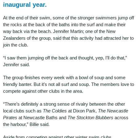
inaugural year.
At the end of their swim, some of the stronger swimmers jump off
the rocks at the back of the baths into the surf and make their
way back via the beach. Jennifer Martin; one of the New
Zealanders of the group, said that this activity had attracted her to
join the club.
“I saw them jumping off the back and thought, yep, I’ll do that,”
Jennifer said.
The group finishes every week with a bowl of soup and some
friendly banter. But it’s not all surf and soup. The members love to
compete against other clubs in the area.
“There’s definitely a strong sense of rivalry between the other
local clubs such as
The Coldies
at Dixon Park,
The Newcastle
Pirates
at Newcastle Baths and
The Stockton Blubbers
across
the harbour,” Billie said.
Aside from competing against other winter swim clubs,