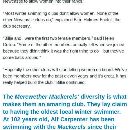
Newcastle to allow women into their ranks.
“Most winter swimming clubs don’t allow women. None of the
other Newcastle clubs do,” explained Billie Holmes-Fairfull; the
club secretary.
“Billie and I were the first two female members,” said Helen
Cullen. “Some of the other members actually left when we joined
because they didn’t think it was the right thing to do – but they’ve
come back around.”
“Hopefully the other clubs will start letting women on board. We’ve
been members now for the past eleven years and it’s great. It has
really helped build the club,” Billie continued.
The
Merewether Mackerels’
diversity is what
makes them an amazing club. They lay claim
to having the oldest local winter swimmer.
At 102 years old, Alf Carpenter has been
swimming with the
Mackerels
since their