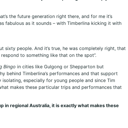
t’s the future generation right there, and for me it’s
as fabulous as it sounds – with Timberlina kicking it with
t sixty people. And it’s true, he was completely right, that
 respond to something like that on the spot”.
g Bingo
in cities like Gulgong or Shepparton but
hy behind Timberlina’s performances and that support
isolating, especially for young people and since Tim
y what makes these particular trips and performances that
 in regional Australia, it is exactly what makes these