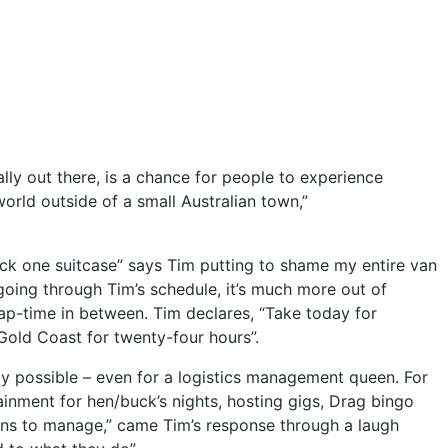
lly out there, is a chance for people to experience
orld outside of a small Australian town,”
pack one suitcase” says Tim putting to shame my entire van
going through Tim’s schedule, it’s much more out of
ap-time in between. Tim declares, “Take today for
Gold Coast for twenty-four hours”.
 possible – even for a logistics management queen. For
inment for hen/buck’s nights, hosting gigs, Drag bingo
ueens to manage,” came Tim’s response through a laugh