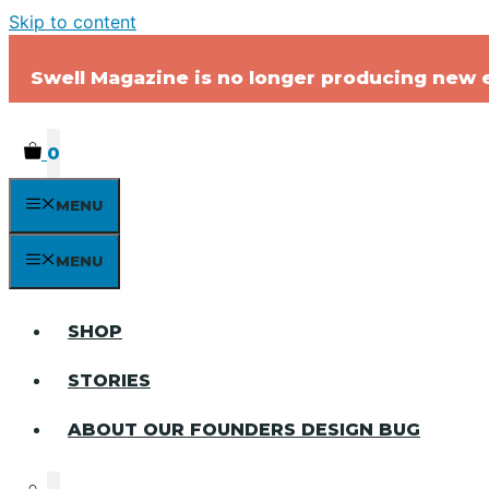
Skip to content
Swell Magazine is no longer producing new ed
0
MENU
MENU
SHOP
STORIES
ABOUT OUR FOUNDERS DESIGN BUG