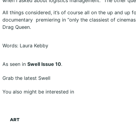
when I asked about logistics management. “The other que
All things considered, it’s of course all on the up and up
documentary
premiering in “only the classiest of cinemas,
Drag Queen
.
Words: Laura Kebby
As seen in
Swell Issue 10
.
Grab the latest Swell
You also might be interested in
ART