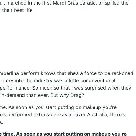
 marched in the first Mardi Gras parade, or spilled the
their best life.
 Timberlina perform knows that she’s a force to be reckoned
 entry into the industry was a little unconventional.
 performance. So much so that I was surprised when they
e in-demand than ever. But why Drag?
time. As soon as you start putting on makeup you’re
e’s performed extravaganzas all over Australia, there’s
k.
me time. As soon as you start putting on makeup you’re