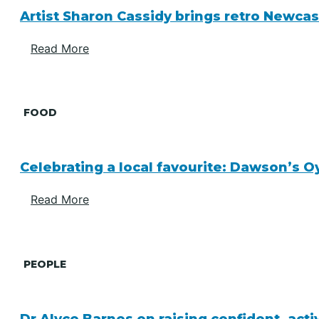
Artist Sharon Cassidy brings retro Newcas
Read More
FOOD
Celebrating a local favourite: Dawson’s O
Read More
PEOPLE