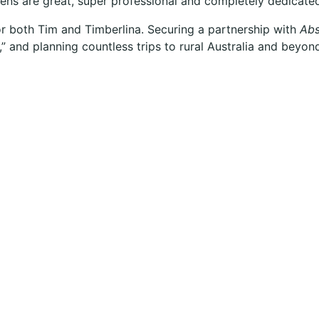
ens are great, super professional and completely dedicate
 for both Tim and Timberlina. Securing a partnership with
Abs
” and planning countless trips to rural Australia and beyond,