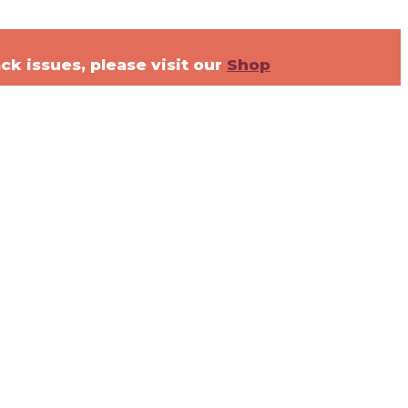
ck issues, please visit our
Shop