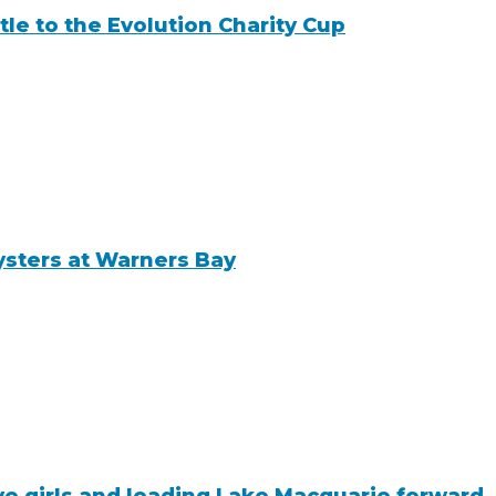
tle to the Evolution Charity Cup
ysters at Warners Bay