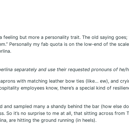
r a feeling but more a personality trait. The old saying go
” Personally my fab quota is on the low-end of the scale bu
rlina.
mberlina separately and use their requested pronouns of he/h
g aprons with matching leather bow ties (like… ew), and cry
hospitality employees know, there’s a special kind of resili
ped and sampled many a shandy behind the bar (how else do
s. So it’s no surprise to me at all, that sitting across fro
na, are hitting the ground running (in heels).