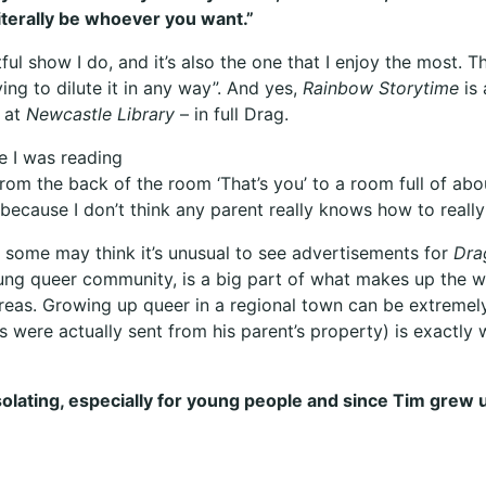
literally be whoever you want.”
ul show I do, and it’s also the one that I enjoy the most. Tha
ing to dilute it in any way”. And yes,
Rainbow Storytime
is 
e at
Newcastle Library
– in full Drag.
ce I was reading
from the back of the room ‘That’s you’ to a room full of abou
because I don’t think any parent really knows how to really
 some may think it’s unusual to see advertisements for
Dra
ng queer community, is a big part of what makes up the w
eas. Growing up queer in a regional town can be extremely 
ls were actually sent from his parent’s property) is exactl
lating, especially for young people and since Tim grew up