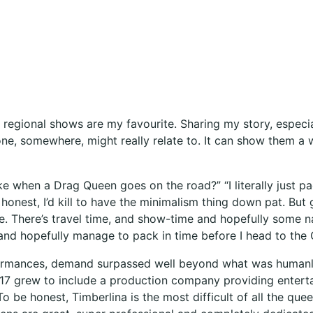
 regional shows are my favourite. Sharing my story, especia
ne, somewhere, might really relate to. It can show them a w
ike when a Drag Queen goes on the road?” “I literally just 
onest, I’d kill to have the minimalism thing down pat. But 
e. There’s travel time, and show-time and hopefully some n
and hopefully manage to pack in time before I head to the 
ormances, demand surpassed well beyond what was humanly
017 grew to include a production company providing enterta
To be honest, Timberlina is the most difficult of all the q