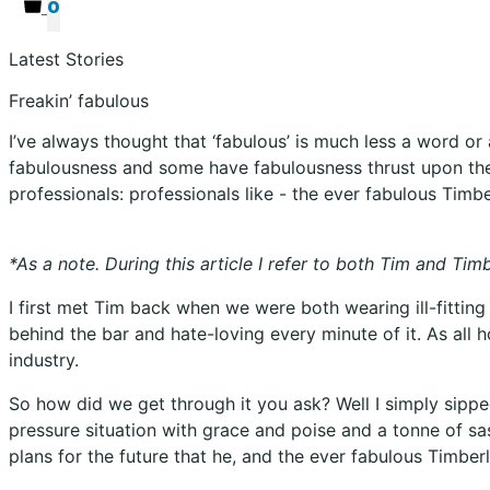
0
Latest Stories
Freakin’ fabulous
I’ve always thought that ‘fabulous’ is much less a word o
fabulousness and some have fabulousness thrust upon them.
professionals: professionals like - the ever fabulous Timbe
*As a note. During this article I refer to both Tim and Ti
I first met Tim back when we were both wearing ill-fittin
behind the bar and hate-loving every minute of it. As all 
industry.
So how did we get through it you ask? Well I simply sip
pressure situation with grace and poise and a tonne of sas
plans for the future that he, and the ever fabulous Timberli