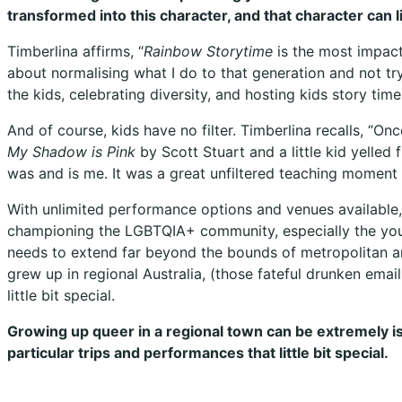
transformed into this character, and that character can 
Timberlina affirms, “
Rainbow Storytime
is the most impactf
about normalising what I do to that generation and not try
the kids, celebrating diversity, and hosting kids story tim
And of course, kids have no filter. Timberlina recalls, “On
My Shadow is Pink
by Scott Stuart and a little kid yelled 
was and is me. It was a great unfiltered teaching moment 
With unlimited performance options and venues available,
championing the LGBTQIA+ community, especially the you
needs to extend far beyond the bounds of metropolitan ar
grew up in regional Australia, (those fateful drunken emai
little bit special.
Growing up queer in a regional town can be extremely iso
particular trips and performances that little bit special.