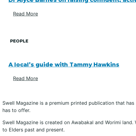
Dr Alyce Barnes on raising confident, act
Read More
PEOPLE
A local’s guide with Tammy Hawkins
Read More
Swell Magazine is a premium printed publication that has
has to offer.
Swell Magazine is created on Awabakal and Worimi land. 
to Elders past and present.