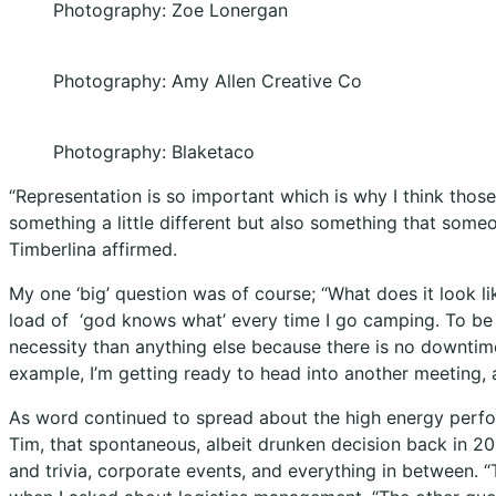
Photography: Zoe Lonergan
Photography: Amy Allen Creative Co
Photography: Blaketaco
“Representation is so important which is why I think those
something a little different but also something that someo
Timberlina affirmed.
My one ‘big’ question was of course; “What does it look l
load of
‘god knows what’ every time I go camping. To be h
necessity than anything else because there is no downtim
example, I’m getting ready to head into another meeting, 
As word continued to spread about the high energy perf
Tim, that spontaneous, albeit drunken decision back in 2
and trivia, corporate events, and everything in between.
“