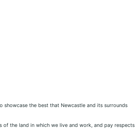
 to showcase the best that Newcastle and its surrounds
 of the land in which we live and work, and pay respects