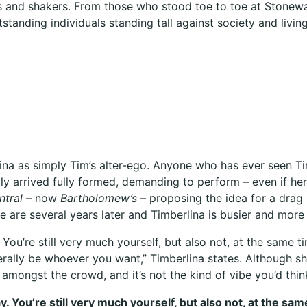
and shakers. From those who stood toe to toe at Stonewall,
tstanding individuals standing tall against society and living 
mberlina as simply Tim’s alter-ego. Anyone who has ever seen
ntly arrived fully formed, demanding to perform – even if her
ntral
– now
Bartholomew’s
– proposing the idea for a drag
e are several years later and Timberlina is busier and mor
You’re still very much yourself, but also not, at the same 
terally be whoever you want,” Timberlina states. Although sh
amongst the crowd, and it’s not the kind of vibe you’d thin
. You’re still very much yourself, but also not, at the sa