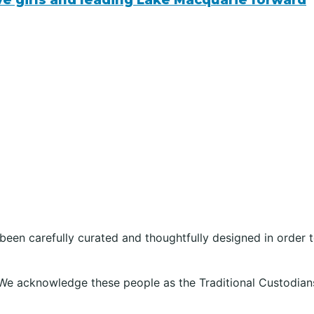
ive girls and leading Lake Macquarie forward
 been carefully curated and thoughtfully designed in order
We acknowledge these people as the Traditional Custodians