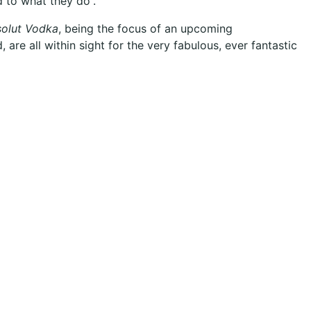
d to what they do”
.
olut Vodka
, being the focus of an upcoming
 are all within sight for the very fabulous, ever fantastic