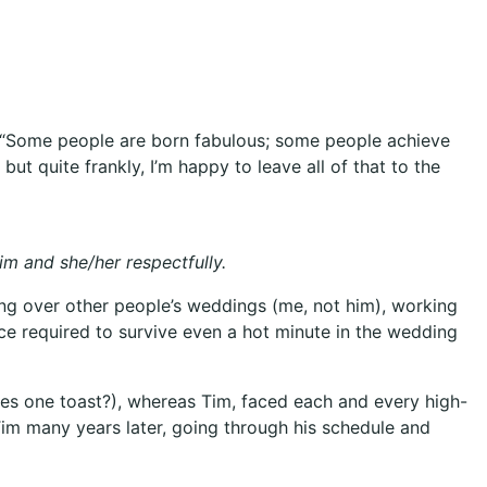
es; “Some people are born fabulous; some people achieve
t quite frankly, I’m happy to leave all of that to the
im and she/her respectfully.
ing over other people’s weddings (me, not him), working
ence required to survive even a hot minute in the wedding
es one toast?), whereas Tim, faced each and every high-
m Tim many years later, going through his schedule and