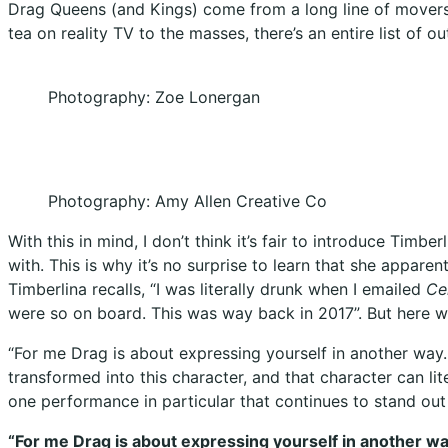
Drag Queens (and Kings) come from a long line of movers 
tea on reality TV to the masses, there’s an entire list of ou
Photography: Zoe Lonergan
Photography: Amy Allen Creative Co
With this in mind, I don’t think it’s fair to introduce Ti
with. This is why it’s no surprise to learn that she appare
Timberlina recalls, “I was literally drunk when I emailed
Ce
were so on board. This was way back in 2017”. But here w
“For me Drag is about expressing yourself in another way. 
transformed into this character, and that character can li
one performance in particular that continues to stand out 
“For me Drag is about expressing yourself in another way