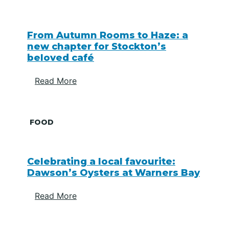
From Autumn Rooms to Haze: a
new chapter for Stockton’s
beloved café
Read More
FOOD
Celebrating a local favourite:
Dawson’s Oysters at Warners Bay
Read More