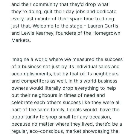
and their community that they’d drop what
they’re doing, quit their day jobs and dedicate
every last minute of their spare time to doing
just that. Welcome to the stage – Lauren Curtis
and Lewis Kearney, founders of the Homegrown
Markets.
Imagine a world where we measured the success
of a business not just by its individual sales and
accomplishments, but by that of its neighbours
and competitors as well. In this world business
owners would literally drop everything to help
out their neighbours in times of need and
celebrate each other’s success like they were all
part of the same family. Locals would
have the
opportunity to shop small for any occasion,
because no matter where they lived, there’d be a
regular, eco-conscious, market showcasing the