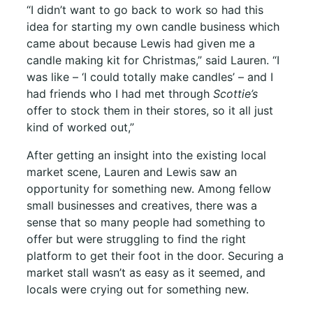
“I didn’t want to go back to work so had this
idea for starting my own candle business which
came about because Lewis had given me a
candle making kit for Christmas,” said Lauren. “I
was like – ‘I could totally make candles’ – and I
had friends who I had met through
Scottie’s
offer to stock them in their stores, so it all just
kind of worked out,”
After getting an insight into the existing local
market scene, Lauren and Lewis saw an
opportunity for something new. Among fellow
small businesses and creatives, there was a
sense that so many people had something to
offer but were struggling to find the right
platform to get their foot in the door. Securing a
market stall wasn’t as easy as it seemed, and
locals were crying out for something new.