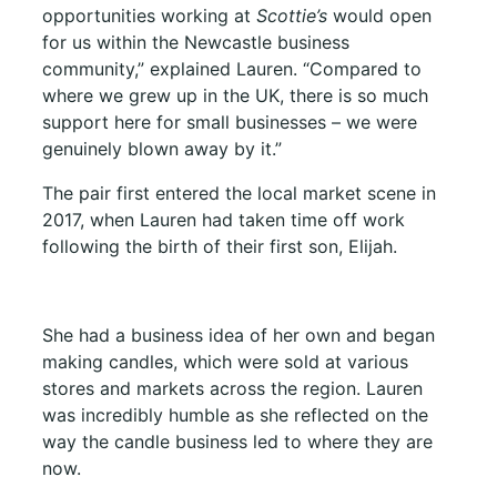
opportunities working at
Scottie’s
would open
for us within the Newcastle business
community,” explained Lauren. “Compared to
where we grew up in the UK, there is so much
support here for small businesses – we were
genuinely blown away by it.”
The pair first entered the local market scene in
2017, when Lauren had taken time off work
following the birth of their first son, Elijah.
She had a business idea of her own and began
making candles, which were sold at various
stores and markets across the region. Lauren
was incredibly humble as she reflected on the
way the candle business led to where they are
now.