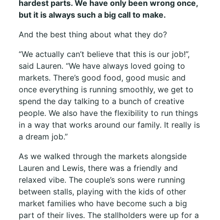
hardest parts. We have only been wrong once,
but it is always such a big call to make.
And the best thing about what they do?
“We actually can’t believe that this is our job!”,
said Lauren. “We have always loved going to
markets. There’s good food, good music and
once everything is running smoothly, we get to
spend the day talking to a bunch of creative
people. We also have the flexibility to run things
in a way that works around our family. It really is
a dream job.”
As we walked through the markets alongside
Lauren and Lewis, there was a friendly and
relaxed vibe. The couple’s sons were running
between stalls, playing with the kids of other
market families who have become such a big
part of their lives. The stallholders were up for a