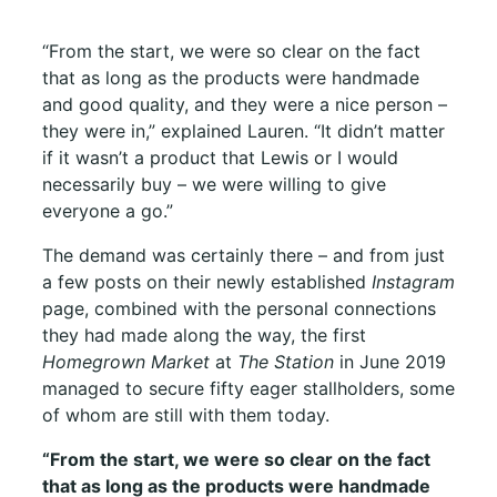
“From the start, we were so clear on the fact
that as long as the products were handmade
and good quality, and they were a nice person –
they were in,” explained Lauren. “It didn’t matter
if it wasn’t a product that Lewis or I would
necessarily buy – we were willing to give
everyone a go.”
The demand was certainly there – and from just
a few posts on their newly established
Instagram
page, combined with the personal connections
they had made along the way, the first
Homegrown Market
at
The Station
in June 2019
managed to secure fifty eager stallholders, some
of whom are still with them today.
“
From the start, we were so clear on the fact
that as long as the products were handmade