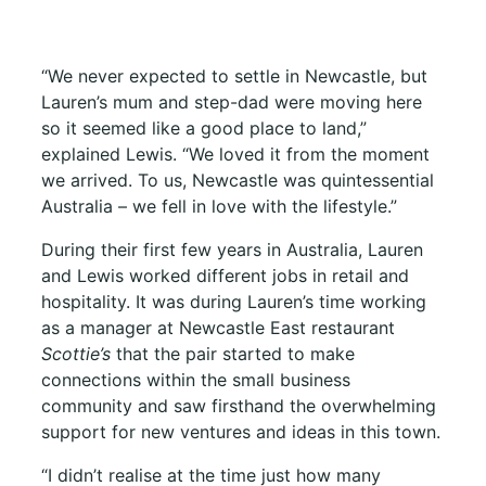
“We never expected to settle in Newcastle, but
Lauren’s mum and step-dad were moving here
so it seemed like a good place to land,”
explained Lewis. “We loved it from the moment
we arrived. To us, Newcastle was quintessential
Australia – we fell in love with the lifestyle.”
During their first few years in Australia, Lauren
and Lewis worked different jobs in retail and
hospitality. It was during Lauren’s time working
as a manager at Newcastle East restaurant
Scottie’s
that the pair started to make
connections within the small business
community and saw firsthand the overwhelming
support for new ventures and ideas in this town.
“I didn’t realise at the time just how many