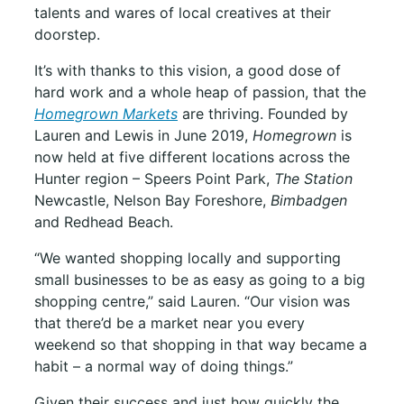
talents and wares of local creatives at their
doorstep.
It’s with thanks to this vision, a good dose of
hard work and a whole heap of passion, that the
Homegrown Markets
are thriving. Founded by
Lauren and Lewis in June 2019,
Homegrown
is
now held at five different locations across the
Hunter region – Speers Point Park,
The Station
Newcastle, Nelson Bay Foreshore,
Bimbadgen
and Redhead Beach.
“We wanted shopping locally and supporting
small businesses to be as easy as going to a big
shopping centre,” said Lauren. “Our vision was
that there’d be a market near you every
weekend so that shopping in that way became a
habit – a normal way of doing things.”
Given their success and just how quickly the