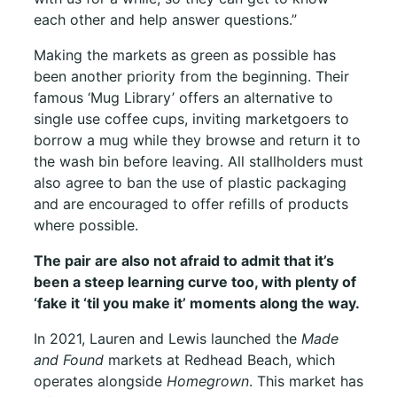
each other and help answer questions.”
Making the markets as green as possible has
been another priority from the beginning. Their
famous ‘Mug Library’ offers an alternative to
single use coffee cups, inviting marketgoers to
borrow a mug while they browse and return it to
the wash bin before leaving. All stallholders must
also agree to ban the use of plastic packaging
and are encouraged to offer refills of products
where possible.
The pair are also not afraid to admit that it’s
been a steep learning curve too, with plenty of
‘fake it ‘til you make it’ moments along the way.
In 2021, Lauren and Lewis launched the
Made
and Found
markets at Redhead Beach, which
operates alongside
Homegrown
. This market has