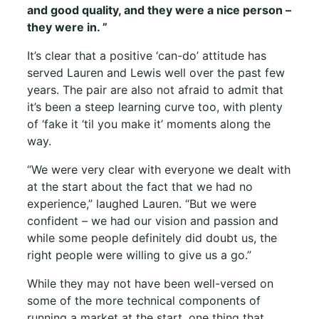
and good quality, and they were a nice person –
they were in.
”
It’s clear that a positive ‘can-do’ attitude has
served Lauren and Lewis well over the past few
years. The pair are also not afraid to admit that
it’s been a steep learning curve too, with plenty
of ‘fake it ‘til you make it’ moments along the
way.
“We were very clear with everyone we dealt with
at the start about the fact that we had no
experience,” laughed Lauren. “But we were
confident – we had our vision and passion and
while some people definitely did doubt us, the
right people were willing to give us a go.”
While they may not have been well-versed on
some of the more technical components of
running a market at the start, one thing that