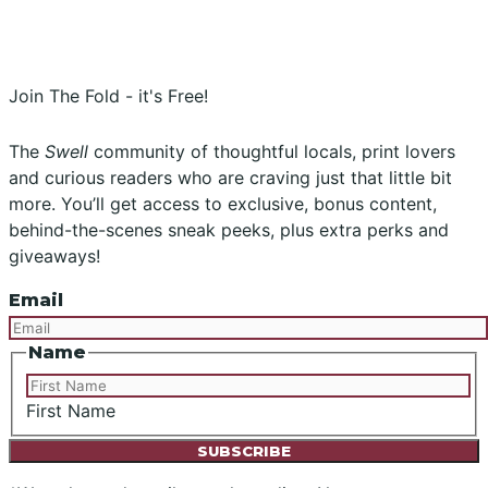
Instagram
Facebook
Join The Fold - it's Free!
The
Swell
community of thoughtful locals, print lovers
and curious readers who are craving just that little bit
more. You’ll get access to exclusive, bonus content,
behind-the-scenes sneak peeks, plus extra perks and
giveaways!
Email
Name
First Name