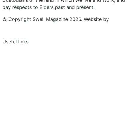
pay respects to Elders past and present.
© Copyright Swell Magazine 2026. Website by
Design
Bug
Useful links
Shopping Cart
Account
Privacy Policy
Shipping Policy
Terms & Conditions
Refunds, Returns & Subscriptions Policy
Stockists
Submissions
Advertising
Buy the Magazine
Subscribe