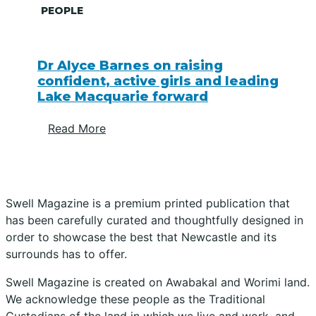
PEOPLE
Dr Alyce Barnes on raising
confident, active girls and leading
Lake Macquarie forward
Read More
Swell Magazine is a premium printed publication that
has been carefully curated and thoughtfully designed in
order to showcase the best that Newcastle and its
surrounds has to offer.
Swell Magazine is created on Awabakal and Worimi land.
We acknowledge these people as the Traditional
Custodians of the land in which we live and work, and