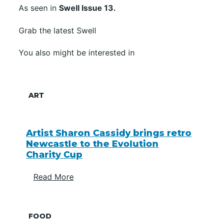
As seen in
Swell Issue 13.
Grab the latest Swell
You also might be interested in
ART
Artist Sharon Cassidy brings retro
Newcastle to the Evolution
Charity Cup
Read More
FOOD