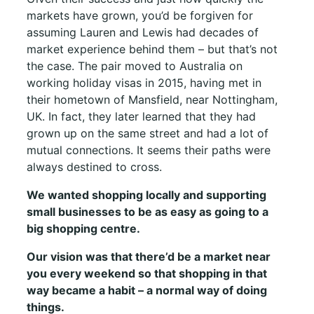
markets have grown, you’d be forgiven for
assuming Lauren and Lewis had decades of
market experience behind them – but that’s not
the case. The pair moved to Australia on
working holiday visas in 2015, having met in
their hometown of Mansfield, near Nottingham,
UK. In fact, they later learned that they had
grown up on the same street and had a lot of
mutual connections. It seems their paths were
always destined to cross.
We wanted shopping locally and supporting
small businesses to be as easy as going to a
big shopping centre.
Our vision was that there’d be a market near
you every weekend so that shopping in that
way became a habit – a normal way of doing
things.