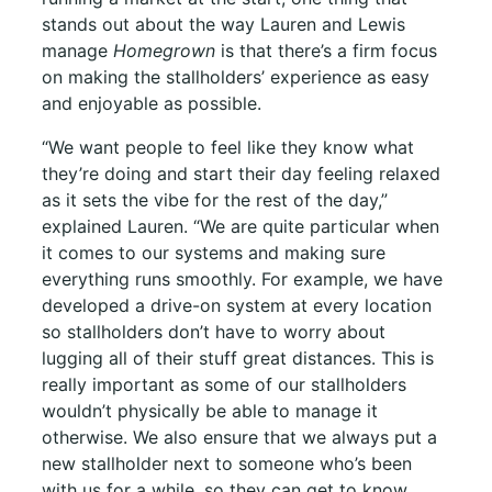
stands out about the way Lauren and Lewis
manage
Homegrown
is that there’s a firm focus
on making the stallholders’ experience as easy
and enjoyable as possible.
“We want people to feel like they know what
they’re doing and start their day feeling relaxed
as it sets the vibe for the rest of the day,”
explained Lauren. “We are quite particular when
it comes to our systems and making sure
everything runs smoothly. For example, we have
developed a drive-on system at every location
so stallholders don’t have to worry about
lugging all of their stuff great distances. This is
really important as some of our stallholders
wouldn’t physically be able to manage it
otherwise. We also ensure that we always put a
new stallholder next to someone who’s been
with us for a while, so they can get to know