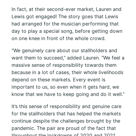
In fact, at their second-ever market, Lauren and
Lewis got engaged! The story goes that Lewis
had arranged for the musician performing that
day to play a special song, before getting down
on one knee in front of the whole crowd.
“We genuinely care about our stallholders and
want them to succeed,” added Lauren. “We feel a
massive sense of responsibility towards them
because in a lot of cases, their whole livelihoods
depend on these markets. Every event is
important to us, so even when it gets hard, we
know that we have to keep going and do it well.”
It’s this sense of responsibility and genuine care
for the stallholders that has helped the markets
continue despite the challenges brought by the
pandemic. The pair are proud of the fact that
throughout the lockdowns of 2020 and 2021,