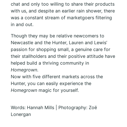
chat and only too willing to share their products
with us,
and despite an earlier rain shower, there
was a constant stream of marketgoers filtering
in and out.
Though they may be relative newcomers to
Newcastle and the Hunter, Lauren and Lewis’
passion for shopping small, a genuine care for
their stallholders and their positive attitude have
helped build a thriving community in
Homegrown
.
Now with five different markets across the
Hunter, you can easily experience the
Homegrown
magic for yourself.
Words: Hannah Mills | Photography: Zoë
Lonergan