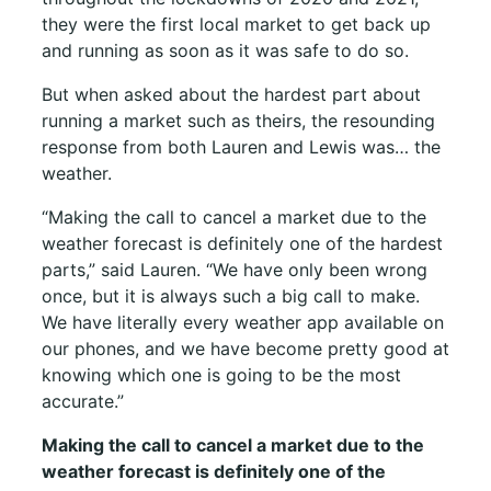
they were the first local market to get back up
and running as soon as it was safe to do so.
But when asked about the hardest part about
running a market such as theirs, the resounding
response from both Lauren and Lewis was… the
weather.
“Making the call to cancel a market due to the
weather forecast is definitely one of the hardest
parts,” said Lauren. “We have only been wrong
once, but it is always such a big call to make.
We have literally every weather app available on
our phones, and we have become pretty good at
knowing which one is going to be the most
accurate.”
Making the call to cancel a market due to the
weather forecast is definitely one of the