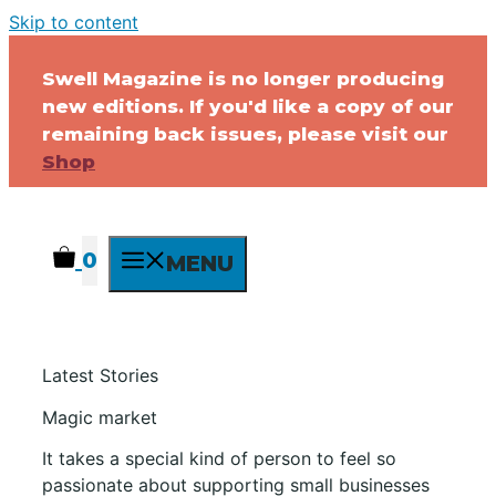
Skip to content
Swell Magazine is no longer producing
new editions. If you'd like a copy of our
remaining back issues, please visit our
Shop
0
MENU
Latest Stories
Magic market
It takes a special kind of person to feel so
passionate about supporting small businesses