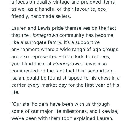
a focus on quality vintage and preloved items,
as well as a handful of their favourite, eco-
friendly, handmade sellers.
Lauren and Lewis pride themselves on the fact
that the
Homegrown
community has become
like a surrogate family. It’s a supportive
environment where a wide range of age groups
are also represented – from kids to retirees,
you’ll find them at
Homegrown
. Lewis also
commented on the fact that their second son,
Isaiah, could be found strapped to his chest in a
carrier every market day for the first year of his
life.
“Our stallholders have been with us through
some of our major life milestones, and likewise,
we’ve been with them too,” explained Lauren.