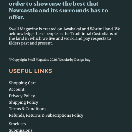
order to showcase the best that
Newcastle and its surrounds has to
offer.
Swell Magazine is created on Awabakal and Worimi land. We
acknowledge these people as the Traditional Custodians of
the land in which we live and work, and pay respects to
Elders past and present.
© Copyright Swell Magazine 2026. Website by
Design Bug
USEFUL LINKS
Shopping Cart
Account
Privacy Policy
Shipping Policy
Terms & Conditions
Refunds, Returns & Subscriptions Policy
Stockists
Submissions