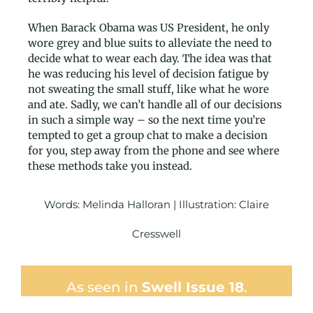
When Barack Obama was US President, he only
wore grey and blue suits to alleviate the need to
decide what to wear each day. The idea was that
he was reducing his level of decision fatigue by
not sweating the small stuff, like what he wore
and ate. Sadly, we can’t handle all of our decisions
in such a simple way – so the next time you’re
tempted to get a group chat to make a decision
for you, step away from the phone and see where
these methods take you instead.
Words: Melinda Halloran
| Illustration: Claire
Cresswell
As seen in
Swell Issue 18
.