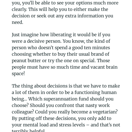
you, you’ll be able to see your options much more
clearly. This will help you to either make the
decision or seek out any extra information you
need.
Just imagine how liberating it would be if you
were a decisive person. You know, the kind of
person who doesn’t spend a good ten minutes
choosing whether to buy their usual brand of
peanut butter or try the one on special. Those
people must have so much time and vacant brain
space!
The thing about decisions is that we have to make
a lot of them in order to be a functioning human
being… Which superannuation fund should you
choose? Should you confront that nasty work
colleague? Could you really become a vegetarian?
By putting off these decisions, you only add to
your mental load and stress levels – and that’s not
terribly helpful.