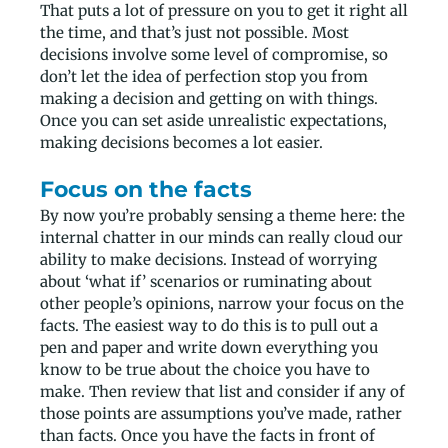
That puts a lot of pressure on you to get it right all
the time, and that’s just not possible. Most
decisions involve some level of compromise, so
don’t let the idea of perfection stop you from
making a decision and getting on with things.
Once you can set aside unrealistic expectations,
making decisions becomes a lot easier.
Focus on the facts
By now you’re probably sensing a theme here: the
internal chatter in our minds can really cloud our
ability to make decisions. Instead of worrying
about ‘what if’ scenarios or ruminating about
other people’s opinions, narrow your focus on the
facts. The easiest way to do this is to pull out a
pen and paper and write down everything you
know to be true about the choice you have to
make. Then review that list and consider if any of
those points are assumptions you’ve made, rather
than facts. Once you have the facts in front of