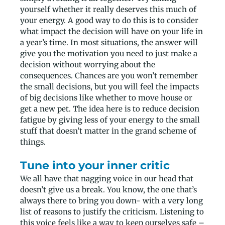
yourself whether it really deserves this much of
your energy. A good way to do this is to consider
what impact the decision will have on your life in
a year’s time. In most situations, the answer will
give you the motivation you need to just make a
decision without worrying about the
consequences. Chances are you won’t remember
the small decisions, but you will feel the impacts
of big decisions like whether to move house or
get a new pet. The idea here is to reduce decision
fatigue by giving less of your energy to the small
stuff that doesn’t matter in the grand scheme of
things.
Tune into your inner critic
We all have that nagging voice in our head that
doesn’t give us a break. You know, the one that’s
always there to bring you down- with a very long
list of reasons to justify the criticism. Listening to
this voice feels like a way to keep ourselves safe –