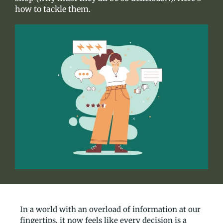
how to tackle them.
In a world with an overload of information at our
fingertips, it now feels like every decision is a