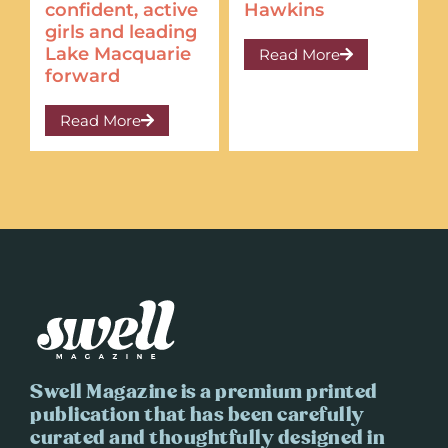
confident, active
Hawkins
girls and leading
Lake Macquarie
Read More
forward
Read More
Swell Magazine is a premium printed
publication that has been carefully
curated and thoughtfully designed in