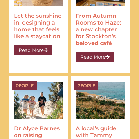
Let the sunshine
From Autumn
in: designing a
Rooms to Haze:
home that feels
a new chapter
like a staycation
for Stockton’s
beloved café
Read More
Read More
PEOPLE
PEOPLE
Dr Alyce Barnes
A local’s guide
on raising
with Tammy