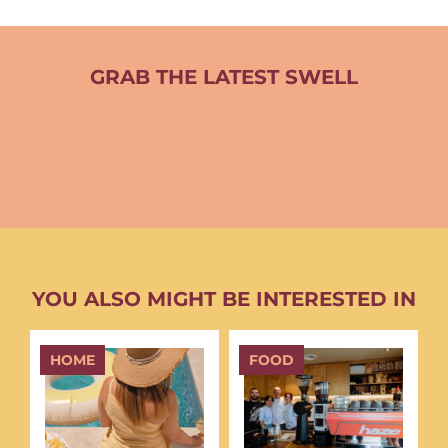
GRAB THE LATEST SWELL
YOU ALSO MIGHT BE INTERESTED IN
HOME
FOOD