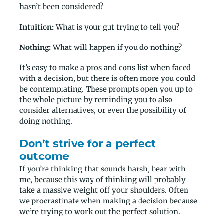
hasn’t been considered?
Intuition:
What is your gut trying to tell you?
Nothing:
What will happen if you do nothing?
It’s easy to make a pros and cons list when faced
with a decision, but there is often more you could
be contemplating. These prompts open you up to
the whole picture by reminding you to also
consider alternatives, or even the possibility of
doing nothing.
Don’t strive for a perfect
outcome
If you’re thinking that sounds harsh, bear with
me, because this way of thinking will probably
take a massive weight off your shoulders. Often
we procrastinate when making a decision because
we’re trying to work out the perfect solution.