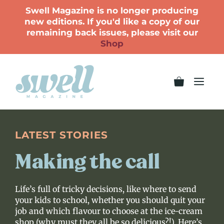
Swell Magazine is no longer producing
new editions. If you'd like a copy of our
remaining back issues, please visit our
Shop
LATEST STORIES
Making the call
Life’s full of tricky decisions, like where to send
your kids to school, whether you should quit your
job and which flavour to choose at the ice-cream
shop (why must they all be so delicious?!). Here’s