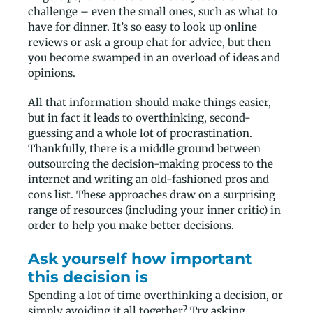
challenge – even the small ones, such as what to
have for dinner. It’s so easy to look up online
reviews or ask a group chat for advice, but then
you become swamped in an overload of ideas and
opinions.
All that information should make things easier,
but in fact it leads to overthinking, second-
guessing and a whole lot of procrastination.
Thankfully, there is a middle ground between
outsourcing the decision-making process to the
internet and writing an old-fashioned pros and
cons list. These approaches draw on a surprising
range of resources (including your inner critic) in
order to help you make better decisions.
Ask yourself how important
this decision is
Spending a lot of time overthinking a decision, or
simply avoiding it all together? Try asking