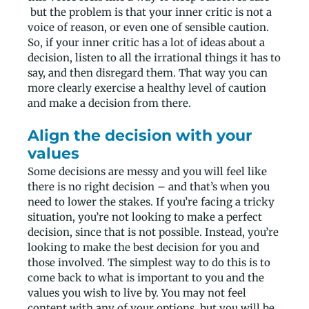
but the problem is that your inner critic is not a
voice of reason, or even one of sensible caution.
So, if your inner critic has a lot of ideas about a
decision, listen to all the irrational things it has to
say, and then disregard them. That way you can
more clearly exercise a healthy level of caution
and make a decision from there.
Align the decision with your
values
Some decisions are messy and you will feel like
there is no right decision – and that’s when you
need to lower the stakes. If you’re facing a tricky
situation, you’re not looking to make a perfect
decision, since that is not possible. Instead, you’re
looking to make the best decision for you and
those involved. The simplest way to do this is to
come back to what is important to you and the
values you wish to live by. You may not feel
content with any of your options, but you will be