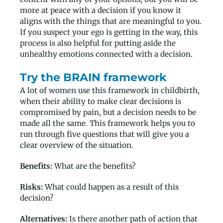
more at peace with a decision if you know it
aligns with the things that are meaningful to you.
If you suspect your ego is getting in the way, this
process is also helpful for putting aside the
unhealthy emotions connected with a decision.
Try the BRAIN framework
A lot of women use this framework in childbirth,
when their ability to make clear decisions is
compromised by pain, but a decision needs to be
made all the same. This framework helps you to
run through five questions that will give you a
clear overview of the situation.
Benefits:
What are the benefits?
Risks:
What could happen as a result of this
decision?
Alternatives:
Is there another path of action that