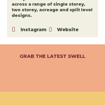
across a range of single storey,
two storey, acreage and split level
designs.
Instagram
Website
GRAB THE LATEST SWELL