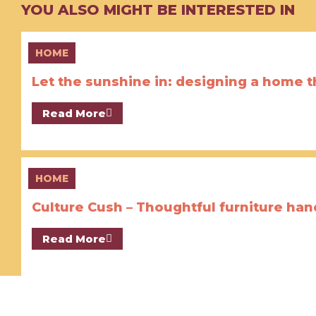
YOU ALSO MIGHT BE INTERESTED IN
HOME
Let the sunshine in: designing a home th
Read More
HOME
Culture Cush – Thoughtful furniture ha
Read More