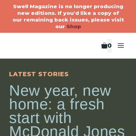
Swell Magazine is no longer producing
new editions. If you'd like a copy of
our remaining back issues, please visit
our
Shop
0
LATEST STORIES
New year, new
home: a fresh
start with
McDonald Jones