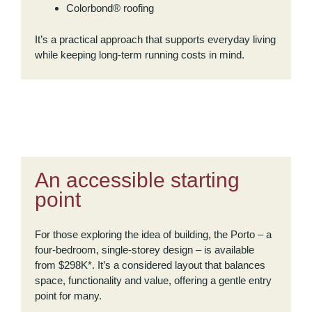
Colorbond® roofing
It’s a practical approach that supports everyday living
while keeping long-term running costs in mind.
An accessible starting
point
For those exploring the idea of building, the Porto – a
four-bedroom, single-storey design – is available
from $298K*. It’s a considered layout that balances
space, functionality and value, offering a gentle entry
point for many.