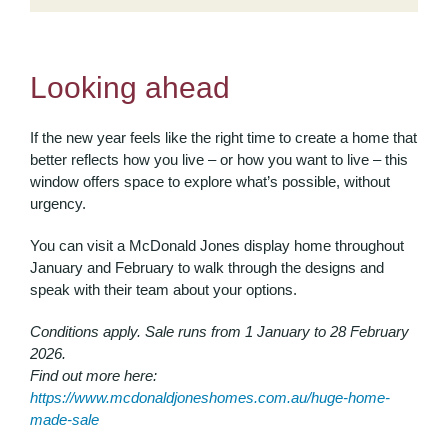
Looking ahead
If the new year feels like the right time to create a home that
better reflects how you live – or how you want to live – this
window offers space to explore what’s possible, without
urgency.
You can visit a McDonald Jones display home throughout
January and February to walk through the designs and
speak with their team about your options.
Conditions apply. Sale runs from 1 January to 28 February
2026.
Find out more here:
https://www.mcdonaldjoneshomes.com.au/huge-home-
made-sale