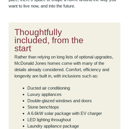
want to live now, and into the future.
Thoughtfully
included, from the
start
Rather than relying on long lists of optional upgrades,
McDonald Jones homes come with many of the
details already considered. Comfort, efficiency and
longevity are built in, with inclusions such as:
Ducted air conditioning
Luxury appliances
Double-glazed windows and doors
Stone benchtops
A 6.6kW solar package with EV charger
LED lighting throughout
Laundry appliance package