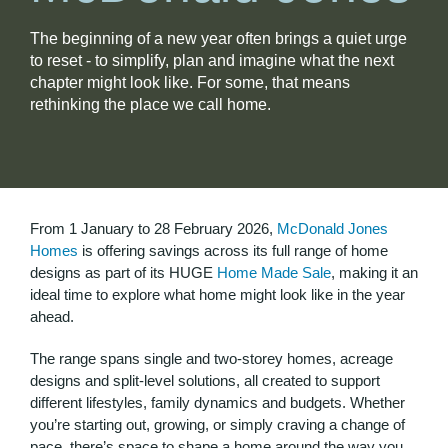
The beginning of a new year often brings a quiet urge
to reset - to simplify, plan and imagine what the next
chapter might look like. For some, that means
rethinking the place we call home.
From 1 January to 28 February 2026,
McDonald Jones
Homes
is offering savings across its full range of home
designs as part of its HUGE
Home Made Sale
, making it an
ideal time to explore what home might look like in the year
ahead.
The range spans single and two-storey homes, acreage
designs and split-level solutions, all created to support
different lifestyles, family dynamics and budgets. Whether
you’re starting out, growing, or simply craving a change of
pace, there’s space to shape a home around the way you