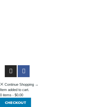
Shopping Cart
Account
Privacy Policy
Shipping Policy
Terms & Conditions
Refunds, Returns & Subscriptions Policy
Stockists
Submissions
Advertising
Buy the Magazine
Subscribe
Continue Shopping →
Item added to cart.
0 items -
$
0.00
CHECKOUT