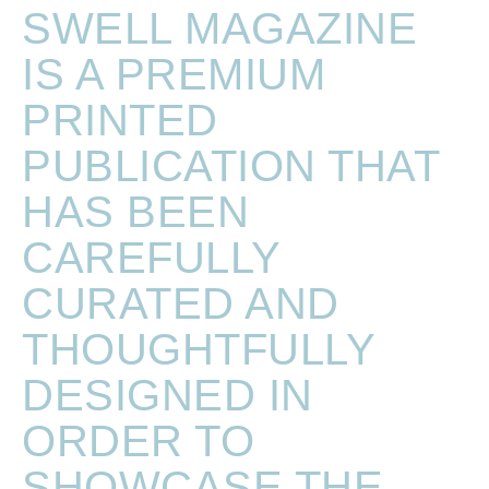
SWELL MAGAZINE
IS A PREMIUM
PRINTED
PUBLICATION THAT
HAS BEEN
CAREFULLY
CURATED AND
THOUGHTFULLY
DESIGNED IN
ORDER TO
SHOWCASE THE