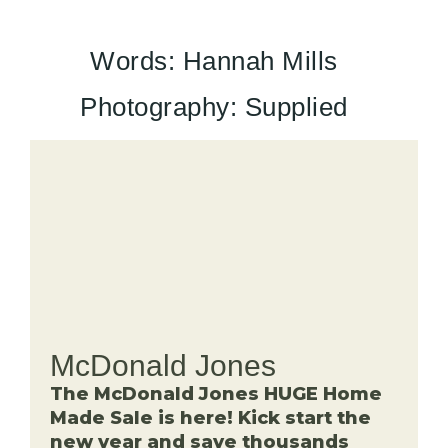
Words: Hannah Mills
Photography: Supplied
McDonald Jones
The McDonald Jones HUGE Home
Made Sale is here! Kick start the
new year and save thousands