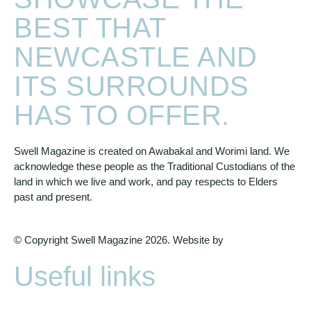
BEST THAT
NEWCASTLE AND
ITS SURROUNDS
HAS TO OFFER.
Swell Magazine is created on Awabakal and Worimi land. We
acknowledge these people as the Traditional Custodians of the
land in which we live and work, and pay respects to Elders
past and present.
© Copyright Swell Magazine 2026. Website by
Design Bug
Useful links