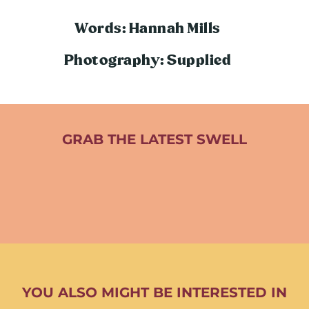
Words: Hannah Mills
Photography: Supplied
GRAB THE LATEST SWELL
YOU ALSO MIGHT BE INTERESTED IN