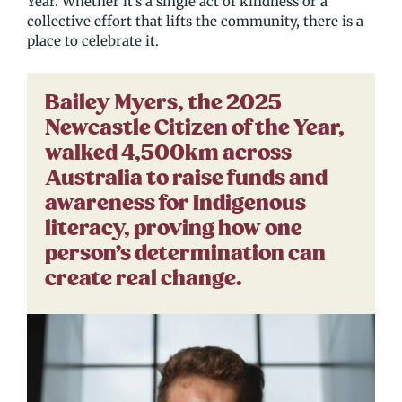
Year. Whether it’s a single act of kindness or a
collective effort that lifts the community, there is a
place to celebrate it.
Bailey Myers, the 2025
Newcastle Citizen of the Year,
walked 4,500km across
Australia to raise funds and
awareness for Indigenous
literacy, proving how one
person’s determination can
create real change.