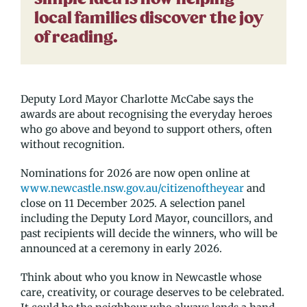
local families discover the joy
of reading.
Deputy Lord Mayor Charlotte McCabe says the
awards are about recognising the everyday heroes
who go above and beyond to support others, often
without recognition.
Nominations for 2026 are now open online at
www.newcastle.nsw.gov.au/citizenoftheyear
and
close on 11 December 2025. A selection panel
including the Deputy Lord Mayor, councillors, and
past recipients will decide the winners, who will be
announced at a ceremony in early 2026.
Think about who you know in Newcastle whose
care, creativity, or courage deserves to be celebrated.