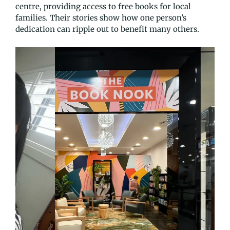
centre, providing access to free books for local
families. Their stories show how one person’s
dedication can ripple out to benefit many others.