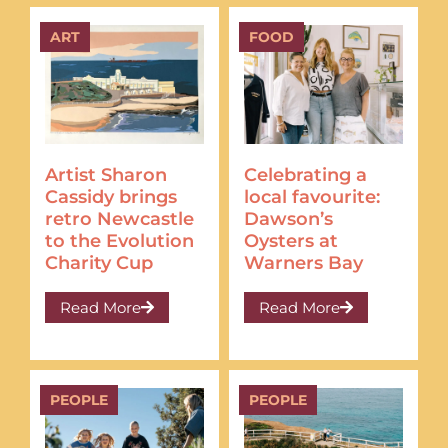
ART
FOOD
Artist Sharon
Celebrating a
Cassidy brings
local favourite:
retro Newcastle
Dawson’s
to the Evolution
Oysters at
Charity Cup
Warners Bay
Read More
Read More
PEOPLE
PEOPLE