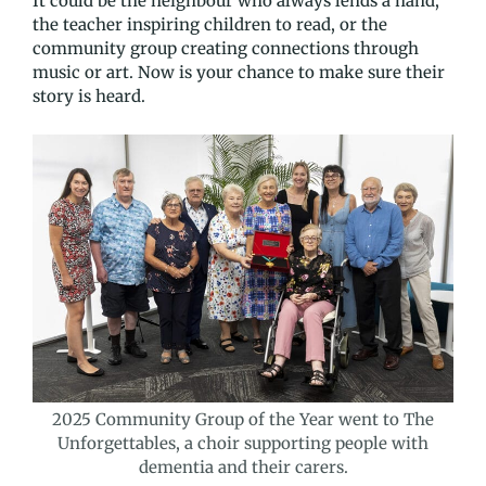
It could be the neighbour who always lends a hand,
the teacher inspiring children to read, or the
community group creating connections through
music or art. Now is your chance to make sure their
story is heard.
2025 Community Group of the Year went to The
Unforgettables, a choir supporting people with
dementia and their carers.