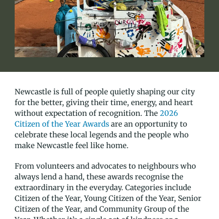
Newcastle is full of people quietly shaping our city
for the better, giving their time, energy, and heart
without expectation of recognition. The
2026
Citizen of the Year Awards
are an opportunity to
celebrate these local legends and the people who
make Newcastle feel like home.
From volunteers and advocates to neighbours who
always lend a hand, these awards recognise the
extraordinary in the everyday. Categories include
Citizen of the Year, Young Citizen of the Year, Senior
Citizen of the Year, and Community Group of the