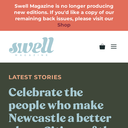
Swell Magazine is no longer producing
new editions. If you'd like a copy of our
remaining back issues, please visit our
Shop
LATEST STORIES
Celebrate the
people who make
Newcastle a better