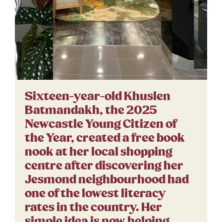
Sixteen-year-old Khuslen
Batmandakh, the 2025
Newcastle Young Citizen of
the Year, created a free book
nook at her local shopping
centre after discovering her
Jesmond neighbourhood had
one of the lowest literacy
rates in the country. Her
simple idea is now helping