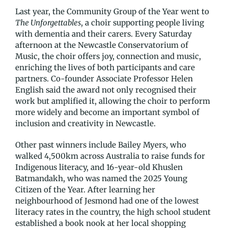
Last year, the Community Group of the Year went to
The Unforgettables
, a choir supporting people living
with dementia and their carers. Every Saturday
afternoon at the Newcastle Conservatorium of
Music, the choir offers joy, connection and music,
enriching the lives of both participants and care
partners. Co-founder Associate Professor Helen
English said the award not only recognised their
work but amplified it, allowing the choir to perform
more widely and become an important symbol of
inclusion and creativity in Newcastle.
Other past winners include Bailey Myers, who
walked 4,500km across Australia to raise funds for
Indigenous literacy, and 16-year-old Khuslen
Batmandakh, who was named the 2025 Young
Citizen of the Year. After learning her
neighbourhood of Jesmond had one of the lowest
literacy rates in the country, the high school student
established a book nook at her local shopping