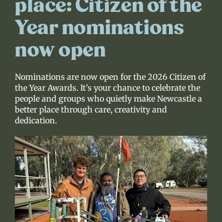
place: Citizen of the
Year nominations
now open
Nominations are now open for the 2026 Citizen of
the Year Awards. It’s your chance to celebrate the
people and groups who quietly make Newcastle a
better place through care, creativity and
dedication.