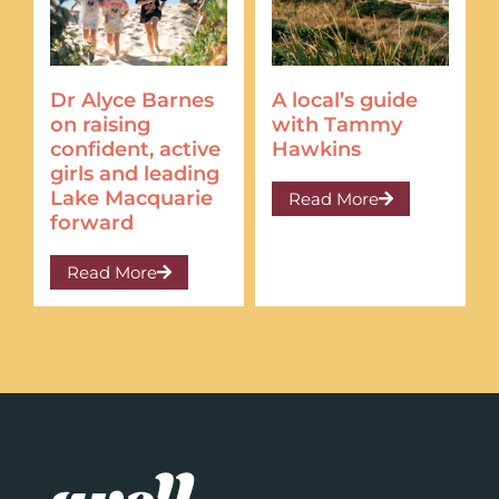
Dr Alyce Barnes
A local’s guide
on raising
with Tammy
confident, active
Hawkins
girls and leading
Lake Macquarie
Read More
forward
Read More