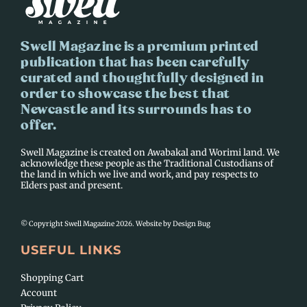
Swell Magazine is a premium printed
publication that has been carefully
curated and thoughtfully designed in
order to showcase the best that
Newcastle and its surrounds has to
offer.
Swell Magazine is created on Awabakal and Worimi land. We
acknowledge these people as the Traditional Custodians of
the land in which we live and work, and pay respects to
Elders past and present.
© Copyright Swell Magazine 2026. Website by
Design Bug
USEFUL LINKS
Shopping Cart
Account