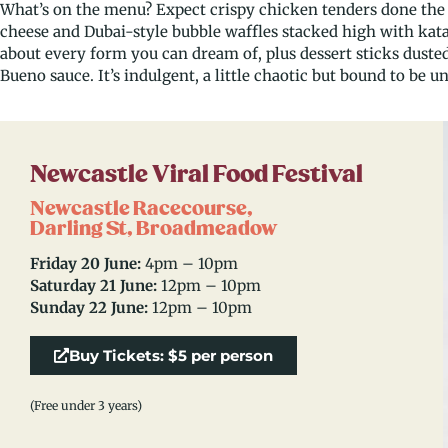
What’s on the menu? Expect crispy chicken tenders done the 
cheese and Dubai-style bubble waffles stacked high with katai
about every form you can dream of, plus dessert sticks dusted
Bueno sauce. It’s indulgent, a little chaotic but bound to be u
Newcastle Viral Food Festival
Newcastle Racecourse,
Darling St, Broadmeadow
Friday 20 June:
4pm – 10pm
Saturday 21 June:
12pm – 10pm
Sunday 22 June:
12pm – 10pm
Buy Tickets: $5 per person
(Free under 3 years)