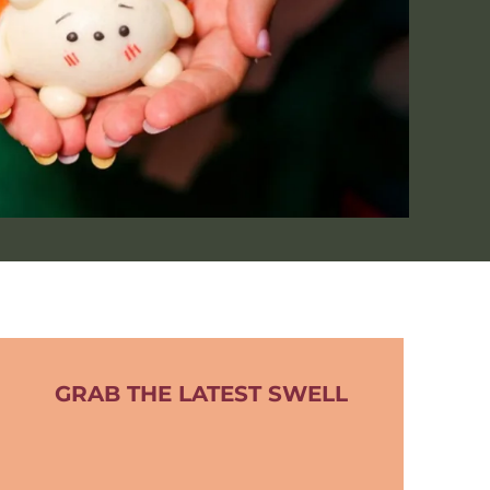
GRAB THE LATEST SWELL