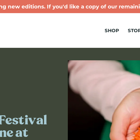
g new editions. If you'd like a copy of our remaini
SHOP
STOR
Festival
ne at