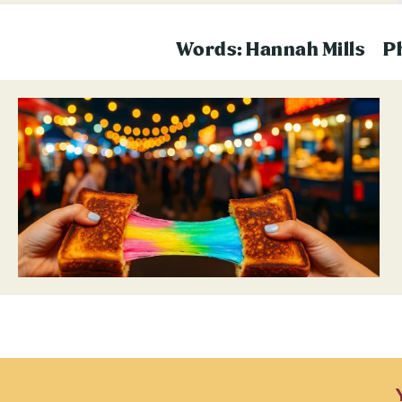
Words: Hannah Mills
P