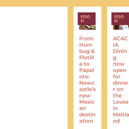
FOO
FOO
D
D
From
ACAC
Hum
IA
bug &
Dinin
Flotill
g
a to
now
Papal
open
ote:
for
Newc
dinne
astle’s
r on
new
the
Mexic
Levee
an
in
destin
Maitl
ation
nd