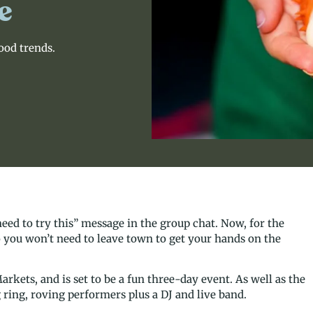
e
food trends.
ed to try this” message in the group chat. Now, for the
so you won’t need to leave town to get your hands on the
rkets, and is set to be a fun three-day event. As well as the
 ring, roving performers plus a DJ and live band.