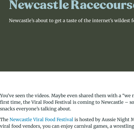
Newcastle Racecours
Newcastle’s about to get a taste of the internet’s wildest 
You’ve seen the videos. Maybe even shared them with a “we ne
first time, the Viral Food Festival is coming to Newcastle – 
snacks everyone’s talking about.
The
Newcastle Viral Food Festival
is hosted by Aussie Night Ma
viral food vendors, you can enjoy carnival games, a wrestling