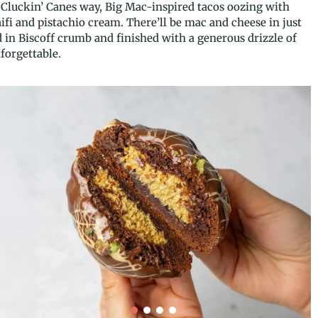
Cluckin’ Canes way, Big Mac-inspired tacos oozing with
fi and pistachio cream. There’ll be mac and cheese in just
 in Biscoff crumb and finished with a generous drizzle of
nforgettable.