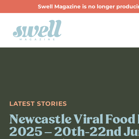
Swell Magazine is no longer producin
LATEST STORIES
Newcastle Viral Food 
2025 – 20th-22nd Ju