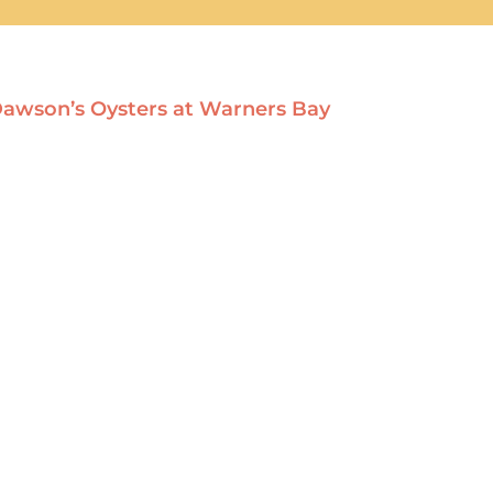
: Dawson’s Oysters at Warners Bay