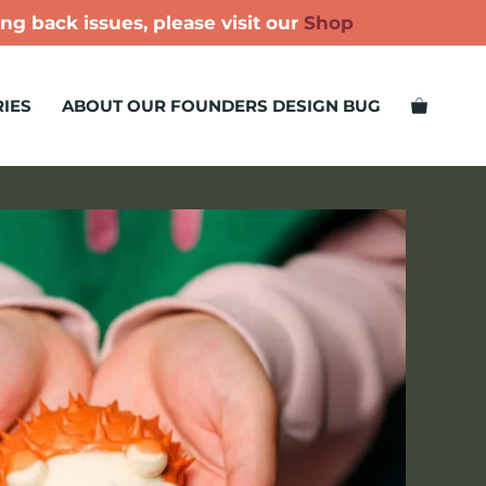
ng back issues, please visit our
Shop
IES
ABOUT OUR FOUNDERS DESIGN BUG