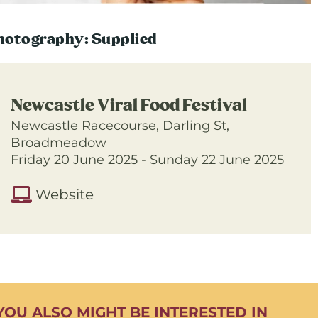
hotography: Supplied
Newcastle Viral Food Festival
Newcastle Racecourse, Darling St,
Broadmeadow
Friday 20 June 2025 - Sunday 22 June 2025
Website
YOU ALSO MIGHT BE INTERESTED IN