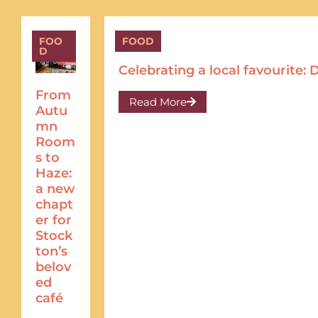
FOO
FOOD
D
Celebrating a local favourite
From
Read More
Autu
mn
Room
s to
Haze:
a new
chapt
er for
Stock
ton’s
belov
ed
café