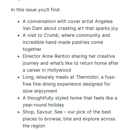
In this issue you’ll find:
A conversation with cover artist Angelea
Van Dam about creating art that sparks joy
A visit to
Crumb
, where community and
incredible hand-made pastries come
together
Director Anne Renton sharing her creative
journey and what’s like to return home after
a career in Hollywood
Long, leisurely meals at
Thermidor
, a fuss-
free fine dining experience designed for
slow enjoyment
A thoughtfully styled home that feels like a
year-round holiday
Shop, Savour, See – our pick of the best
places to browse, bite and explore across
the region