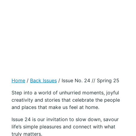
Home
/
Back Issues
/ Issue No. 24 // Spring 25
Step into a world of unhurried moments, joyful
creativity and stories that celebrate the people
and places that make us feel at home.
Issue 24 is our invitation to slow down, savour
life’s simple pleasures and connect with what
truly matters.