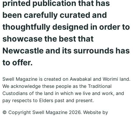
printed publication that has
been carefully curated and
thoughtfully designed in order to
showcase the best that
Newcastle and its surrounds has
to offer.
Swell Magazine is created on Awabakal and Worimi land.
We acknowledge these people as the Traditional
Custodians of the land in which we live and work, and
pay respects to Elders past and present.
© Copyright Swell Magazine 2026. Website by
Design
Bug