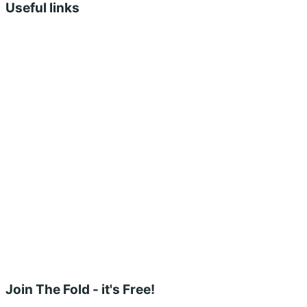
Useful links
Shopping Cart
Account
Privacy Policy
Shipping Policy
Terms & Conditions
Refunds, Returns & Subscriptions Policy
Stockists
Submissions
Advertising
Buy the Magazine
Subscribe
Instagram
Facebook
Join The Fold - it's Free!