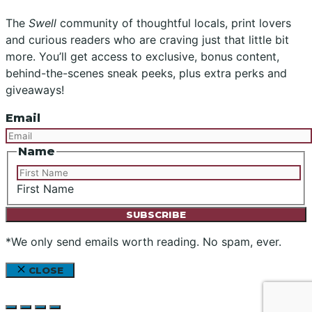
The
Swell
community of thoughtful locals, print lovers
and curious readers who are craving just that little bit
more. You’ll get access to exclusive, bonus content,
behind-the-scenes sneak peeks, plus extra perks and
giveaways!
Email
Name
First Name
*We only send emails worth reading. No spam, ever.
CLOSE