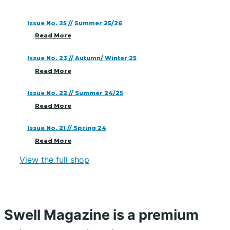
Issue No. 25 // Summer 25/26
Read More
Issue No. 23 // Autumn/ Winter 25
Read More
Issue No. 22 // Summer 24/25
Read More
Issue No. 21 // Spring 24
Read More
View the full shop
Swell Magazine is a premium