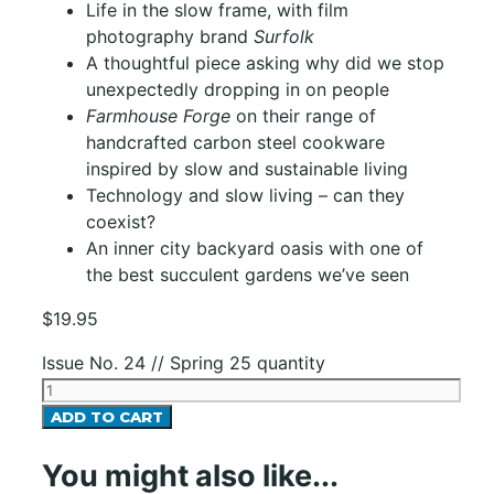
Life in the slow frame, with film
photography brand
Surfolk
A thoughtful piece asking why did we stop
unexpectedly dropping in on people
Farmhouse Forge
on their range of
handcrafted carbon steel cookware
inspired by slow and sustainable living
Technology and slow living – can they
coexist?
An inner city backyard oasis with one of
the best succulent gardens we’ve seen
$
19.95
Issue No. 24 // Spring 25 quantity
ADD TO CART
You might also like...