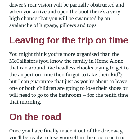
driver’s rear vision will be partially obstructed and
when you arrive and open the boot there’s a very
high chance that you will be swamped by an
avalanche of luggage, pillows and toys.
Leaving for the trip on time
You might think you’re more organised than the
McCallisters (you know the family in Home Alone
that ran around like headless chooks trying to get to
the airport on time then forgot to take their kid?),
but I can guarantee that just as you’re about to leave,
one or both children are going to lose their shoes or
will need to go to the bathroom – for the tenth time
that morning.
On the road
Once you have finally made it out of the driveway,
you’ll be ready to lose yourself in the epic road trip