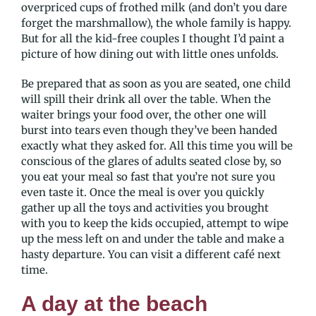
overpriced cups of frothed milk (and don’t you dare
forget the marshmallow), the whole family is happy.
But for all the kid-free couples I thought I’d paint a
picture of how dining out with little ones unfolds.
Be prepared that as soon as you are seated, one child
will spill their drink all over the table. When the
waiter brings your food over, the other one will
burst into tears even though they’ve been handed
exactly what they asked for. All this time you will be
conscious of the glares of adults seated close by, so
you eat your meal so fast that you’re not sure you
even taste it. Once the meal is over you quickly
gather up all the toys and activities you brought
with you to keep the kids occupied, attempt to wipe
up the mess left on and under the table and make a
hasty departure. You can visit a different café next
time.
A day at the beach