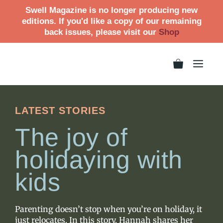
Swell Magazine is no longer producing new
editions. If you'd like a copy of our remaining
back issues, please visit our
Shop
LATEST STORIES
The joy of
holidaying with
kids
Parenting doesn’t stop when you’re on holiday, it
just relocates. In this story, Hannah shares her