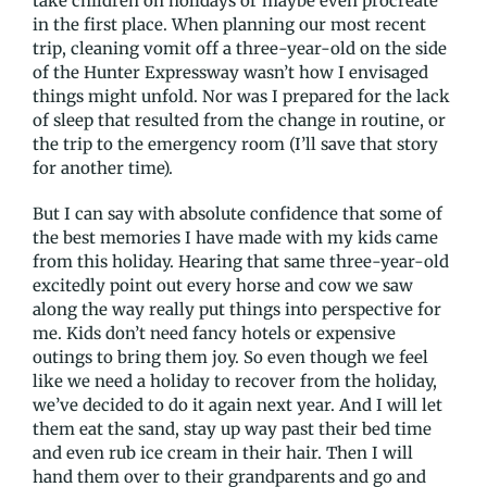
take children on holidays or maybe even procreate
in the first place. When planning our most recent
trip, cleaning vomit off a three-year-old on the side
of the Hunter Expressway wasn’t how I envisaged
things might unfold. Nor was I prepared for the lack
of sleep that resulted from the change in routine, or
the trip to the emergency room (I’ll save that story
for another time).
But I can say with absolute confidence that some of
the best memories I have made with my kids came
from this holiday. Hearing that same three-year-old
excitedly point out every horse and cow we saw
along the way really put things into perspective for
me. Kids don’t need fancy hotels or expensive
outings to bring them joy. So even though we feel
like we need a holiday to recover from the holiday,
we’ve decided to do it again next year. And I will let
them eat the sand, stay up way past their bed time
and even rub ice cream in their hair. Then I will
hand them over to their grandparents and go and