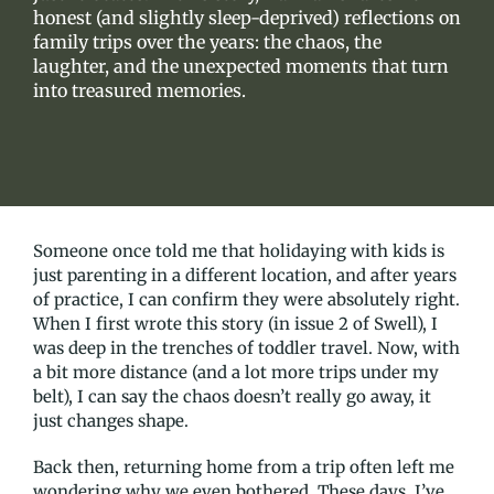
honest (and slightly sleep-deprived) reflections on
family trips over the years: the chaos, the
laughter, and the unexpected moments that turn
into treasured memories.
Someone once told me that holidaying with kids is
just parenting in a different location, and after years
of practice, I can confirm they were absolutely right.
When I first wrote this story (in issue 2 of Swell), I
was deep in the trenches of toddler travel. Now, with
a bit more distance (and a lot more trips under my
belt), I can say the chaos doesn’t really go away, it
just changes shape.
Back then, returning home from a trip often left me
wondering why we even bothered. These days, I’ve