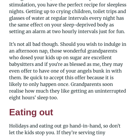
stimulation, you have the perfect recipe for sleepless
nights. Getting up to crying children, toilet trips and
glasses of water at regular intervals every night has
the same effect on your sleep-deprived body as
setting an alarm at two hourly intervals just for fun.
It’s not all bad though. Should you wish to indulge in
an afternoon nap, those wonderful grandparents
who dosed your kids up on sugar are excellent
babysitters and if you’re as blessed as me, they may
even offer to have one of your angels bunk in with
them. Be quick to accept this offer because it is
likely to only happen once. Grandparents soon
realise how much they like getting an uninterrupted
eight hours’ sleep too.
Eating out
Holidays and eating out go hand-in-hand, so don’t
let the kids stop you. If they’re serving tiny