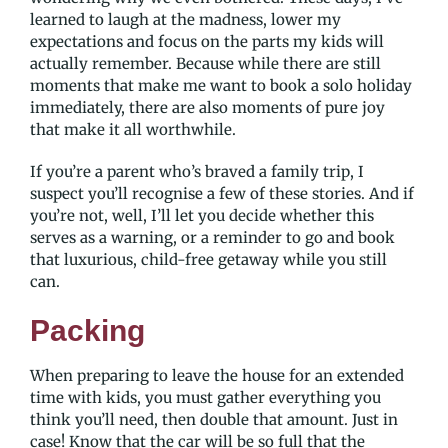
learned to laugh at the madness, lower my
expectations and focus on the parts my kids will
actually remember. Because while there are still
moments that make me want to book a solo holiday
immediately, there are also moments of pure joy
that make it all worthwhile.
If you’re a parent who’s braved a family trip, I
suspect you’ll recognise a few of these stories. And if
you’re not, well, I’ll let you decide whether this
serves as a warning, or a reminder to go and book
that luxurious, child-free getaway while you still
can.
Packing
When preparing to leave the house for an extended
time with kids, you must gather everything you
think you’ll need, then double that amount. Just in
case! Know that the car will be so full that the