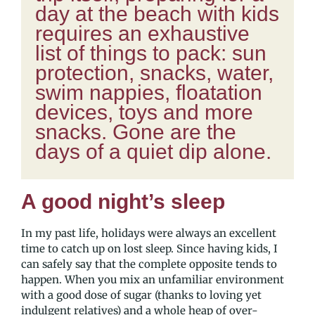
day at the beach with kids
requires an exhaustive
list of things to pack: sun
protection, snacks, water,
swim nappies, floatation
devices, toys and more
snacks. Gone are the
days of a quiet dip alone.
A good night’s sleep
In my past life, holidays were always an excellent
time to catch up on lost sleep. Since having kids, I
can safely say that the complete opposite tends to
happen. When you mix an unfamiliar environment
with a good dose of sugar (thanks to loving yet
indulgent relatives) and a whole heap of over-