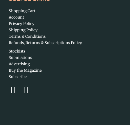
Shopping Cart
Account
Privacy Policy
Shipping Policy
Terms & Conditions
Refunds, Returns & Subscriptions Policy
Stockists
Submissions
Advertising
Buy the Magazine
Subscribe