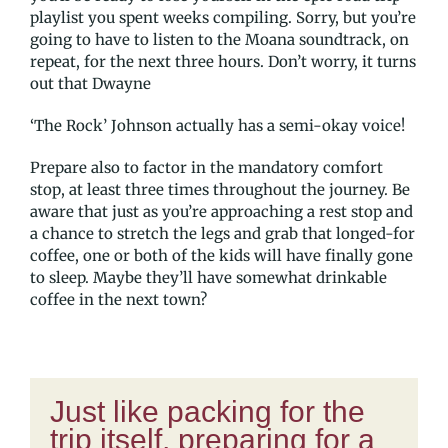
playlist you spent weeks compiling. Sorry, but you’re
going to have to listen to the Moana soundtrack, on
repeat, for the next three hours. Don’t worry, it turns
out that Dwayne
‘The Rock’ Johnson actually has a semi-okay voice!
Prepare also to factor in the mandatory comfort
stop, at least three times throughout the journey. Be
aware that just as you’re approaching a rest stop and
a chance to stretch the legs and grab that longed-for
coffee, one or both of the kids will have finally gone
to sleep. Maybe they’ll have somewhat drinkable
coffee in the next town?
Just like packing for the
trip itself, preparing for a