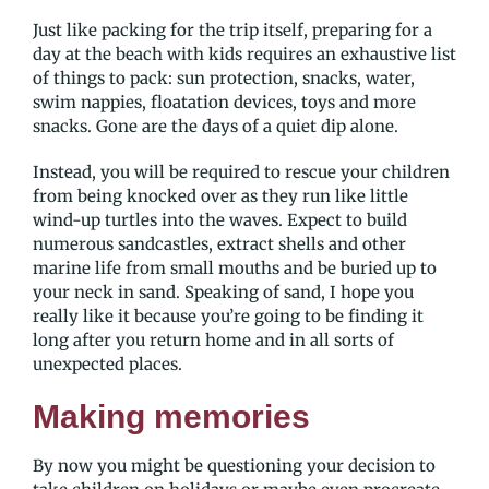
Just like packing for the trip itself, preparing for a
day at the beach with kids requires an exhaustive list
of things to pack: sun protection, snacks, water,
swim nappies, floatation devices, toys and more
snacks. Gone are the days of a quiet dip alone.
Instead, you will be required to rescue your children
from being knocked over as they run like little
wind-up turtles into the waves. Expect to build
numerous sandcastles, extract shells and other
marine life from small mouths and be buried up to
your neck in sand. Speaking of sand, I hope you
really like it because you’re going to be finding it
long after you return home and in all sorts of
unexpected places.
Making memories
By now you might be questioning your decision to