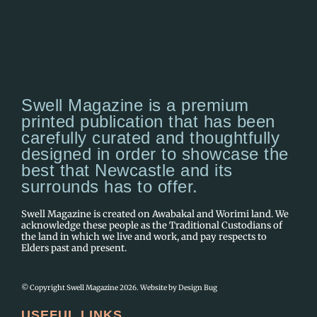
Swell Magazine is a premium
printed publication that has been
carefully curated and thoughtfully
designed in order to showcase the
best that Newcastle and its
surrounds has to offer.
Swell Magazine is created on Awabakal and Worimi land. We
acknowledge these people as the Traditional Custodians of
the land in which we live and work, and pay respects to
Elders past and present.
© Copyright Swell Magazine 2026. Website by
Design Bug
USEFUL LINKS