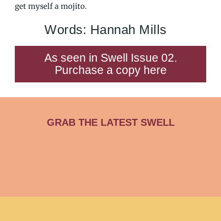
get myself a mojito.
Words: Hannah Mills
As seen in Swell Issue 02.
Purchase a copy here
GRAB THE LATEST SWELL