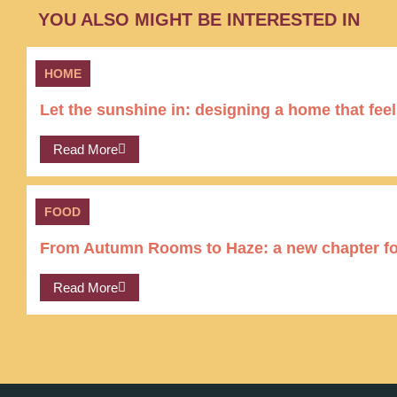
YOU ALSO MIGHT BE INTERESTED IN
HOME
Let the sunshine in: designing a home that feel
Read More
FOOD
From Autumn Rooms to Haze: a new chapter for
Read More