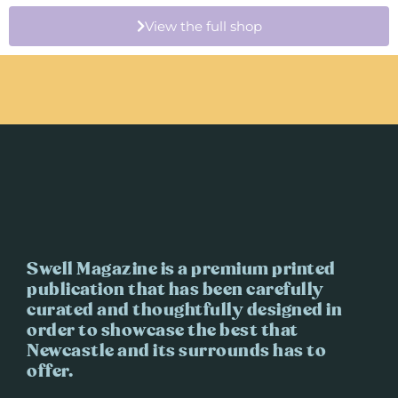
View the full shop
Swell Magazine is a premium printed
publication that has been carefully
curated and thoughtfully designed in
order to showcase the best that
Newcastle and its surrounds has to
offer.