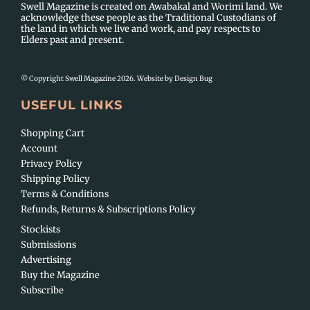
Swell Magazine is created on Awabakal and Worimi land. We
acknowledge these people as the Traditional Custodians of
the land in which we live and work, and pay respects to
Elders past and present.
© Copyright Swell Magazine 2026. Website by
Design Bug
USEFUL LINKS
Shopping Cart
Account
Privacy Policy
Shipping Policy
Terms & Conditions
Refunds, Returns & Subscriptions Policy
Stockists
Submissions
Advertising
Buy the Magazine
Subscribe