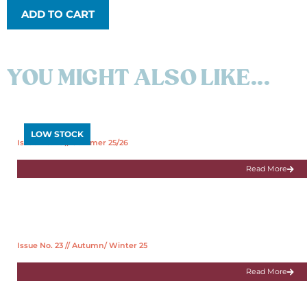
ADD TO CART
YOU MIGHT ALSO LIKE...
LOW STOCK
Issue No. 25 // Summer 25/26
Read More
Issue No. 23 // Autumn/ Winter 25
Read More