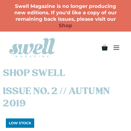
Swell Magazine is no longer producing
new editions. If you'd like a copy of our
remaining back issues, please visit our
Shop
SHOP SWELL
ISSUE NO. 2 // AUTUMN
2019
LOW STOCK