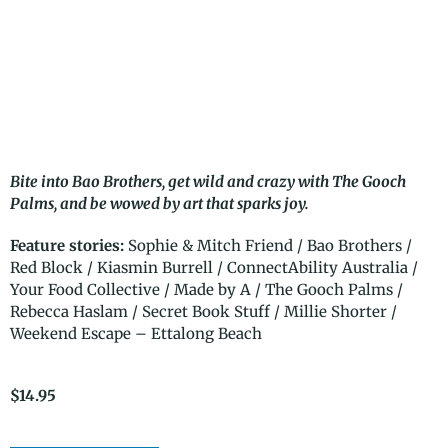
Bite into Bao Brothers, get wild and crazy with The Gooch
Palms, and be wowed by art that sparks joy.
Feature stories:
Sophie & Mitch Friend / Bao Brothers /
Red Block / Kiasmin Burrell / ConnectAbility Australia /
Your Food Collective / Made by A / The Gooch Palms /
Rebecca Haslam / Secret Book Stuff / Millie Shorter /
Weekend Escape – Ettalong Beach
$
14.95