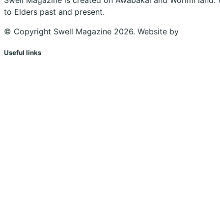
to Elders past and present.
© Copyright Swell Magazine 2026. Website by
Design Bu
Useful links
Shopping Cart
Account
Privacy Policy
Shipping Policy
Terms & Conditions
Refunds, Returns & Subscriptions Policy
Stockists
Submissions
Advertising
Buy the Magazine
Subscribe
Instagram
Facebook