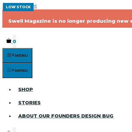
Skip to content
LOW STOCK
LOW STOCK
LOW STOCK
LOW STOCK
Swell Magazine is no longer producing new ed
0
MENU
MENU
SHOP
STORIES
ABOUT OUR FOUNDERS DESIGN BUG