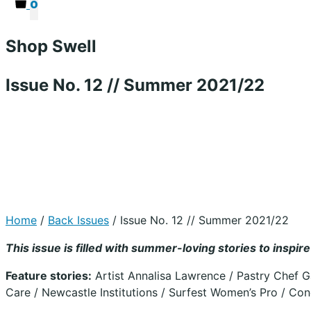
0
Shop Swell
Issue No. 12 // Summer 2021/22
Home
/
Back Issues
/ Issue No. 12 // Summer 2021/22
This issue is filled with summer-loving stories to insp
Feature stories:
Artist Annalisa Lawrence / Pastry Chef 
Care / Newcastle Institutions / Surfest Women’s Pro / Con