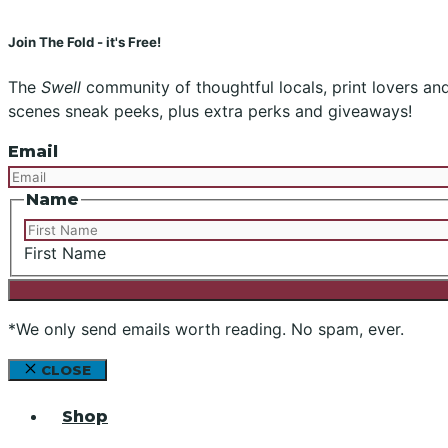
Join The Fold - it's Free!
The
Swell
community of thoughtful locals, print lovers and 
scenes sneak peeks, plus extra perks and giveaways!
Email
Name
First Name
*We only send emails worth reading. No spam, ever.
CLOSE
Shop