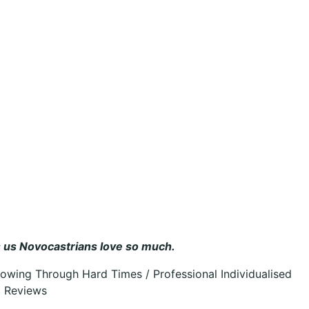
ts us Novocastrians love so much.
owing Through Hard Times / Professional Individualised
c Reviews