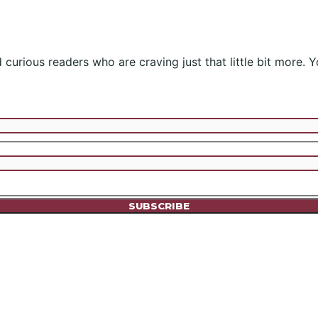
curious readers who are craving just that little bit more. Y