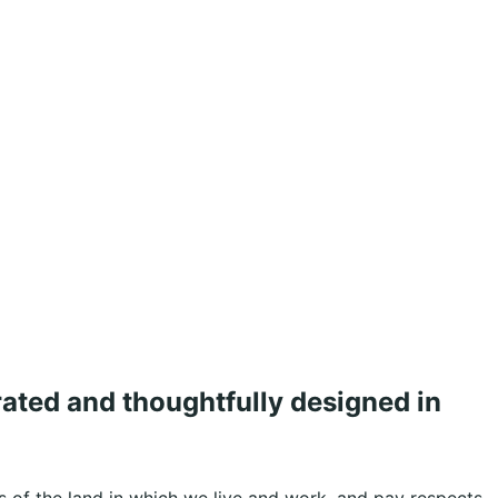
rated and thoughtfully designed in
 of the land in which we live and work, and pay respects