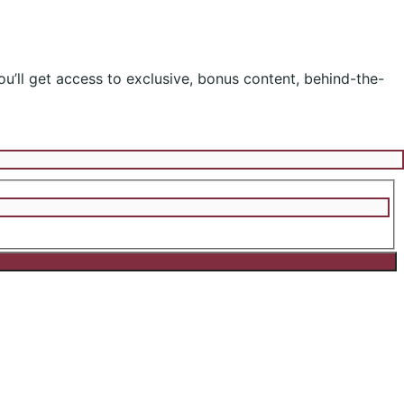
ou’ll get access to exclusive, bonus content, behind-the-