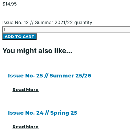
$
14.95
Issue No. 12 // Summer 2021/22 quantity
ADD TO CART
You might also like...
Issue No. 25 // Summer 25/26
Read More
Issue No. 24 // Spring 25
Read More