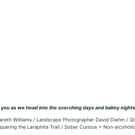
ire you as we head into the scorching days and balmy nigh
Gareth Williams / Landscape Photographer David Diehm / Gr
quering the Larapinta Trail / Sober Curious + Non-alcoholi