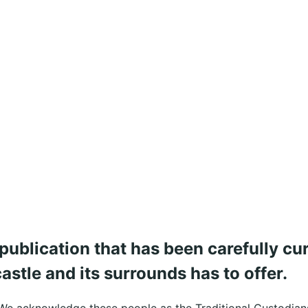
publication that has been carefully cu
stle and its surrounds has to offer.
We acknowledge these people as the Traditional Custodians