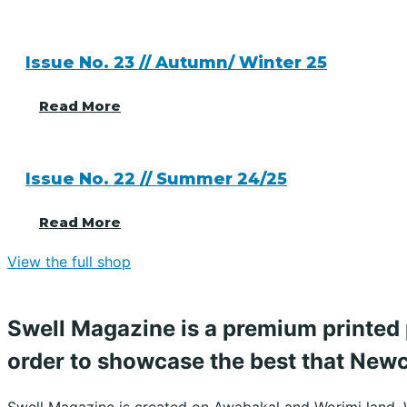
Issue No. 23 // Autumn/ Winter 25
Read More
Issue No. 22 // Summer 24/25
Read More
View the full shop
Swell Magazine is a premium printed 
order to showcase the best that Newca
Swell Magazine is created on Awabakal and Worimi land. 