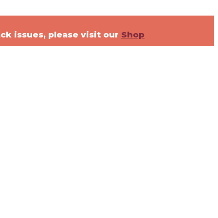
ck issues, please visit our
Shop