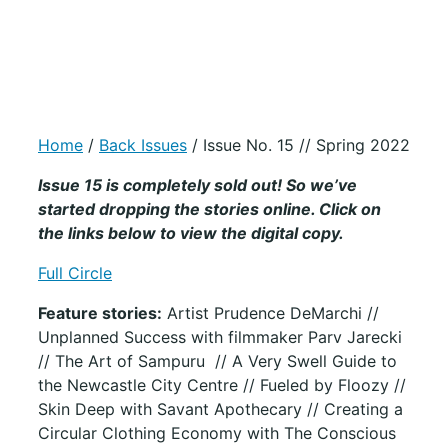
Home
/
Back Issues
/ Issue No. 15 // Spring 2022
Issue 15 is completely sold out! So we’ve
started dropping the stories online. Click on
the links below to view the digital copy.
Full Circle
Feature stories:
Artist Prudence DeMarchi //
Unplanned Success with filmmaker Parv Jarecki
// The Art of Sampuru // A Very Swell Guide to
the Newcastle City Centre // Fueled by Floozy //
Skin Deep with Savant Apothecary // Creating a
Circular Clothing Economy with The Conscious