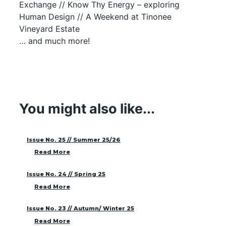
Exchange // Know Thy Energy – exploring
Human Design // A Weekend at Tinonee
Vineyard Estate
… and much more!
You might also like...
Issue No. 25 // Summer 25/26
Read More
Issue No. 24 // Spring 25
Read More
Issue No. 23 // Autumn/ Winter 25
Read More