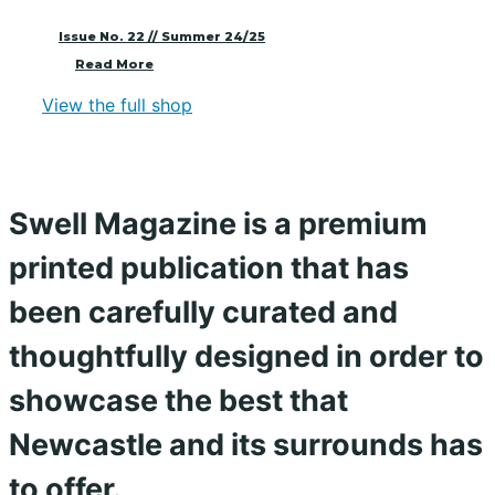
Issue No. 22 // Summer 24/25
Read More
View the full shop
Swell Magazine is a premium
printed publication that has
been carefully curated and
thoughtfully designed in order to
showcase the best that
Newcastle and its surrounds has
to offer.