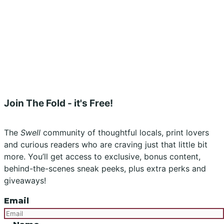
Stockists
Submissions
Advertising
Buy the Magazine
Subscribe
Instagram
Facebook
Join The Fold - it's Free!
The
Swell
community of thoughtful locals, print lovers
and curious readers who are craving just that little bit
more. You’ll get access to exclusive, bonus content,
behind-the-scenes sneak peeks, plus extra perks and
giveaways!
Email