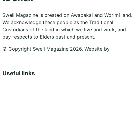
Swell Magazine is created on Awabakal and Worimi land.
We acknowledge these people as the Traditional
Custodians of the land in which we live and work, and
pay respects to Elders past and present.
© Copyright Swell Magazine 2026. Website by
Design
Bug
Useful links
Shopping Cart
Account
Privacy Policy
Shipping Policy
Terms & Conditions
Refunds, Returns & Subscriptions Policy