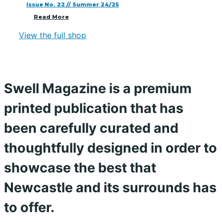
Issue No. 22 // Summer 24/25
Read More
View the full shop
Swell Magazine is a premium
printed publication that has
been carefully curated and
thoughtfully designed in order to
showcase the best that
Newcastle and its surrounds has
to offer.