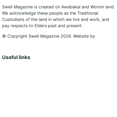
Swell Magazine is created on Awabakal and Worimi land.
We acknowledge these people as the Traditional
Custodians of the land in which we live and work, and
pay respects to Elders past and present.
© Copyright Swell Magazine 2026. Website by
Design
Bug
Useful links
Shopping Cart
Account
Privacy Policy
Shipping Policy
Terms & Conditions
Refunds, Returns & Subscriptions Policy
Stockists