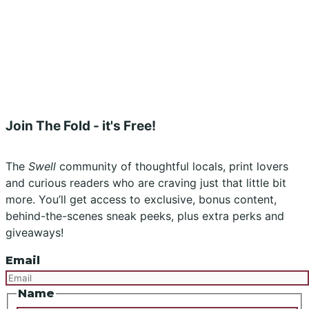
Submissions
Advertising
Buy the Magazine
Subscribe
Instagram
Facebook
Join The Fold - it's Free!
The
Swell
community of thoughtful locals, print lovers
and curious readers who are craving just that little bit
more. You’ll get access to exclusive, bonus content,
behind-the-scenes sneak peeks, plus extra perks and
giveaways!
Email
Name