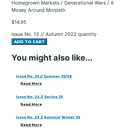
Homegrown Markets / Generational Wars / A
Mosey Around Morpeth
$
14.95
Issue No. 13 // Autumn 2022 quantity
ADD TO CART
You might also like...
Issue No. 25 // Summer 25/26
Read More
Issue No. 24 // Spring 25
Read More
Issue No. 23 // Autumn/ Winter 25
Read More