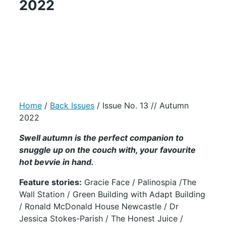
2022
Home
/
Back Issues
/ Issue No. 13 // Autumn
2022
Swell autumn is the perfect companion to
snuggle up on the couch with, your favourite
hot bevvie in hand.
Feature stories:
Gracie Face / Palinospia /The
Wall Station / Green Building with Adapt Building
/ Ronald McDonald House Newcastle / Dr
Jessica Stokes-Parish / The Honest Juice /