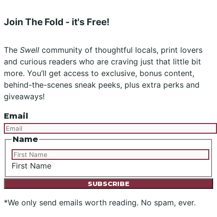
Join The Fold - it's Free!
The
Swell
community of thoughtful locals, print lovers
and curious readers who are craving just that little bit
more. You’ll get access to exclusive, bonus content,
behind-the-scenes sneak peeks, plus extra perks and
giveaways!
Email
Name
First Name
*We only send emails worth reading. No spam, ever.