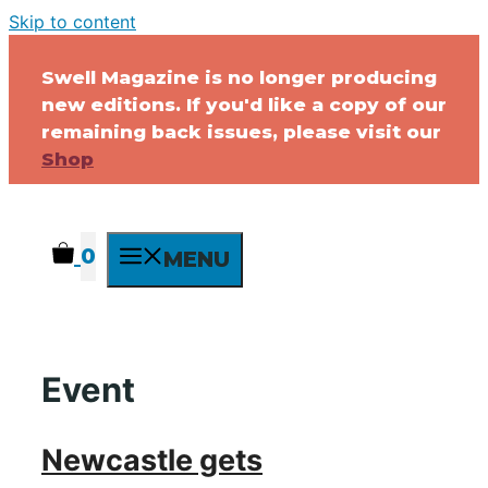
Skip to content
Swell Magazine is no longer producing
new editions. If you'd like a copy of our
remaining back issues, please visit our
Shop
0
MENU
Event
Newcastle gets