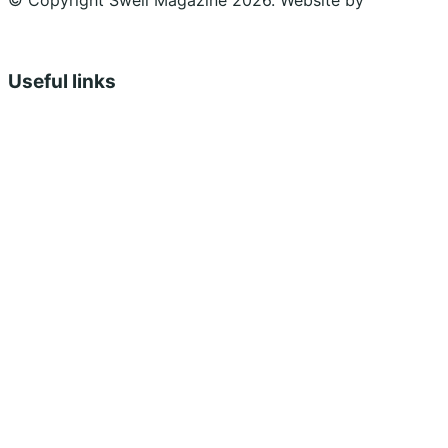
© Copyright Swell Magazine 2026. Website by
Design
Bug
Useful links
Shopping Cart
Account
Privacy Policy
Shipping Policy
Terms & Conditions
Refunds, Returns & Subscriptions Policy
Stockists
Submissions
Advertising
Buy the Magazine
Subscribe
Instagram
Facebook