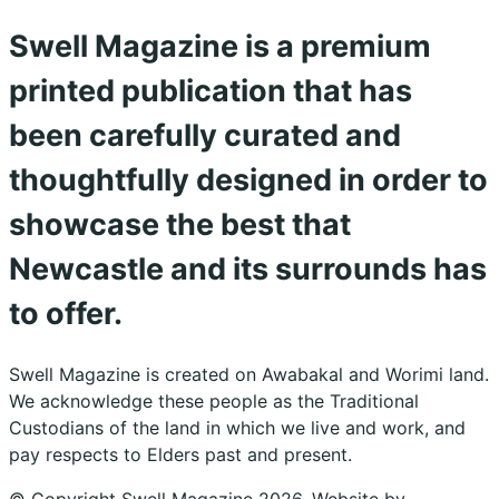
Swell Magazine is a premium
printed publication that has
been carefully curated and
thoughtfully designed in order to
showcase the best that
Newcastle and its surrounds has
to offer.
Swell Magazine is created on Awabakal and Worimi land.
We acknowledge these people as the Traditional
Custodians of the land in which we live and work, and
pay respects to Elders past and present.