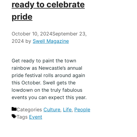
ready to celebrate
pride
October 10, 2024
September 23,
2024
by
Swell Magazine
Get ready to paint the town
rainbow as Newcastle’s annual
pride festival rolls around again
this October. Swell gets the
lowdown on the truly fabulous
events you can expect this year.
Categories
Culture
,
Life
,
People
Tags
Event