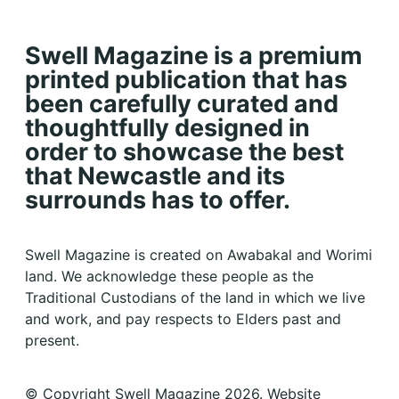
Swell Magazine is a premium
printed publication that has
been carefully curated and
thoughtfully designed in
order to showcase the best
that Newcastle and its
surrounds has to offer.
Swell Magazine is created on Awabakal and Worimi
land. We acknowledge these people as the
Traditional Custodians of the land in which we live
and work, and pay respects to Elders past and
present.
© Copyright Swell Magazine 2026. Website