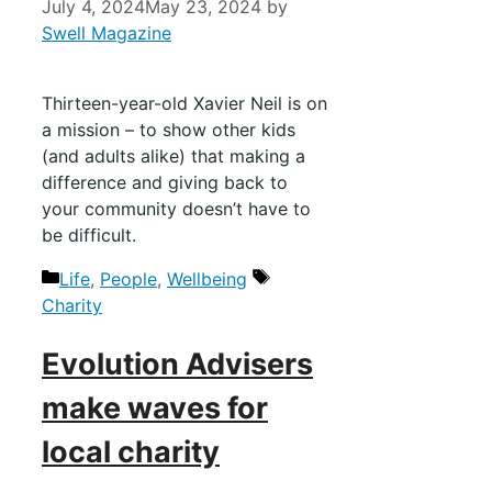
July 4, 2024
May 23, 2024
by
Swell Magazine
Thirteen-year-old Xavier Neil is on
a mission – to show other kids
(and adults alike) that making a
difference and giving back to
your community doesn’t have to
be difficult.
Life
,
People
,
Wellbeing
Charity
Evolution Advisers
make waves for
local charity