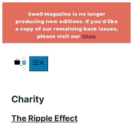
Swell Magazine is no longer
producing new editions. If you'd like
a copy of our remaining back issues,
please visit our
Shop
0
Charity
The Ripple Effect