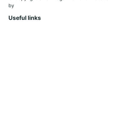
by
Design Bug
Useful links
Shopping Cart
Account
Privacy Policy
Shipping Policy
Terms & Conditions
Refunds, Returns & Subscriptions Policy
Stockists
Submissions
Advertising
Buy the Magazine
Subscribe