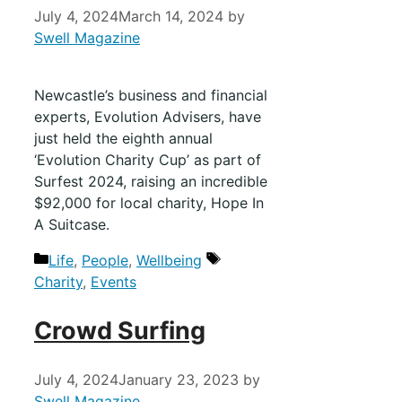
July 4, 2024
March 14, 2024
by
Swell Magazine
Newcastle’s business and financial
experts, Evolution Advisers, have
just held the eighth annual
‘Evolution Charity Cup’ as part of
Surfest 2024, raising an incredible
$92,000 for local charity, Hope In
A Suitcase.
Life
,
People
,
Wellbeing
Charity
,
Events
Crowd Surfing
July 4, 2024
January 23, 2023
by
Swell Magazine