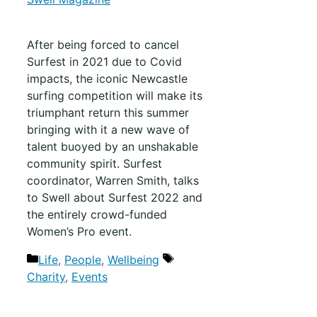
After being forced to cancel
Surfest in 2021 due to Covid
impacts, the iconic Newcastle
surfing competition will make its
triumphant return this summer
bringing with it a new wave of
talent buoyed by an unshakable
community spirit. Surfest
coordinator, Warren Smith, talks
to Swell about Surfest 2022 and
the entirely crowd-funded
Women’s Pro event.
Life
,
People
,
Wellbeing
Charity
,
Events