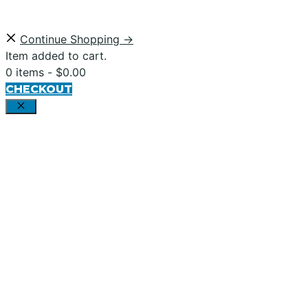
Continue Shopping →
Item added to cart.
0 items -
$
0.00
CHECKOUT