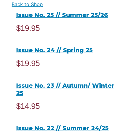
Back to Shop
Issue No. 25 // Summer 25/26
$
19.95
ADD TO CART
Issue No. 24 // Spring 25
$
19.95
ADD TO CART
Issue No. 23 // Autumn/ Winter
25
$
14.95
READ MORE
Issue No. 22 // Summer 24/25