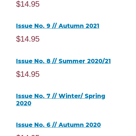
$
14.95
ADD TO CART
Issue No. 9 // Autumn 2021
$
14.95
ADD TO CART
Issue No. 8 // Summer 2020/21
$
14.95
ADD TO CART
Issue No. 7 // Winter/ Spring
2020
READ MORE
Issue No. 6 // Autumn 2020