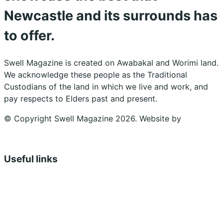
Newcastle and its surrounds has
to offer.
Swell Magazine is created on Awabakal and Worimi land.
We acknowledge these people as the Traditional
Custodians of the land in which we live and work, and
pay respects to Elders past and present.
© Copyright Swell Magazine 2026. Website by
Design
Bug
Useful links
Shopping Cart
Account
Privacy Policy