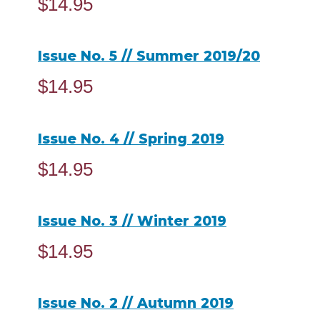
$
14.95
ADD TO CART
Issue No. 5 // Summer 2019/20
$
14.95
ADD TO CART
Issue No. 4 // Spring 2019
$
14.95
ADD TO CART
Issue No. 3 // Winter 2019
$
14.95
ADD TO CART
Issue No. 2 // Autumn 2019