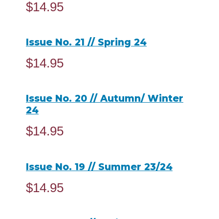
$
14.95
ADD TO CART
Issue No. 21 // Spring 24
$
14.95
READ MORE
Issue No. 20 // Autumn/ Winter
24
$
14.95
ADD TO CART
Issue No. 19 // Summer 23/24
$
14.95
READ MORE