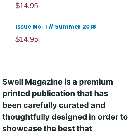
$
14.95
ADD TO CART
Issue No. 1 // Summer 2018
$
14.95
ADD TO CART
Swell Magazine is a premium
printed publication that has
been carefully curated and
thoughtfully designed in order to
showcase the best that