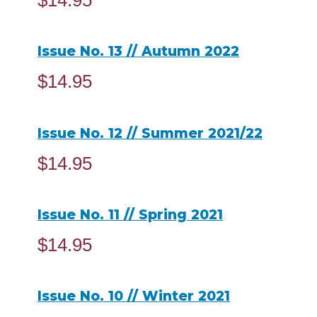
$
14.95
ADD TO CART
Issue No. 13 // Autumn 2022
$
14.95
ADD TO CART
Issue No. 12 // Summer 2021/22
$
14.95
ADD TO CART
Issue No. 11 // Spring 2021
$
14.95
ADD TO CART
Issue No. 10 // Winter 2021