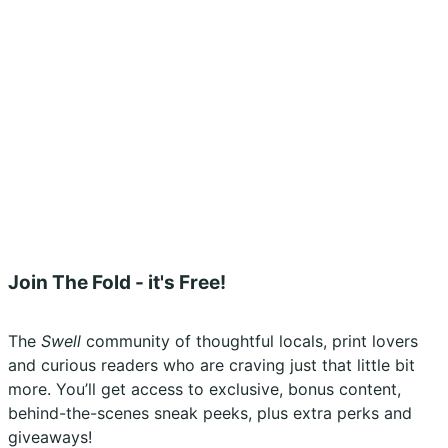
Shipping Policy
Terms & Conditions
Refunds, Returns & Subscriptions Policy
Stockists
Submissions
Advertising
Buy the Magazine
Subscribe
Instagram
Facebook
Join The Fold - it's Free!
The
Swell
community of thoughtful locals, print lovers
and curious readers who are craving just that little bit
more. You’ll get access to exclusive, bonus content,
behind-the-scenes sneak peeks, plus extra perks and
giveaways!