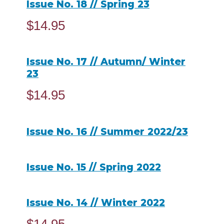
Issue No. 18 // Spring 23
$
14.95
ADD TO CART
Issue No. 17 // Autumn/ Winter
23
$
14.95
ADD TO CART
Issue No. 16 // Summer 2022/23
READ MORE
Issue No. 15 // Spring 2022
READ MORE
Issue No. 14 // Winter 2022