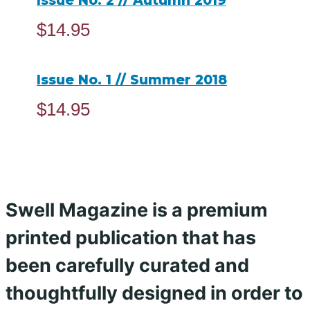
Issue No. 2 // Autumn 2019
$
14.95
ADD TO CART
Issue No. 1 // Summer 2018
$
14.95
ADD TO CART
Swell Magazine is a premium
printed publication that has
been carefully curated and
thoughtfully designed in order to