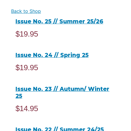
Back to Shop
Issue No. 25 // Summer 25/26
$
19.95
ADD TO CART
Issue No. 24 // Spring 25
$
19.95
ADD TO CART
Issue No. 23 // Autumn/ Winter
25
$
14.95
READ MORE
Issue No. 22 // Summer 24/25