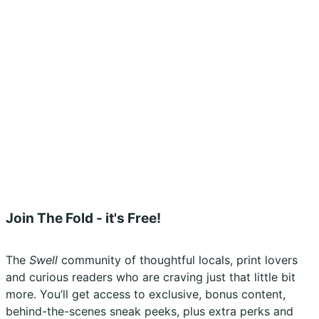
Privacy Policy
Shipping Policy
Terms & Conditions
Refunds, Returns & Subscriptions Policy
Stockists
Submissions
Advertising
Buy the Magazine
Subscribe
Instagram
Facebook
Join The Fold - it's Free!
The
Swell
community of thoughtful locals, print lovers
and curious readers who are craving just that little bit
more. You’ll get access to exclusive, bonus content,
behind-the-scenes sneak peeks, plus extra perks and