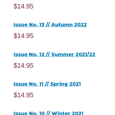
$
14.95
ADD TO CART
Issue No. 13 // Autumn 2022
$
14.95
ADD TO CART
Issue No. 12 // Summer 2021/22
$
14.95
ADD TO CART
Issue No. 11 // Spring 2021
$
14.95
ADD TO CART
Issue No. 10 // Winter 2021