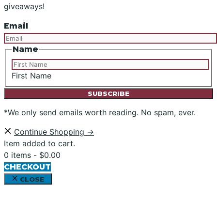
giveaways!
Email
Name
First Name
*We only send emails worth reading. No spam, ever.
Continue Shopping →
Item added to cart.
0 items -
$
0.00
CHECKOUT
CLOSE