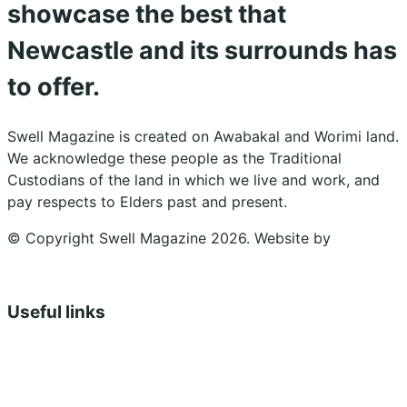
showcase the best that
Newcastle and its surrounds has
to offer.
Swell Magazine is created on Awabakal and Worimi land.
We acknowledge these people as the Traditional
Custodians of the land in which we live and work, and
pay respects to Elders past and present.
© Copyright Swell Magazine 2026. Website by
Design
Bug
Useful links
Shopping Cart
Account