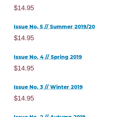
$
14.95
ADD TO CART
Issue No. 5 // Summer 2019/20
$
14.95
ADD TO CART
Issue No. 4 // Spring 2019
$
14.95
ADD TO CART
Issue No. 3 // Winter 2019
$
14.95
ADD TO CART