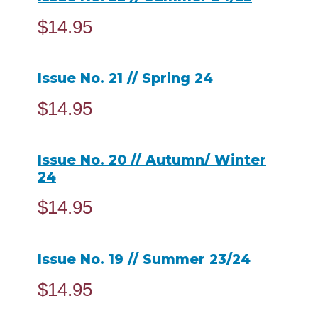
$
14.95
ADD TO CART
Issue No. 21 // Spring 24
$
14.95
READ MORE
Issue No. 20 // Autumn/ Winter
24
$
14.95
ADD TO CART
Issue No. 19 // Summer 23/24
$
14.95
READ MORE