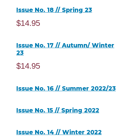
Issue No. 18 // Spring 23
$
14.95
ADD TO CART
Issue No. 17 // Autumn/ Winter
23
$
14.95
ADD TO CART
Issue No. 16 // Summer 2022/23
READ MORE
Issue No. 15 // Spring 2022
READ MORE
Issue No. 14 // Winter 2022