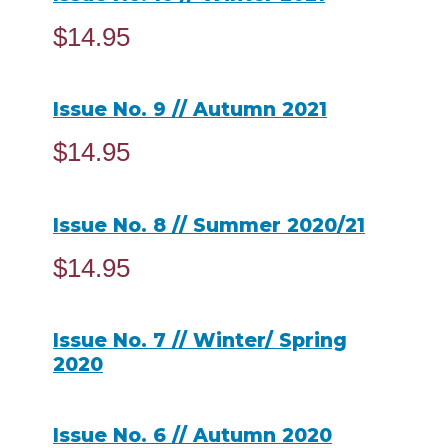
$
14.95
ADD TO CART
Issue No. 9 // Autumn 2021
$
14.95
ADD TO CART
Issue No. 8 // Summer 2020/21
$
14.95
ADD TO CART
Issue No. 7 // Winter/ Spring
2020
READ MORE
Issue No. 6 // Autumn 2020